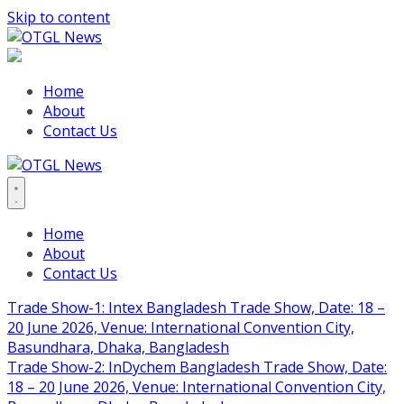
Skip to content
Home
About
Contact Us
Home
About
Contact Us
Trade Show-1: Intex Bangladesh Trade Show, Date: 18 –
20 June 2026, Venue: International Convention City,
Basundhara, Dhaka, Bangladesh
Trade Show-2: InDychem Bangladesh Trade Show, Date:
18 – 20 June 2026, Venue: International Convention City,