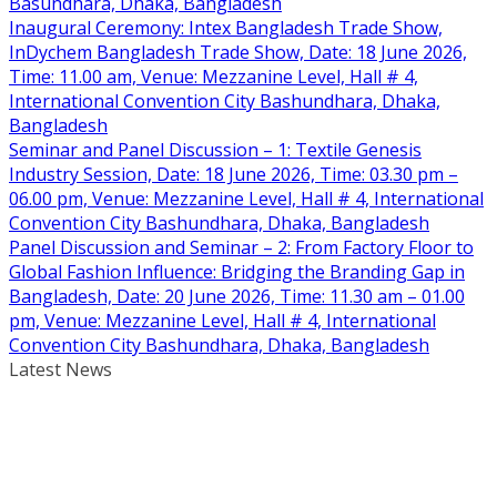
Basundhara, Dhaka, Bangladesh
Inaugural Ceremony: Intex Bangladesh Trade Show,
InDychem Bangladesh Trade Show, Date: 18 June 2026,
Time: 11.00 am, Venue: Mezzanine Level, Hall # 4,
International Convention City Bashundhara, Dhaka,
Bangladesh
Seminar and Panel Discussion – 1: Textile Genesis
Industry Session, Date: 18 June 2026, Time: 03.30 pm –
06.00 pm, Venue: Mezzanine Level, Hall # 4, International
Convention City Bashundhara, Dhaka, Bangladesh
Panel Discussion and Seminar – 2: From Factory Floor to
Global Fashion Influence: Bridging the Branding Gap in
Bangladesh, Date: 20 June 2026, Time: 11.30 am – 01.00
pm, Venue: Mezzanine Level, Hall # 4, International
Convention City Bashundhara, Dhaka, Bangladesh
Latest News