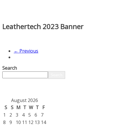
Leathertech 2023 Banner
← Previous
Search
Search
August 2026
S
S
M
T
W
T
F
1
2
3
4
5
6
7
8
9
10
11
12
13
14