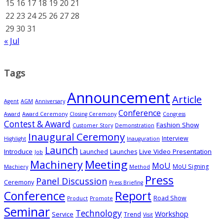
15
16
17
18
19
20
21
22
23
24
25
26
27
28
29
30
31
« Jul
Tags
Announcement
Article
Agent
AGM
Anniversary
Conference
Award
Award Ceremony
Closing Ceremony
Congress
Contest & Award
Fashion Show
Customer Story
Demonstration
Inaugural Ceremony
Interview
Highlight
Inauguration
Launch
Introduce
Live Video Presentation
Launched
Launches
Job
Meeting
Machinery
MoU
MoU Signing
Machiery
Method
Press
Panel Discussion
Ceremony
Press Briefing
Conference
Report
Road Show
Product
Promote
Seminar
Technology
Workshop
Service
Trend
Visit