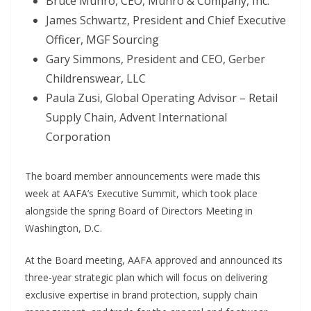
Bruce Munro, CEO, Munro & Company, Inc.
James Schwartz, President and Chief Executive
Officer, MGF Sourcing
Gary Simmons, President and CEO, Gerber
Childrenswear, LLC
Paula Zusi, Global Operating Advisor – Retail
Supply Chain, Advent International
Corporation
The board member announcements were made this
week at AAFA’s Executive Summit, which took place
alongside the spring Board of Directors Meeting in
Washington, D.C.
At the Board meeting, AAFA approved and announced its
three-year strategic plan which will focus on delivering
exclusive expertise in brand protection, supply chain