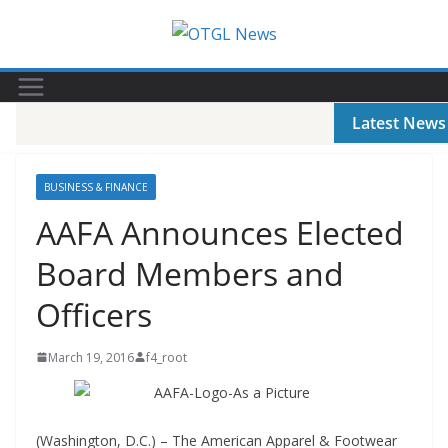
Skip
to
content
Latest News
BUSINESS & FINANCE
AAFA Announces Elected
Board Members and
Officers
March 19, 2016
f4_root
(Washington, D.C.) – The American Apparel & Footwear