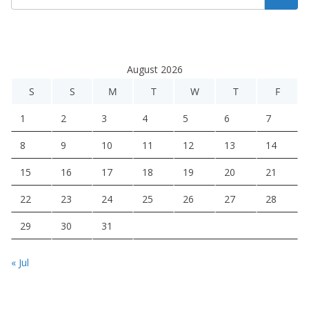
August 2026
S
S
M
T
W
T
F
1
2
3
4
5
6
7
8
9
10
11
12
13
14
15
16
17
18
19
20
21
22
23
24
25
26
27
28
29
30
31
« Jul