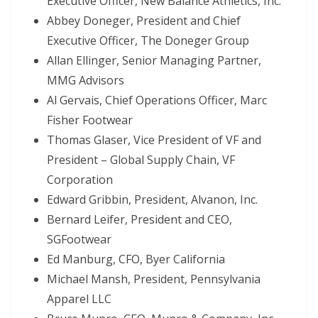
Executive Officer, New Balance Athletics, Inc.
Abbey Doneger, President and Chief
Executive Officer, The Doneger Group
Allan Ellinger, Senior Managing Partner,
MMG Advisors
Al Gervais, Chief Operations Officer, Marc
Fisher Footwear
Thomas Glaser, Vice President of VF and
President – Global Supply Chain, VF
Corporation
Edward Gribbin, President, Alvanon, Inc.
Bernard Leifer, President and CEO,
SGFootwear
Ed Manburg, CFO, Byer California
Michael Mansh, President, Pennsylvania
Apparel LLC