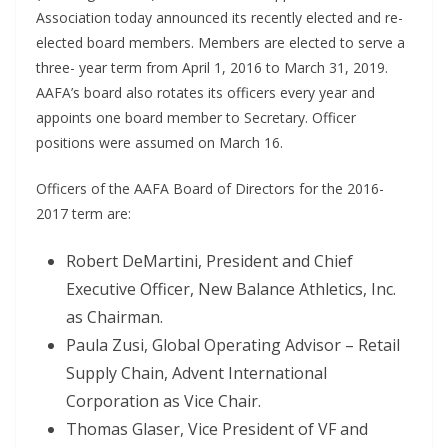
Association today announced its recently elected and re-
elected board members. Members are elected to serve a
three- year term from April 1, 2016 to March 31, 2019.
AAFA’s board also rotates its officers every year and
appoints one board member to Secretary. Officer
positions were assumed on March 16.
Officers of the AAFA Board of Directors for the 2016-
2017 term are:
Robert DeMartini, President and Chief
Executive Officer, New Balance Athletics, Inc.
as Chairman.
Paula Zusi, Global Operating Advisor – Retail
Supply Chain, Advent International
Corporation as Vice Chair.
Thomas Glaser, Vice President of VF and