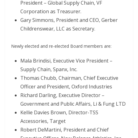
President – Global Supply Chain, VF
Corporation as Treasurer.
Gary Simmons, President and CEO, Gerber
Childrenswear, LLC as Secretary.
Newly elected and re-elected Board members are:
Mala Brindisi, Executive Vice President –
Supply Chain, Spanx, Inc.
Thomas Chubb, Chairman, Chief Executive
Officer and President, Oxford Industries
Richard Darling, Executive Director –
Government and Public Affairs, Li & Fung LTD
Kellie Davies Brown, Director-TSS
Accessories, Target
Robert DeMartini, President and Chief