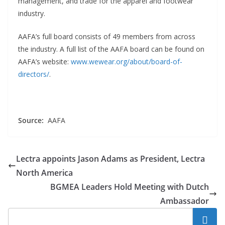
management, and trade for the apparel and footwear
industry.
AAFA’s full board consists of 49 members from across
the industry. A full list of the AAFA board can be found on
AAFA’s website:
www.wewear.org/about/board-of-
directors/
.
Source:
AAFA
Lectra appoints Jason Adams as President, Lectra
North America
BGMEA Leaders Hold Meeting with Dutch
Ambassador
Search