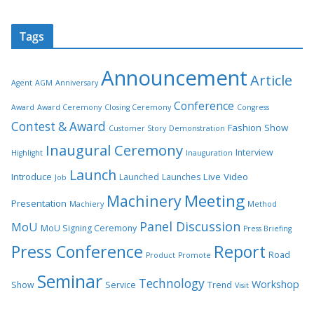
Tags
Announcement
Article
Agent
AGM
Anniversary
Conference
Award
Award Ceremony
Closing Ceremony
Congress
Contest & Award
Fashion Show
Customer Story
Demonstration
Inaugural Ceremony
Interview
Highlight
Inauguration
Launch
Introduce
Live Video
Launched
Launches
Job
Meeting
Machinery
Presentation
Machiery
Method
Panel Discussion
MoU
MoU Signing Ceremony
Press Briefing
Press Conference
Report
Road
Product
Promote
Seminar
Technology
Workshop
Show
Service
Trend
Visit