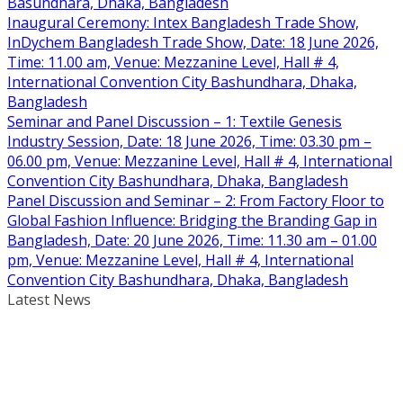
Basundhara, Dhaka, Bangladesh
Inaugural Ceremony: Intex Bangladesh Trade Show,
InDychem Bangladesh Trade Show, Date: 18 June 2026,
Time: 11.00 am, Venue: Mezzanine Level, Hall # 4,
International Convention City Bashundhara, Dhaka,
Bangladesh
Seminar and Panel Discussion – 1: Textile Genesis
Industry Session, Date: 18 June 2026, Time: 03.30 pm –
06.00 pm, Venue: Mezzanine Level, Hall # 4, International
Convention City Bashundhara, Dhaka, Bangladesh
Panel Discussion and Seminar – 2: From Factory Floor to
Global Fashion Influence: Bridging the Branding Gap in
Bangladesh, Date: 20 June 2026, Time: 11.30 am – 01.00
pm, Venue: Mezzanine Level, Hall # 4, International
Convention City Bashundhara, Dhaka, Bangladesh
Latest News