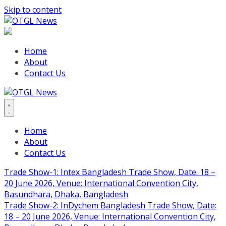
Skip to content
Home
About
Contact Us
Home
About
Contact Us
Trade Show-1: Intex Bangladesh Trade Show, Date: 18 –
20 June 2026, Venue: International Convention City,
Basundhara, Dhaka, Bangladesh
Trade Show-2: InDychem Bangladesh Trade Show, Date:
18 – 20 June 2026, Venue: International Convention City,