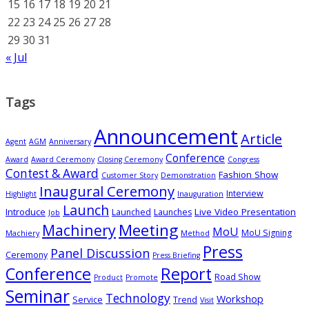
15
16
17
18
19
20
21
22
23
24
25
26
27
28
29
30
31
« Jul
Tags
Announcement
Article
Agent
AGM
Anniversary
Conference
Award
Award Ceremony
Closing Ceremony
Congress
Contest & Award
Fashion Show
Customer Story
Demonstration
Inaugural Ceremony
Interview
Highlight
Inauguration
Launch
Introduce
Live Video Presentation
Launched
Launches
Job
Meeting
Machinery
MoU
MoU Signing
Machiery
Method
Press
Panel Discussion
Ceremony
Press Briefing
Conference
Report
Road Show
Product
Promote
Seminar
Technology
Workshop
Service
Trend
Visit