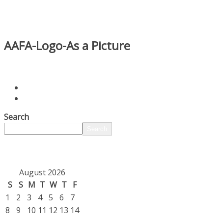
AAFA-Logo-As a Picture
Search
Search
August 2026
S
S
M
T
W
T
F
1
2
3
4
5
6
7
8
9
10
11
12
13
14