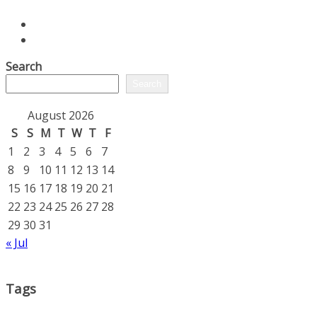
Search
Search
August 2026
S
S
M
T
W
T
F
1
2
3
4
5
6
7
8
9
10
11
12
13
14
15
16
17
18
19
20
21
22
23
24
25
26
27
28
29
30
31
« Jul
Tags