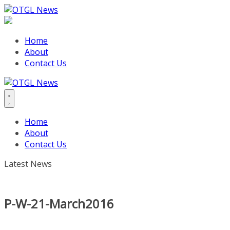
Skip
to
content
Home
About
Contact Us
Home
About
Contact Us
Latest News
P-W-21-March2016