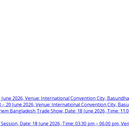
 June 2026, Venue: International Convention City, Basundh
– 20 June 2026, Venue: International Convention City, Ba
m Bangladesh Trade Show, Date: 18 June 2026, Time: 11.00 
 Session, Date: 18 June 2026, Time: 03.30 pm – 06.00 pm, Ve