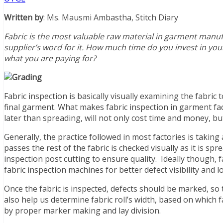
Written by
: Ms. Mausmi Ambastha, Stitch Diary
Fabric is the most valuable raw material in garment manufa
supplier’s word for it. How much time do you invest in your 
what you are paying for?
Fabric inspection is basically visually examining the fabric 
final garment. What makes fabric inspection in garment fact
later than spreading, will not only cost time and money, bu
Generally, the practice followed in most factories is taking
passes the rest of the fabric is checked visually as it is s
inspection post cutting to ensure quality. Ideally though, 
fabric inspection machines for better defect visibility and l
Once the fabric is inspected, defects should be marked, so t
also help us determine fabric roll’s width, based on which
by proper marker making and lay division.