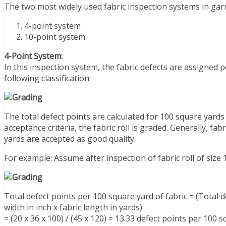
The two most widely used fabric inspection systems in gar
4-point system
10-point system
4-Point System:
In this inspection system, the fabric defects are assigned p
following classification:
The total defect points are calculated for 100 square yard
acceptance criteria, the fabric roll is graded. Generally, fa
yards are accepted as good quality.
For example: Assume after inspection of fabric roll of size
Total defect points per 100 square yard of fabric = (Total de
width in inch x fabric length in yards)
= (20 x 36 x 100) / (45 x 120) = 13.33 defect points per 100 