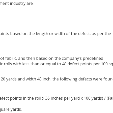
ment industry are:
oints based on the length or width of the defect, as per the
s of fabric, and then based on the company’s predefined
bric rolls with less than or equal to 40 defect points per 100 s
 120 yards and width 45 inch, the following defects were foun
fect points in the roll x 36 inches per yard x 100 yards) / (Fa
square yards.