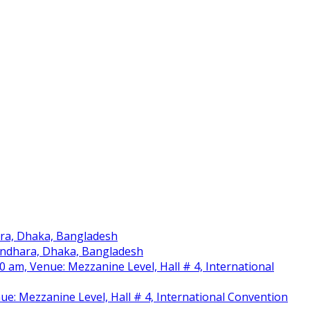
ara, Dhaka, Bangladesh
sundhara, Dhaka, Bangladesh
am, Venue: Mezzanine Level, Hall # 4, International
nue: Mezzanine Level, Hall # 4, International Convention