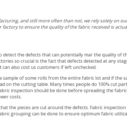
cturing, and still more often than not, we rely solely on ou
factory to ensure the quality of the fabric received is actua
to detect the defects that can potentially mar the quality of t
ories so crucial is the fact that defects detected at any stag
t can also cost us customers if left unchecked.
 a sample of some rolls from the entire fabric lot and if the 
pread on the cutting table. Many times people do 100% cut par
fabric inspection should be done before spreading the fabric
ower costs.
hat the pieces are cut around the defects. Fabric inspection 
 fabric grouping can be done to ensure optimum fabric utiliz