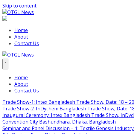
Skip to content
Home
About
Contact Us
Home
About
Contact Us
Trade Show-1: Intex Bangladesh Trade Show, Date: 18 – 20
Trade Show-2: InDychem Bangladesh Trade Show, Date: 18 
Inaugural Ceremony: Intex Bangladesh Trade Show, InDyche
Convention City Bashundhara, Dhaka, Bangladesh
Seminar and Panel Discussion – 1: Textile Genesis Industry