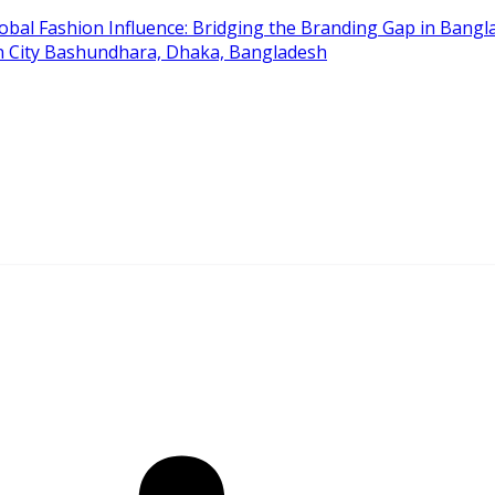
obal Fashion Influence: Bridging the Branding Gap in Bangla
on City Bashundhara, Dhaka, Bangladesh