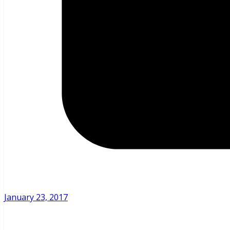
January 23, 2017