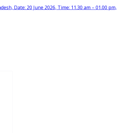
desh, Date: 20 June 2026, Time: 11.30 am – 01.00 pm,