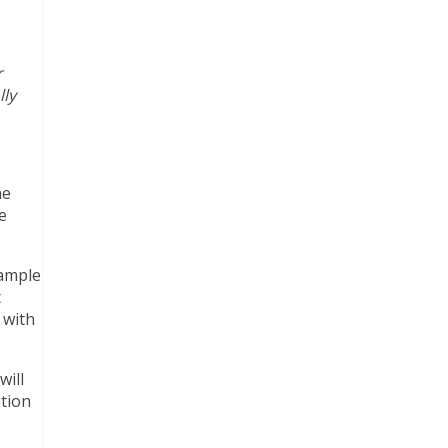
r
lly
he
e
sample
t
 with
will
ation