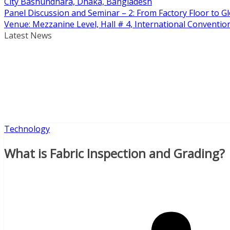
City Bashundhara, Dhaka, Bangladesh
Panel Discussion and Seminar – 2: From Factory Floor to Gl
Venue: Mezzanine Level, Hall # 4, International Conventi
Latest News
Technology
What is Fabric Inspection and Grading?