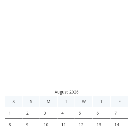
August 2026
S
S
M
T
W
T
F
1
2
3
4
5
6
7
8
9
10
11
12
13
14