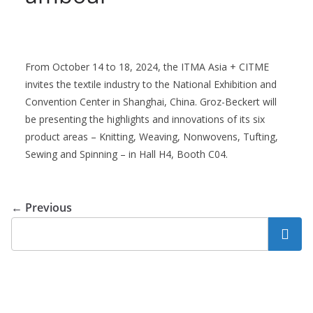
From October 14 to 18, 2024, the ITMA Asia + CITME
invites the textile industry to the National Exhibition and
Convention Center in Shanghai, China. Groz-Beckert will
be presenting the highlights and innovations of its six
product areas – Knitting, Weaving, Nonwovens, Tufting,
Sewing and Spinning – in Hall H4, Booth C04.
← Previous
Search