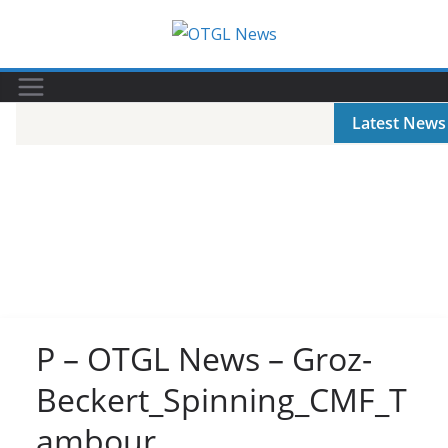
Skip
to
content
Latest News
P – OTGL News – Groz-
Beckert_Spinning_CMF_T
ambour