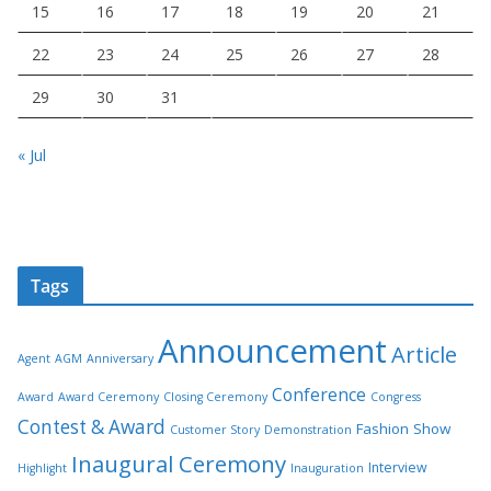
15
16
17
18
19
20
21
22
23
24
25
26
27
28
29
30
31
« Jul
Tags
Announcement
Article
Agent
AGM
Anniversary
Conference
Award
Award Ceremony
Closing Ceremony
Congress
Contest & Award
Fashion Show
Customer Story
Demonstration
Inaugural Ceremony
Interview
Highlight
Inauguration