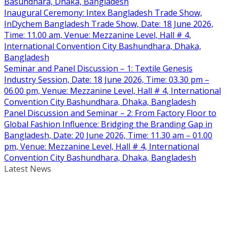
Basundhara, Dhaka, Bangladesh
Inaugural Ceremony: Intex Bangladesh Trade Show,
InDychem Bangladesh Trade Show, Date: 18 June 2026,
Time: 11.00 am, Venue: Mezzanine Level, Hall # 4,
International Convention City Bashundhara, Dhaka,
Bangladesh
Seminar and Panel Discussion – 1: Textile Genesis
Industry Session, Date: 18 June 2026, Time: 03.30 pm –
06.00 pm, Venue: Mezzanine Level, Hall # 4, International
Convention City Bashundhara, Dhaka, Bangladesh
Panel Discussion and Seminar – 2: From Factory Floor to
Global Fashion Influence: Bridging the Branding Gap in
Bangladesh, Date: 20 June 2026, Time: 11.30 am – 01.00
pm, Venue: Mezzanine Level, Hall # 4, International
Convention City Bashundhara, Dhaka, Bangladesh
Latest News