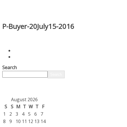
P-Buyer-20July15-2016
Search
Search
August 2026
S
S
M
T
W
T
F
1
2
3
4
5
6
7
8
9
10
11
12
13
14