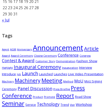
15
16
17
18
19
20
21
22
23
24
25
26
27
28
29
30
31
« Jul
Tags
Announcement
Article
Agent
AGM
Anniversary
Conference
Award
Award Ceremony
Closing Ceremony
Congress
Contest & Award
Fashion Show
Customer Story
Demonstration
Inaugural Ceremony
Interview
Highlight
Inauguration
Launch
Introduce
Live Video Presentation
Launched
Launches
Job
Meeting
Machinery
MoU
MoU Signing
Machiery
Method
Press
Panel Discussion
Ceremony
Press Briefing
Conference
Report
Road Show
Product
Promote
Seminar
Technology
Workshop
Service
Trend
Visit