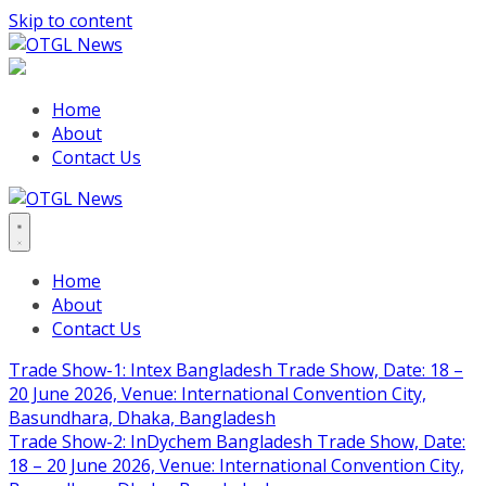
Skip to content
Home
About
Contact Us
Home
About
Contact Us
Trade Show-1: Intex Bangladesh Trade Show, Date: 18 –
20 June 2026, Venue: International Convention City,
Basundhara, Dhaka, Bangladesh
Trade Show-2: InDychem Bangladesh Trade Show, Date:
18 – 20 June 2026, Venue: International Convention City,