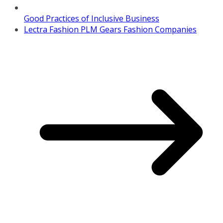
Good Practices of Inclusive Business
Lectra Fashion PLM Gears Fashion Companies