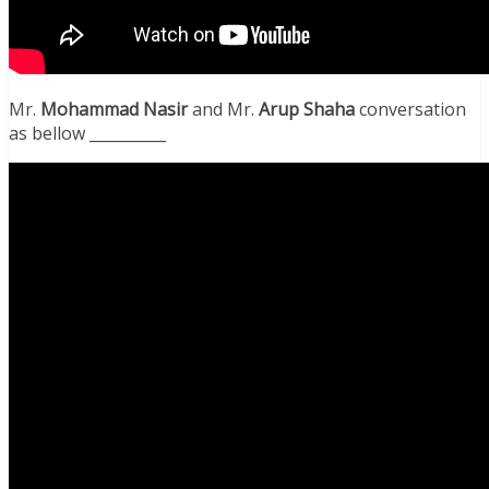
Mr.
Mohammad Nasir
and Mr.
Arup Shaha
conversation
as bellow __________