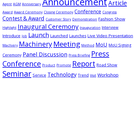
Announcement
Article
Agent
AGM
Anniversary
Conference
Award
Award Ceremony
Closing Ceremony
Congress
Contest & Award
Fashion Show
Customer Story
Demonstration
Inaugural Ceremony
Interview
Highlight
Inauguration
Launch
Introduce
Live Video Presentation
Launched
Launches
Job
Meeting
Machinery
MoU
MoU Signing
Machiery
Method
Press
Panel Discussion
Ceremony
Press Briefing
Conference
Report
Road Show
Product
Promote
Seminar
Technology
Workshop
Service
Trend
Visit