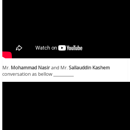
Mr.
Mohammad Nasir
and Mr.
Sallauddin Kashem
conversation as bellow __________