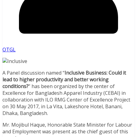
OTGL
A Panel discussion named “
Inclusive Business: Could it
lead to higher productivity and better working
conditions?
” has been organized by the center of
Excellence for Bangladesh Apparel Industry (CEBAI) in
collaboration with ILO RMG Center of Excellence Project
on 30 May 2017, in La Vita, Lakeshore Hotel, Banani,
Dhaka, Bangladesh.
Mr. Mojibul Haque, Honorable State Minister for Labour
and Employment was present as the chief guest of this