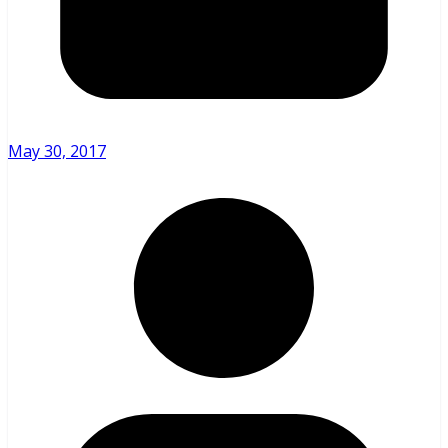
May 30, 2017