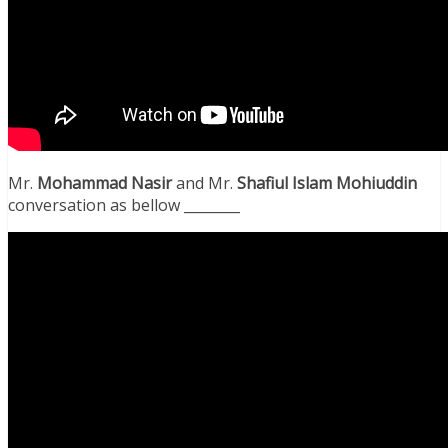
Mr.
Mohammad Nasir
and Mr.
Shafiul Islam Mohiuddin
conversation as bellow ________