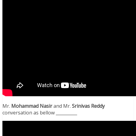
Mr.
Mohammad Nasir
and Mr.
Srinivas
Reddy
conversation as bellow __________