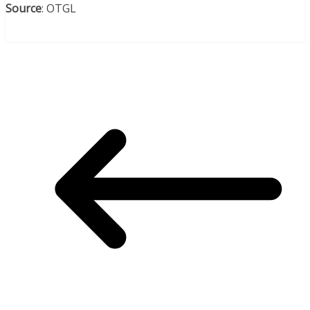
Source
: OTGL