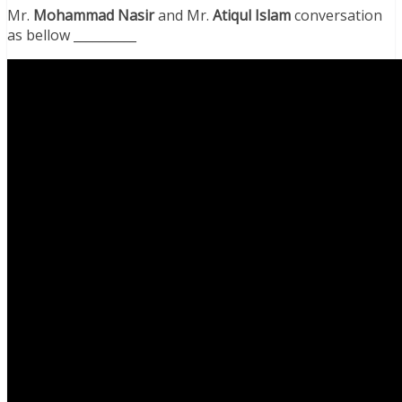
Mr.
Mohammad Nasir
and Mr.
Atiqul Islam
conversation
as bellow __________