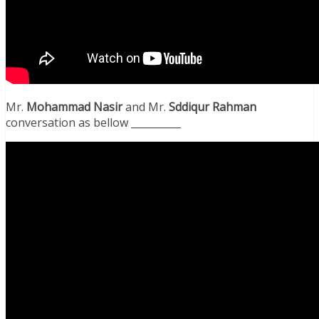
Mr.
Mohammad Nasir
and Mr.
Sddiqur
Rahman
conversation as bellow __________