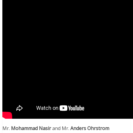
Mr.
Mohammad Nasir
and Mr.
Anders Ohrstrom