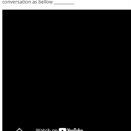
conversation as bellow __________