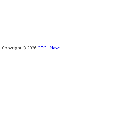
Copyright © 2026
OTGL News
.