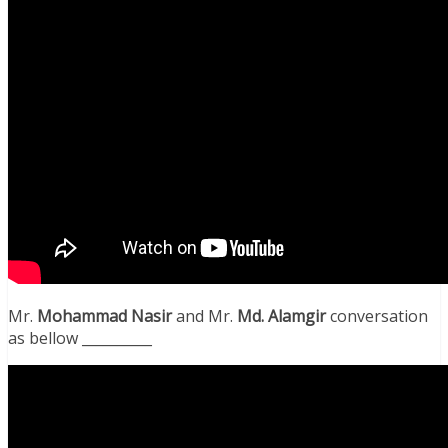
Mr.
Mohammad Nasir
and Mr.
Md. Alamgir
conversation
as bellow __________