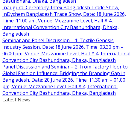
Basundhara, Dhaka, Bangladesh
Inaugural Ceremony: Intex Bangladesh Trade Show,
InDychem Bangladesh Trade Show, Date: 18 June 2026,
Time: 11.00 am, Venue: Mezzanine Level, Hall # 4,
International Convention City Bashundhara, Dhaka,
Bangladesh
Seminar and Panel Discussion – 1: Textile Genesis
Industry Session, Date: 18 June 2026, Time: 03.30 pm –
06.00 pm, Venue: Mezzanine Level, Hall # 4, International
Convention City Bashundhara, Dhaka, Bangladesh
Panel Discussion and Seminar – 2: From Factory Floor to
Global Fashion Influence: Bridging the Branding Gap in
Bangladesh, Date: 20 June 2026, Time: 11.30 am – 01.00
pm, Venue: Mezzanine Level, Hall # 4, International
Convention City Bashundhara, Dhaka, Bangladesh
Latest News