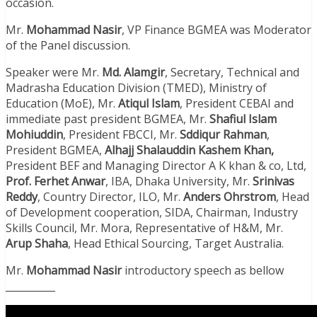
occasion.
Mr.
Mohammad Nasir
, VP Finance BGMEA was Moderator
of the Panel discussion.
Speaker were Mr.
Md. Alamgir
, Secretary, Technical and
Madrasha Education Division (TMED), Ministry of
Education (MoE), Mr.
Atiqul Islam
, President CEBAI and
immediate past president BGMEA, Mr.
Shafiul Islam
Mohiuddin
, President FBCCI, Mr.
Sddiqur
Rahman
,
President BGMEA,
Alhajj Shalauddin Kashem Khan,
President BEF and Managing Director A K khan & co, Ltd,
Prof. Ferhet Anwar
, IBA, Dhaka University, Mr.
Srinivas
Reddy
, Country Director, ILO, Mr.
Anders Ohrstrom
, Head
of Development cooperation, SIDA, Chairman, Industry
Skills Council, Mr. Mora, Representative of H&M, Mr.
Arup Shaha
, Head Ethical Sourcing, Target Australia.
Mr.
Mohammad Nasir
introductory speech as bellow
__________