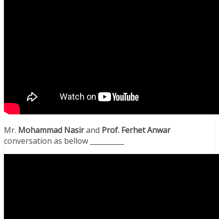
Mr.
Mohammad Nasir
and
Prof. Ferhet Anwar
conversation as bellow __________