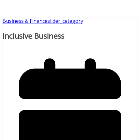
Business & Finance
slider_category
Inclusive Business