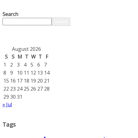
Search
Search
August 2026
S
S
M
T
W
T
F
1
2
3
4
5
6
7
8
9
10
11
12
13
14
15
16
17
18
19
20
21
22
23
24
25
26
27
28
29
30
31
« Jul
Tags