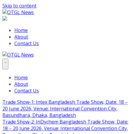
Skip to content
Home
About
Contact Us
Home
About
Contact Us
Trade Show-1: Intex Bangladesh Trade Show, Date: 18 –
20 June 2026, Venue: International Convention City,
Basundhara, Dhaka, Bangladesh
Trade Show-2: InDychem Bangladesh Trade Show, Date:
18 – 20 June 2026, Venue: International Convention City,