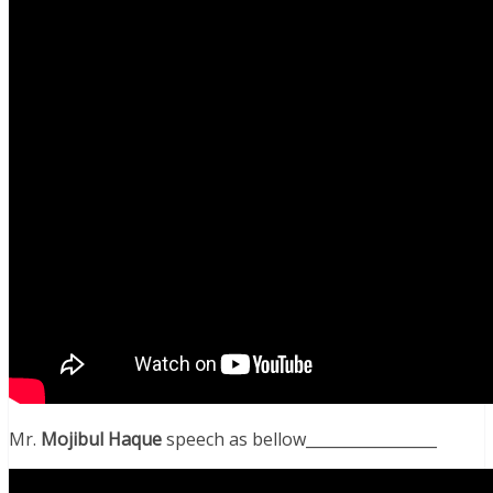
Mr.
Mojibul Haque
speech as bellow_________________