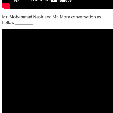
Mr.
Mohammad Nasir
and Mr. Mora conversation as
bellow __________