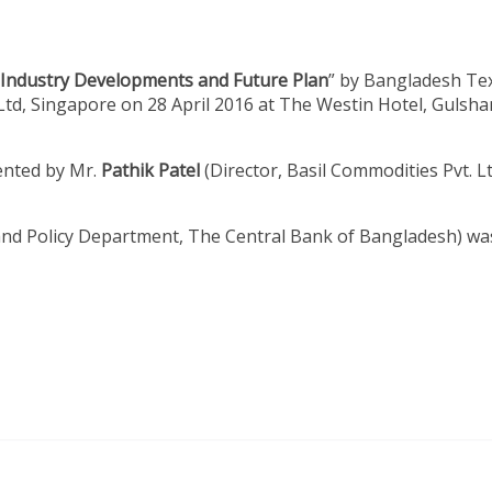
 Industry Developments and Future Plan
” by Bangladesh Tex
Ltd, Singapore on 28 April 2016 at The Westin Hotel, Gulsha
ented by Mr.
Pathik Patel
(Director, Basil Commodities Pvt. Lt
and Policy Department, The Central Bank of Bangladesh) wa