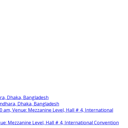
ara, Dhaka, Bangladesh
sundhara, Dhaka, Bangladesh
am, Venue: Mezzanine Level, Hall # 4, International
nue: Mezzanine Level, Hall # 4, International Convention