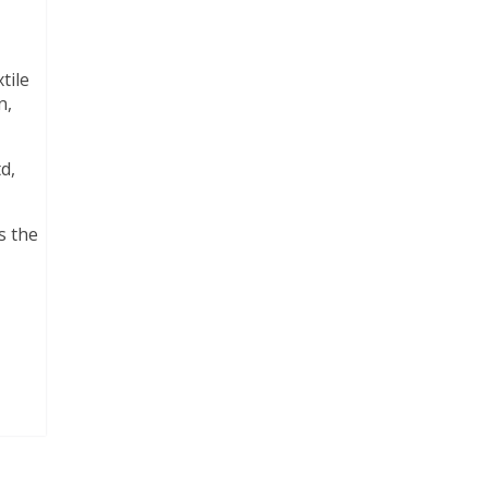
tile
n,
d,
s the