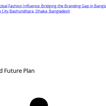
obal Fashion Influence: Bridging the Branding Gap in Bangla
on City Bashundhara, Dhaka, Bangladesh
d Future Plan