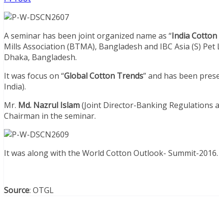
A seminar has been joint organized name as “
India Cotton
Mills Association (BTMA), Bangladesh and IBC Asia (S) Pet 
Dhaka, Bangladesh.
It was focus on “
Global Cotton Trends
” and has been pres
India).
Mr.
Md. Nazrul Islam
(Joint Director-Banking Regulations 
Chairman in the seminar.
It was along with the World Cotton Outlook- Summit-2016.
Source
: OTGL