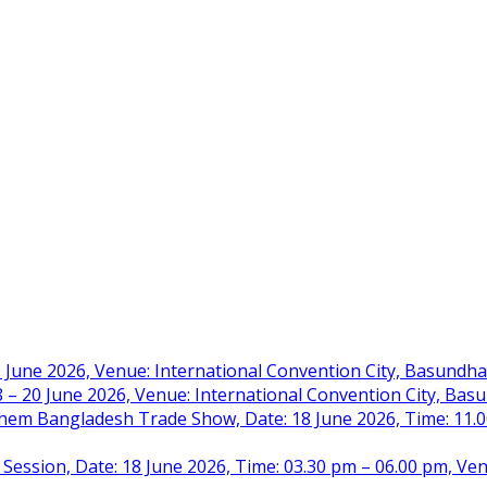
 June 2026, Venue: International Convention City, Basundh
– 20 June 2026, Venue: International Convention City, Ba
m Bangladesh Trade Show, Date: 18 June 2026, Time: 11.00 
 Session, Date: 18 June 2026, Time: 03.30 pm – 06.00 pm, Ve