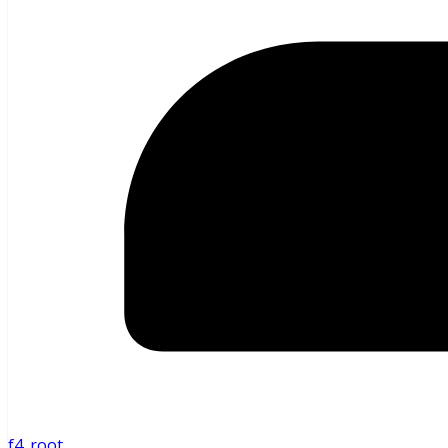
f4_root