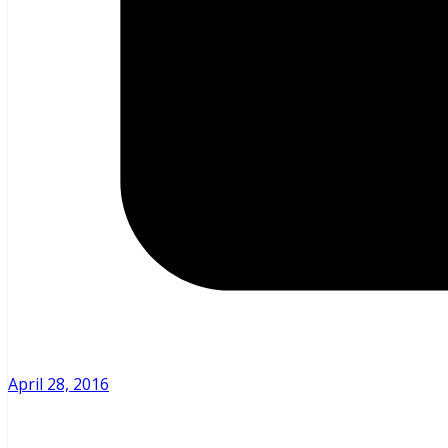
April 28, 2016