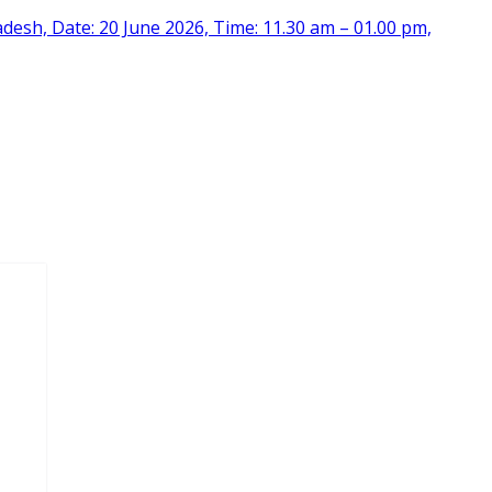
desh, Date: 20 June 2026, Time: 11.30 am – 01.00 pm,