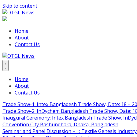
Skip to content
Home
About
Contact Us
Home
About
Contact Us
Trade Show-1: Intex Bangladesh Trade Show, Date: 18 – 20
Trade Show-2: InDychem Bangladesh Trade Show, Date: 18 
Inaugural Ceremony: Intex Bangladesh Trade Show, InDyche
Convention City Bashundhara, Dhaka, Bangladesh
Seminar and Panel Discussion – 1: Textile Genesis Industry