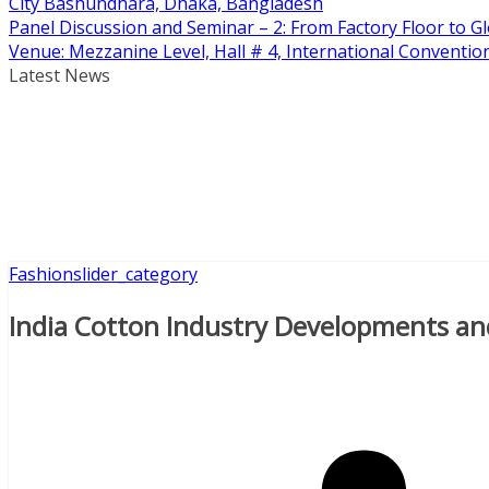
City Bashundhara, Dhaka, Bangladesh
Panel Discussion and Seminar – 2: From Factory Floor to Gl
Venue: Mezzanine Level, Hall # 4, International Conventi
Latest News
Fashion
slider_category
India Cotton Industry Developments an