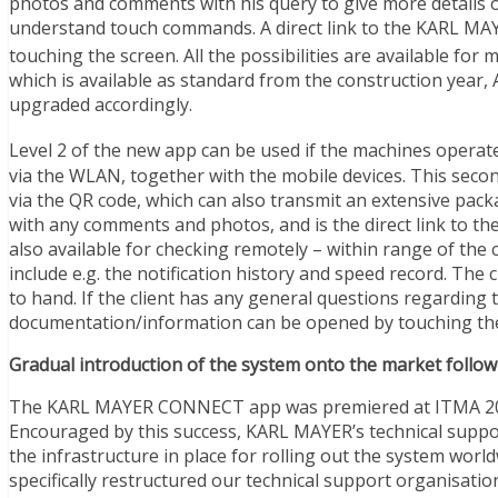
photos and comments with his query to give more details o
understand touch commands. A direct link to the KARL M
touching the screen. All the possibilities are available f
which is available as standard from the construction year,
upgraded accordingly.
Level 2 of the new app can be used if the machines opera
via the WLAN, together with the mobile devices. This secon
via the QR code, which can also transmit an extensive pack
with any comments and photos, and is the direct link t
also available for checking remotely – within range of th
include e.g. the notification history and speed record. The 
to hand. If the client has any general questions regarding
documentation/information can be opened by touching the
Gradual introduction of the system onto the market follow
The KARL MAYER CONNECT app was premiered at ITMA 2015 i
Encouraged by this success, KARL MAYER’s technical suppo
the infrastructure in place for rolling out the system worl
specifically restructured our technical support organisatio