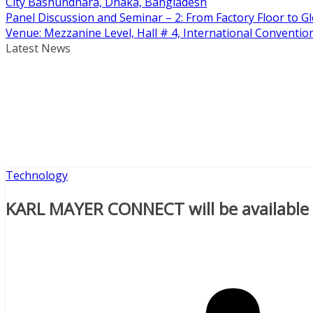
City Bashundhara, Dhaka, Bangladesh
Panel Discussion and Seminar – 2: From Factory Floor to Gl
Venue: Mezzanine Level, Hall # 4, International Conventi
Latest News
Technology
KARL MAYER CONNECT will be available a