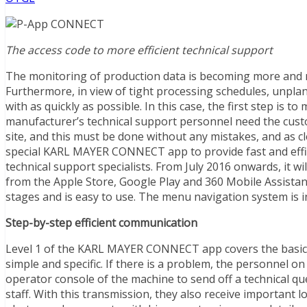
The access code to more efficient technical support
The monitoring of production data is becoming more and
Furthermore, in view of tight processing schedules, unpl
with as quickly as possible. In this case, the first step is
manufacturer’s technical support personnel need the custom
site, and this must be done without any mistakes, and as c
special KARL MAYER CONNECT app to provide fast and eff
technical support specialists. From July 2016 onwards, it 
from the Apple Store, Google Play and 360 Mobile Assistant 
stages and is easy to use. The menu navigation system is int
Step-by-step efficient communication
Level 1 of the KARL MAYER CONNECT app covers the basic 
simple and specific. If there is a problem, the personnel o
operator console of the machine to send off a technical qu
staff. With this transmission, they also receive important 