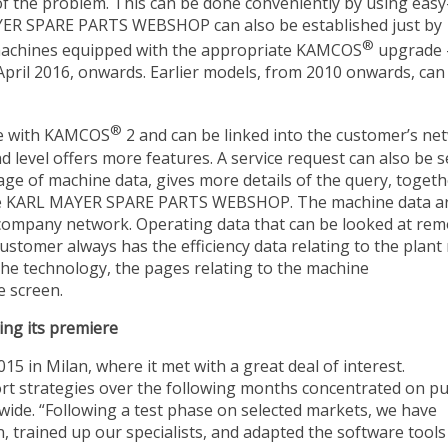
f the problem. This can be done conveniently by using easy
AYER SPARE PARTS WEBSHOP can also be established just by
®
or machines equipped with the appropriate KAMCOS
upgrade 
 April 2016, onwards. Earlier models, from 2010 onwards, can
®
te with KAMCOS
2 and can be linked into the customer’s ne
d level offers more features. A service request can also be s
age of machine data, gives more details of the query, togeth
o the KARL MAYER SPARE PARTS WEBSHOP. The machine data a
e company network. Operating data that can be looked at rem
customer always has the efficiency data relating to the plant
 the technology, the pages relating to the machine
 screen.
ing its premiere
n Milan, where it met with a great deal of interest.
rt strategies over the following months concentrated on pu
dwide. “Following a test phase on selected markets, we have
n, trained up our specialists, and adapted the software tools