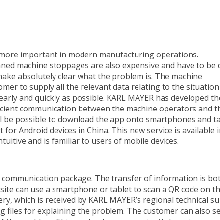
 more important in modern manufacturing operations.
anned machine stoppages are also expensive and have to be 
 to make absolutely clear what the problem is. The machine
er to supply all the relevant data relating to the situation
learly and quickly as possible. KARL MAYER has developed th
icient communication between the machine operators and t
will be possible to download the app onto smartphones and t
for Android devices in China. This new service is available 
uitive and is familiar to users of mobile devices.
communication package. The transfer of information is bo
n site can use a smartphone or tablet to scan a QR code on t
ery, which is received by KARL MAYER’s regional technical s
log files for explaining the problem. The customer can also s