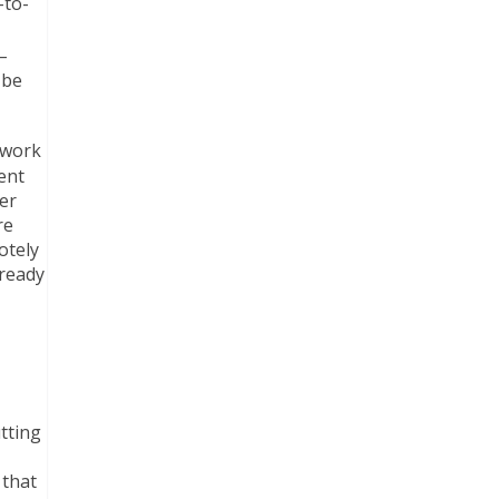
-to-
–
 be
twork
ent
er
re
otely
 ready
tting
 that