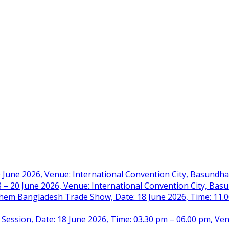
 June 2026, Venue: International Convention City, Basundh
– 20 June 2026, Venue: International Convention City, Ba
m Bangladesh Trade Show, Date: 18 June 2026, Time: 11.00 
 Session, Date: 18 June 2026, Time: 03.30 pm – 06.00 pm, Ve