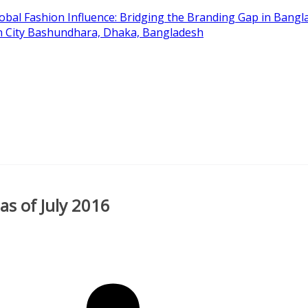
obal Fashion Influence: Bridging the Branding Gap in Bangla
on City Bashundhara, Dhaka, Bangladesh
s of July 2016