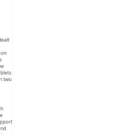
dealt
 on
e
he
ablets
in two
th
he
upport
end