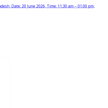
desh, Date: 20 June 2026, Time: 11.30 am – 01.00 pm,