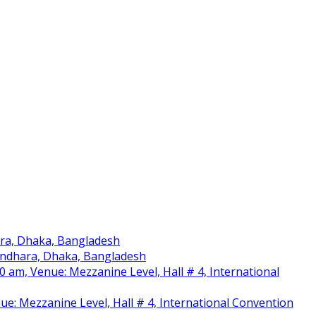
ara, Dhaka, Bangladesh
sundhara, Dhaka, Bangladesh
am, Venue: Mezzanine Level, Hall # 4, International
nue: Mezzanine Level, Hall # 4, International Convention