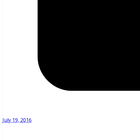
July 19, 2016