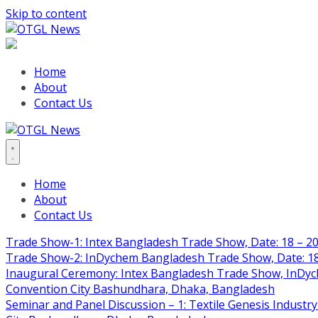
Skip to content
Home
About
Contact Us
Home
About
Contact Us
Trade Show-1: Intex Bangladesh Trade Show, Date: 18 – 20
Trade Show-2: InDychem Bangladesh Trade Show, Date: 18 
Inaugural Ceremony: Intex Bangladesh Trade Show, InDyche
Convention City Bashundhara, Dhaka, Bangladesh
Seminar and Panel Discussion – 1: Textile Genesis Industry