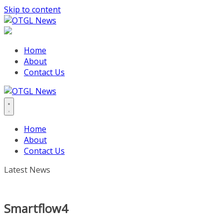
Skip to content
Home
About
Contact Us
Home
About
Contact Us
Latest News
Smartflow4