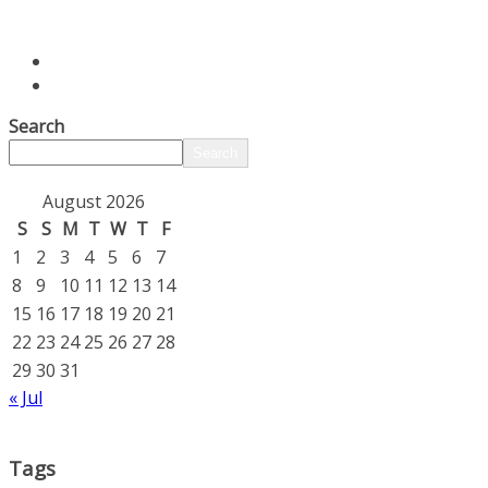
Search
Search
August 2026
S
S
M
T
W
T
F
1
2
3
4
5
6
7
8
9
10
11
12
13
14
15
16
17
18
19
20
21
22
23
24
25
26
27
28
29
30
31
« Jul
Tags