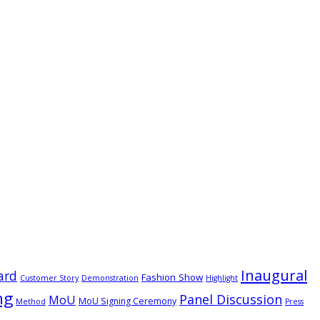
Inaugural
ard
Fashion Show
Customer Story
Demonstration
Highlight
ng
Panel Discussion
MoU
MoU Signing Ceremony
Method
Press