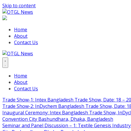
Skip to content
Home
About
Contact Us
Home
About
Contact Us
Trade Show-1: Intex Bangladesh Trade Show, Date: 18 – 20
Trade Show-2: InDychem Bangladesh Trade Show, Date: 18 
Inaugural Ceremony: Intex Bangladesh Trade Show, InDyche
Convention City Bashundhara, Dhaka, Bangladesh
Seminar and Panel Discussion – 1: Textile Genesis Industry