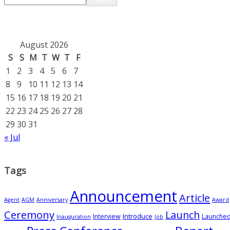
August 2026
S
S
M
T
W
T
F
1
2
3
4
5
6
7
8
9
10
11
12
13
14
15
16
17
18
19
20
21
22
23
24
25
26
27
28
29
30
31
« Jul
Tags
Announcement
Article
Agent
AGM
Anniversary
Award
Ceremony
Launch
Introduce
Interview
Launche
Inauguration
Job