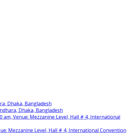
ara, Dhaka, Bangladesh
sundhara, Dhaka, Bangladesh
am, Venue: Mezzanine Level, Hall # 4, International
nue: Mezzanine Level, Hall # 4, International Convention