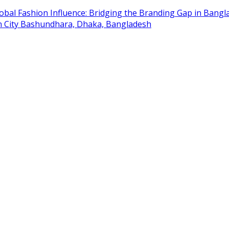
obal Fashion Influence: Bridging the Branding Gap in Bangla
on City Bashundhara, Dhaka, Bangladesh