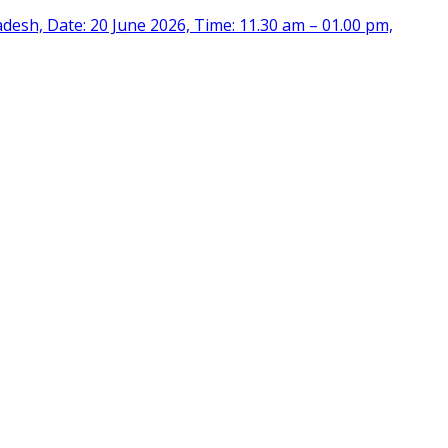
desh, Date: 20 June 2026, Time: 11.30 am – 01.00 pm,