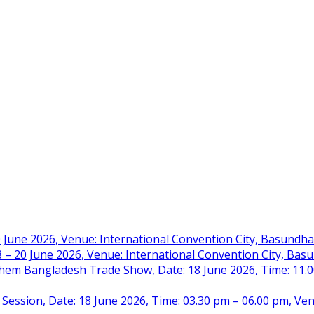
 June 2026, Venue: International Convention City, Basundh
– 20 June 2026, Venue: International Convention City, Ba
m Bangladesh Trade Show, Date: 18 June 2026, Time: 11.00 
 Session, Date: 18 June 2026, Time: 03.30 pm – 06.00 pm, Ve