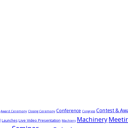
Contest & Aw
Conference
Award Ceremony
Closing Ceremony
Congress
Meeti
Machinery
Live Video Presentation
d
Launches
Machiery