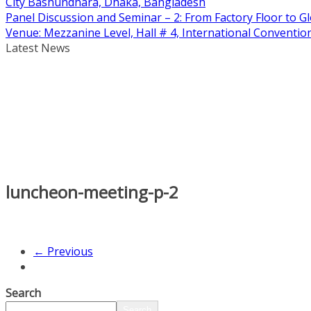
City Bashundhara, Dhaka, Bangladesh
Panel Discussion and Seminar – 2: From Factory Floor to Gl
Venue: Mezzanine Level, Hall # 4, International Conventi
Latest News
luncheon-meeting-p-2
← Previous
Search
Search