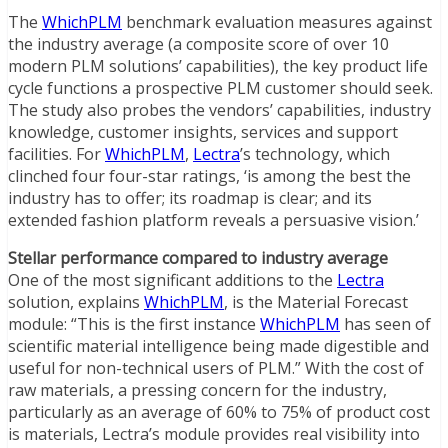
The
WhichPLM
benchmark evaluation measures against
the industry average (a composite score of over 10
modern PLM solutions’ capabilities), the key product life
cycle functions a prospective PLM customer should seek.
The study also probes the vendors’ capabilities, industry
knowledge, customer insights, services and support
facilities. For
WhichPLM
,
Lectra
’s technology, which
clinched four four-star ratings, ‘is among the best the
industry has to offer; its roadmap is clear; and its
extended fashion platform reveals a persuasive vision.’
Stellar performance compared to industry average
One of the most significant additions to the
Lectra
solution, explains
WhichPLM
, is the Material Forecast
module: “This is the first instance
WhichPLM
has seen of
scientific material intelligence being made digestible and
useful for non-technical users of PLM.” With the cost of
raw materials, a pressing concern for the industry,
particularly as an average of 60% to 75% of product cost
is materials, Lectra’s module provides real visibility into