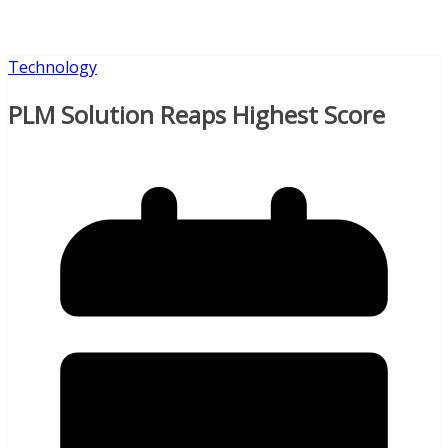
Technology
PLM Solution Reaps Highest Score