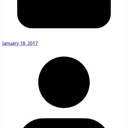
January 18, 2017