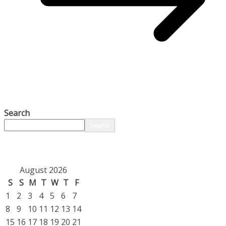
Search
Search
August 2026
S
S
M
T
W
T
F
1
2
3
4
5
6
7
8
9
10
11
12
13
14
15
16
17
18
19
20
21