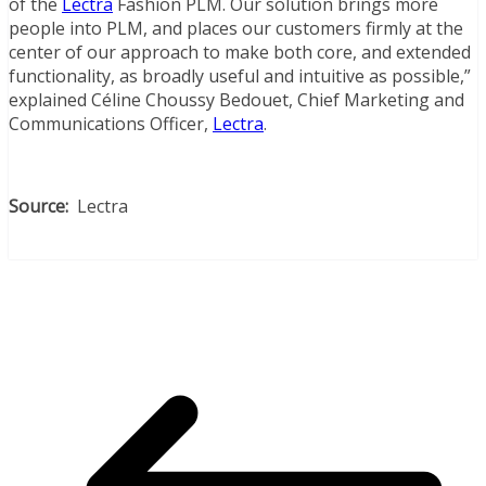
of the
Lectra
Fashion PLM. Our solution brings more
people into PLM, and places our customers firmly at the
center of our approach to make both core, and extended
functionality, as broadly useful and intuitive as possible,”
explained Céline Choussy Bedouet, Chief Marketing and
Communications Officer,
Lectra
.
Source:
Lectra