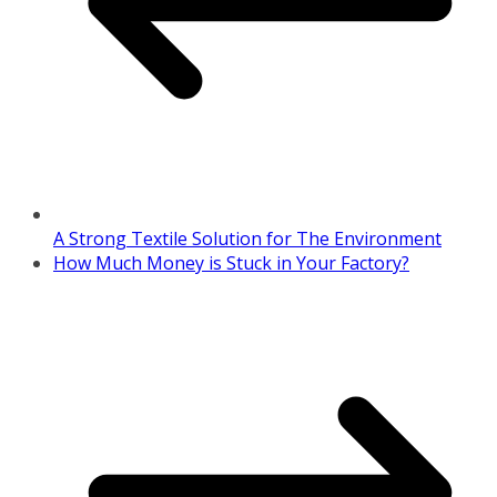
A Strong Textile Solution for The Environment
How Much Money is Stuck in Your Factory?