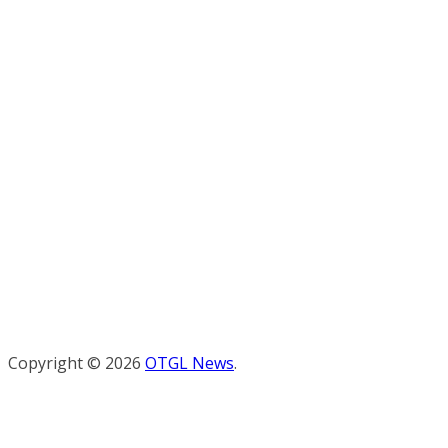
Copyright © 2026
OTGL News
.