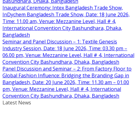
Basundhara, Dhaka, Bangladesh
Inaugural Ceremony: Intex Bangladesh Trade Show,
InDychem Bangladesh Trade Show, Date: 18 June 2026,
Time: 11.00 am, Venue: Mezzanine Level, Hall # 4,
International Convention City Bashundhara, Dhaka,
Bangladesh
Seminar and Panel Discussion – 1: Textile Genesis
Industry Session, Date: 18 June 2026, Time: 03.30 pm –
06.00 pm, Venue: Mezzanine Level, Hall # 4, International
Convention City Bashundhara, Dhaka, Bangladesh
Panel Discussion and Seminar – 2: From Factory Floor to
Global Fashion Influence: Bridging the Branding Gap in
Bangladesh, Date: 20 June 2026, Time: 11.30 am – 01.00
pm, Venue: Mezzanine Level, Hall # 4, International
Convention City Bashundhara, Dhaka, Bangladesh
Latest News