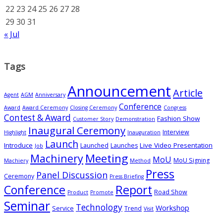
22
23
24
25
26
27
28
29
30
31
« Jul
Tags
Announcement
Article
Agent
AGM
Anniversary
Conference
Award
Award Ceremony
Closing Ceremony
Congress
Contest & Award
Fashion Show
Customer Story
Demonstration
Inaugural Ceremony
Interview
Highlight
Inauguration
Launch
Introduce
Live Video Presentation
Launched
Launches
Job
Meeting
Machinery
MoU
MoU Signing
Machiery
Method
Press
Panel Discussion
Ceremony
Press Briefing
Conference
Report
Road Show
Product
Promote
Seminar
Technology
Workshop
Service
Trend
Visit