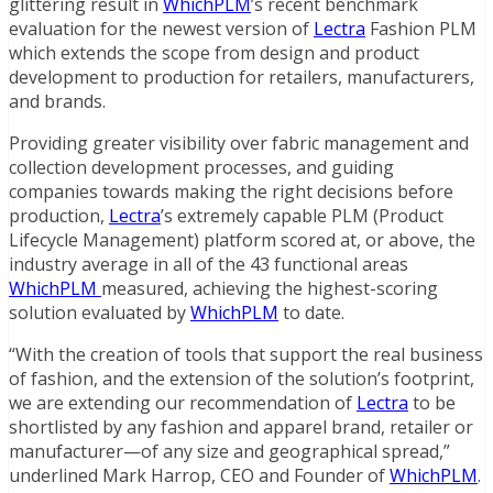
glittering result in
WhichPLM
’s recent benchmark
evaluation for the newest version of
Lectra
Fashion PLM
which extends the scope from design and product
development to production for retailers, manufacturers,
and brands.
Providing greater visibility over fabric management and
collection development processes, and guiding
companies towards making the right decisions before
production,
Lectra
’s extremely capable PLM (Product
Lifecycle Management) platform scored at, or above, the
industry average in all of the 43 functional areas
WhichPLM
measured, achieving the highest-scoring
solution evaluated by
WhichPLM
to date.
“With the creation of tools that support the real business
of fashion, and the extension of the solution’s footprint,
we are extending our recommendation of
Lectra
to be
shortlisted by any fashion and apparel brand, retailer or
manufacturer—of any size and geographical spread,”
underlined Mark Harrop, CEO and Founder of
WhichPLM
.