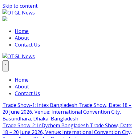
Skip to content
Home
About
Contact Us
Home
About
Contact Us
Trade Show-1: Intex Bangladesh Trade Show, Date: 18 –
20 June 2026, Venue: International Convention City,
Basundhara, Dhaka, Bangladesh
Trade Show-2: InDychem Bangladesh Trade Show, Date:
18 – 20 June 2026, Venue: International Convention City,