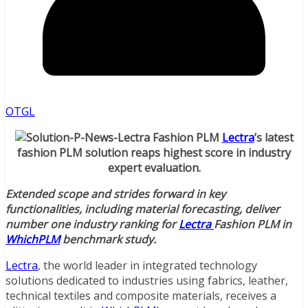
OTGL
Lectra
’s latest
fashion PLM solution reaps highest score in industry
expert evaluation.
Extended scope and strides forward in key
functionalities, including material forecasting, deliver
number one industry ranking for
Lectra
Fashion PLM in
WhichPLM
benchmark study.
Lectra
, the world leader in integrated technology
solutions dedicated to industries using fabrics, leather,
technical textiles and composite materials, receives a