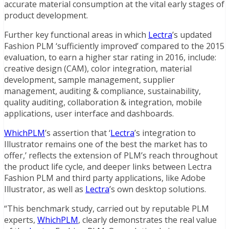
accurate material consumption at the vital early stages of
product development.
Further key functional areas in which
Lectra
’s updated
Fashion PLM ‘sufficiently improved’ compared to the 2015
evaluation, to earn a higher star rating in 2016, include:
creative design (CAM), color integration, material
development, sample management, supplier
management, auditing & compliance, sustainability,
quality auditing, collaboration & integration, mobile
applications, user interface and dashboards.
WhichPLM
’s assertion that ‘
Lectra
’s integration to
Illustrator remains one of the best the market has to
offer,’ reflects the extension of PLM’s reach throughout
the product life cycle, and deeper links between Lectra
Fashion PLM and third party applications, like Adobe
Illustrator, as well as
Lectra
’s own desktop solutions.
“This benchmark study, carried out by reputable PLM
experts,
WhichPLM
, clearly demonstrates the real value