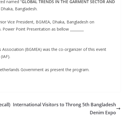
zed named “
GLOBAL TRENDS IN THE GARMENT SECTOR AND
in Dhaka, Bangladesh.
enior Vice President, BGMEA, Dhaka, Bangladesh on
. Power Point Presentation as bellow ________
Association (BGMEA) was the co-organizer of this event
(IAF).
Netherlands Government as present the program.
call)
International Visitors to Throng 5th Bangladesh
Denim Expo