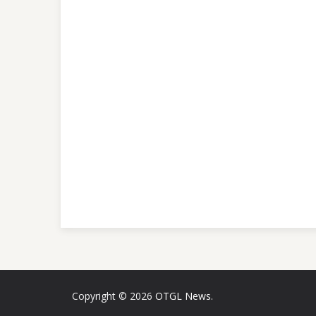
Copyright © 2026
OTGL News
.