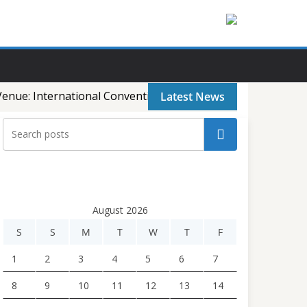
enue: International Convention City, Basundhara, Dhaka, B
Latest News
Search
August 2026
S
S
M
T
W
T
F
1
2
3
4
5
6
7
8
9
10
11
12
13
14