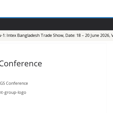
: Intex Bangladesh Trade Show, Date: 18 – 20 June 2026, V
 Conference
nt-group-logo