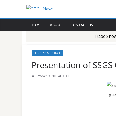
Skip
to
content
HOME
ABOUT
CONTACT US
Trade Show-1
BUSINESS & FINANCE
Presentation of SSGS
October 9, 2016
OTGL
gia