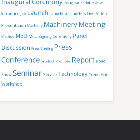
Inaugural Ceremony
Interview
Inauguration
Launch
Introduce
Live Video
Launched
Launches
Job
Meeting
Machinery
Presentation
Machiery
Panel
MoU
MoU Signing Ceremony
Method
Press
Discussion
Press Briefing
Conference
Report
Road
Product
Promote
Seminar
Technology
Show
Service
Trend
Visit
Workshop