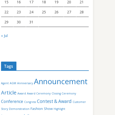
15
16
17
18
19
20
21
22
23
24
25
26
27
28
29
30
31
« Jul
Tags
Announcement
Agent
AGM
Anniversary
Article
Award
Award Ceremony
Closing Ceremony
Contest & Award
Conference
Congress
Customer
Fashion Show
Story
Demonstration
Highlight