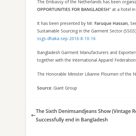
The Embassy of the Netherlands has been organi
OPPORTUNITIES FOR BANGLADESH
” at a hotel 
It has been presented by Mr.
Faruque Hassan
, S
Sustainable Sourcing in the Garment Sector (SSGS)
ssgs-dhaka-sep-2016-8-10-16
Bangladesh Garment Manufacturers and Exporters 
together with the International Apparel Federation 
The Honorable Minister Lilianne Ploumen of the 
Source
: Giant Group
The Sixth Denimsandjeans Show (Vintage Re
Successfully end in Bangladesh