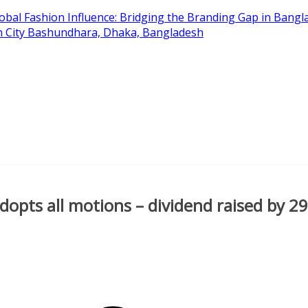
obal Fashion Influence: Bridging the Branding Gap in Bangla
on City Bashundhara, Dhaka, Bangladesh
dopts all motions – dividend raised by 2