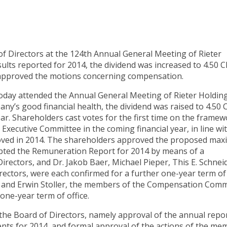
f Directors at the 124th Annual General Meeting of Rieter
ults reported for 2014, the dividend was increased to 4.50 
o approved the motions concerning compensation.
today attended the Annual General Meeting of Rieter Holding
any’s good financial health, the dividend was raised to 4.50 
ar. Shareholders cast votes for the first time on the frame
xecutive Committee in the coming financial year, in line wi
roved in 2014. The shareholders approved the proposed ma
opted the Remuneration Report for 2014 by means of a
Directors, and Dr. Jakob Baer, Michael Pieper, This E. Schnei
irectors, were each confirmed for a further one-year term of
ld and Erwin Stoller, the members of the Compensation Comm
one-year term of office.
he Board of Directors, namely approval of the annual repor
ents for 2014, and formal approval of the actions of the me