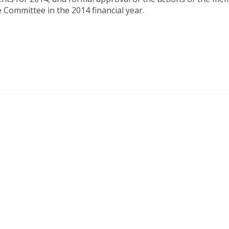
 Committee in the 2014 financial year.