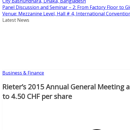
City Bashundhara, Dhaka, Bangladesh
Panel Discussion and Seminar – 2: From Factory Floor to Gl
Venue: Mezzanine Level, Hall # 4, International Conventi
Latest News
Business & Finance
Rieter’s 2015 Annual General Meeting a
to 4.50 CHF per share