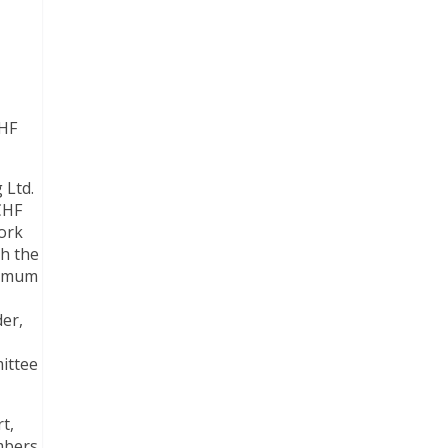
CHF
 Ltd.
CHF
work
th the
ximum
der,
ittee
t,
mbers