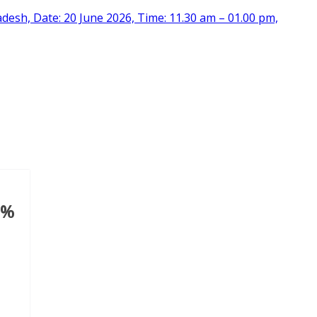
desh, Date: 20 June 2026, Time: 11.30 am – 01.00 pm,
9%