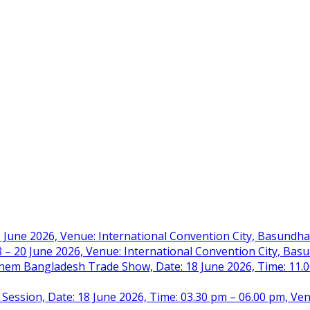
 June 2026, Venue: International Convention City, Basundh
– 20 June 2026, Venue: International Convention City, Ba
m Bangladesh Trade Show, Date: 18 June 2026, Time: 11.00 
 Session, Date: 18 June 2026, Time: 03.30 pm – 06.00 pm, Ve