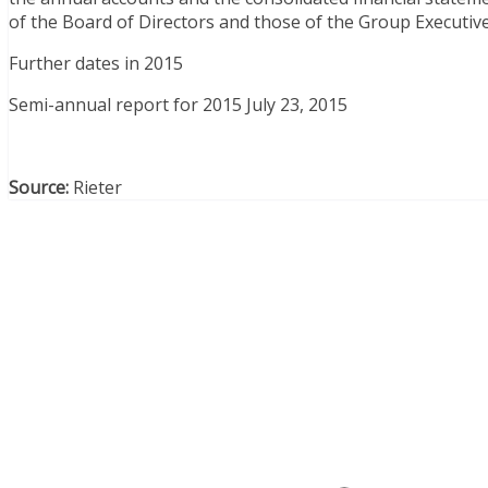
of the Board of Directors and those of the Group Executive
Further dates in 2015
Semi-annual report for 2015 July 23, 2015
Source:
Rieter