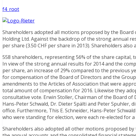
f4_root
Shareholders adopted all motions proposed by the Board o
Holding Ltd. Against the backdrop of the strong annual res
per share (3.50 CHF per share in 2013). Shareholders als
558 shareholders, representing 56% of the share capital, 
In view of the strong annual results for 2014 and the comp
per share, an increase of 29% compared to the previous ye
for compensation of the Board of Directors and the Group E
amendments to the Articles of Association that were app
total amount of compensation for 2016. Likewise they ad
consultative vote. Erwin Stoller, Chairman of the Board of 
Hans-Peter Schwald, Dr. Dieter Spälti and Peter Spuhler, d
office. Furthermore, This E. Schneider, Hans-Peter Schwa
who were standing for election, were each re-elected for a 
Shareholders also adopted all other motions proposed by t
the annual accounts and the consolidated financial statem