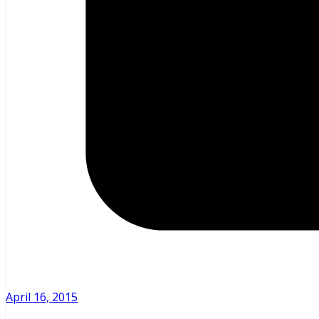
April 16, 2015