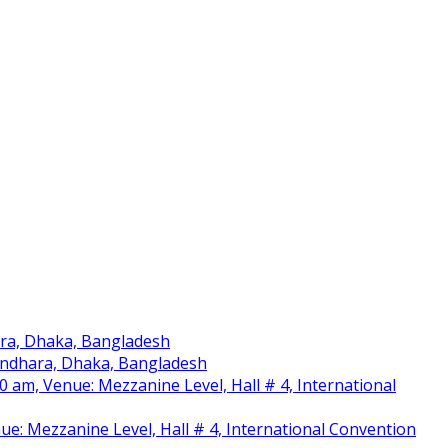
ara, Dhaka, Bangladesh
sundhara, Dhaka, Bangladesh
am, Venue: Mezzanine Level, Hall # 4, International
nue: Mezzanine Level, Hall # 4, International Convention