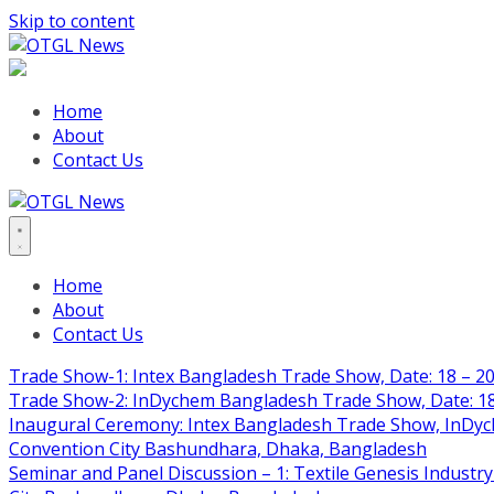
Skip to content
Home
About
Contact Us
Home
About
Contact Us
Trade Show-1: Intex Bangladesh Trade Show, Date: 18 – 20
Trade Show-2: InDychem Bangladesh Trade Show, Date: 18 
Inaugural Ceremony: Intex Bangladesh Trade Show, InDyche
Convention City Bashundhara, Dhaka, Bangladesh
Seminar and Panel Discussion – 1: Textile Genesis Industry