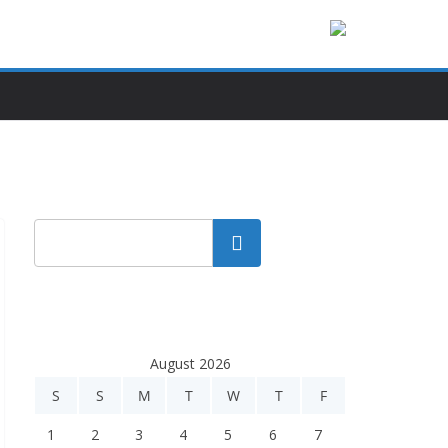
Search
August 2026
S
S
M
T
W
T
F
1
2
3
4
5
6
7