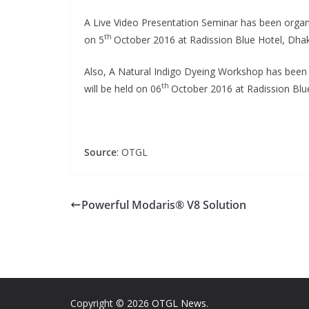
A Live Video Presentation Seminar has been orga
th
on 5
October 2016 at Radission Blue Hotel, Dha
Also, A Natural Indigo Dyeing Workshop has been
th
will be held on 06
October 2016 at Radission Blu
Source
: OTGL
Powerful Modaris® V8 Solution
Copyright © 2026
OTGL News
.