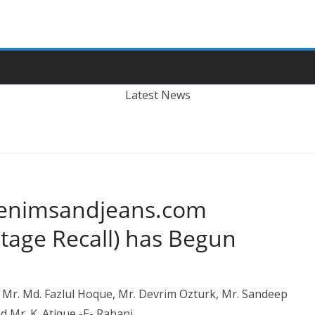
Latest News
 Denimsandjeans.com
tage Recall) has Begun