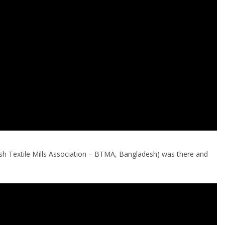
sh Textile Mills Association – BTMA, Bangladesh) was there and