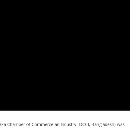
aka Chamber of Commerce an Industry- DCCI, Bangladesh) was