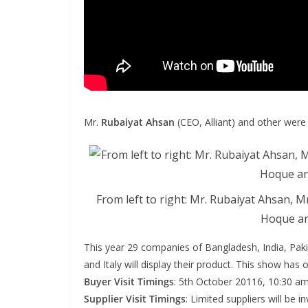
Mr.
Rubaiyat Ahsan
(CEO, Alliant) and other were
From left to right: Mr. Rubaiyat Ahsan, Mr
Hoque an
This year 29 companies of Bangladesh, India, Paki
and Italy will display their product. This show has 
Buyer Visit Timings
: 5th October 20116, 10:30 a
Supplier Visit Timings
: Limited suppliers will be 