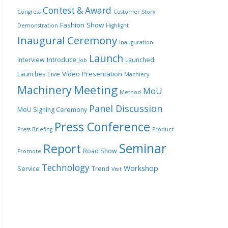
Contest & Award
Congress
Customer Story
Fashion Show
Demonstration
Highlight
Inaugural Ceremony
Inauguration
Launch
Introduce
Interview
Launched
Job
Live Video Presentation
Launches
Machiery
Meeting
Machinery
MoU
Method
Panel Discussion
MoU Signing Ceremony
Press Conference
Press Briefing
Product
Seminar
Report
Road Show
Promote
Technology
Workshop
Service
Trend
Visit