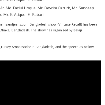
, Mr. Md. Fazlul Hoque, Mr. Devrim Ozturk, Mr. Sandeep
d Mr. K. Atique -E- Rabani
Denimsandjeans.com Bangladesh show (
Vintage Recall
) has been
, Dhaka, Bangladesh. The show has organized by
Balaji
(Turkey Ambassador in Bangladesh) and the speech as bellow