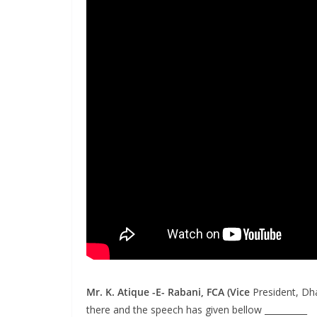
Mr.
K. Atique -E- Rabani, FCA
(Vice
President, Dh
there and the speech has given bellow __________