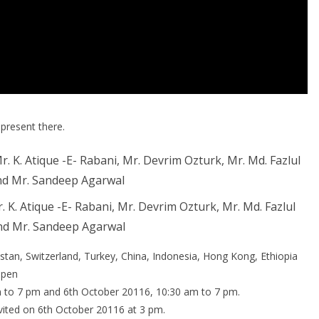
 present there.
. K. Atique -E- Rabani, Mr. Devrim Ozturk, Mr. Md. Fazlul
d Mr. Sandeep Agarwal
stan, Switzerland, Turkey, China, Indonesia, Hong Kong, Ethiopia
open
m to 7 pm and 6th October 20116, 10:30 am to 7 pm.
invited on 6th October 20116 at 3 pm.