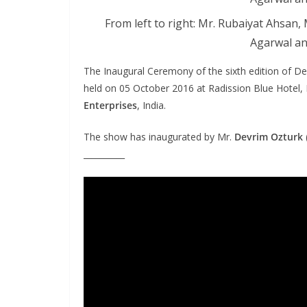
From left to right: Mr. Rubaiyat Ahsan
Agarwal an
The Inaugural Ceremony of the sixth edition of 
held on 05 October 2016 at Radission Blue Hotel
Enterprises
, India.
The show has inaugurated by Mr.
Devrim Ozturk
__________