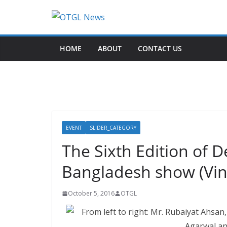
Skip
to
content
HOME
ABOUT
CONTACT US
EVENT
SLIDER_CATEGORY
The Sixth Edition of
Bangladesh show (Vin
October 5, 2016
OTGL