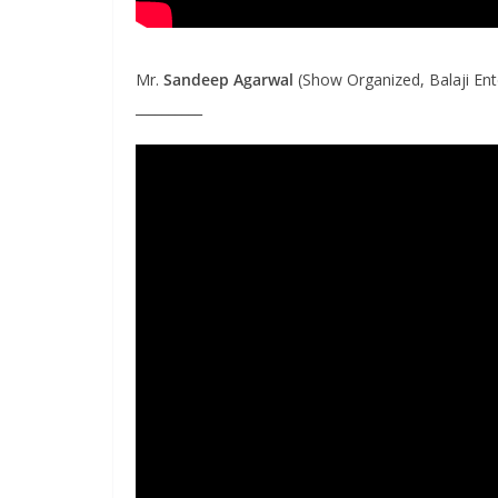
Mr.
Sandeep Agarwal
(Show Organized, Balaji Ent
__________