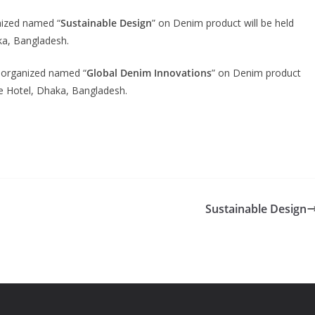
nized named “
Sustainable Design
” on Denim product will be held
ka, Bangladesh.
 organized named “
Global Denim Innovations
” on Denim product
e Hotel, Dhaka, Bangladesh.
Sustainable Design