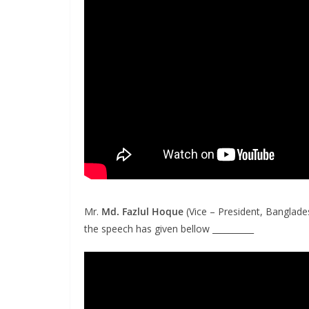
Mr.
Md. Fazlul Hoqu
e
(Vice – President, Banglade
the speech has given bellow __________