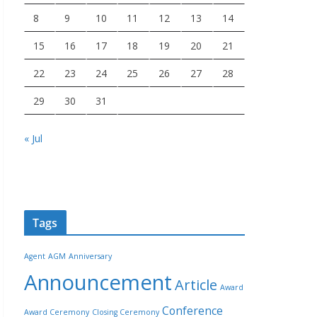
8
9
10
11
12
13
14
15
16
17
18
19
20
21
22
23
24
25
26
27
28
29
30
31
« Jul
Tags
Agent
AGM
Anniversary
Announcement
Article
Award
Conference
Award Ceremony
Closing Ceremony