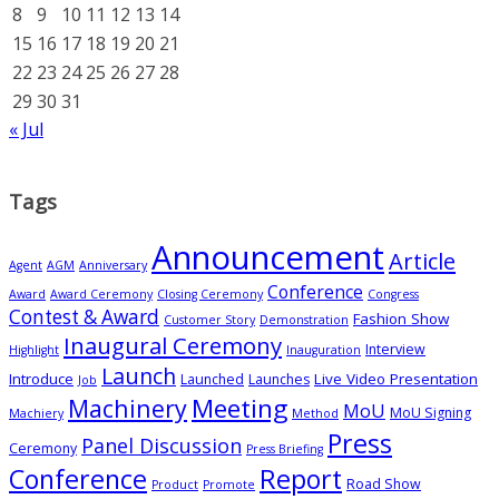
8
9
10
11
12
13
14
15
16
17
18
19
20
21
22
23
24
25
26
27
28
29
30
31
« Jul
Tags
Announcement
Article
Agent
AGM
Anniversary
Conference
Award
Award Ceremony
Closing Ceremony
Congress
Contest & Award
Fashion Show
Customer Story
Demonstration
Inaugural Ceremony
Interview
Highlight
Inauguration
Launch
Introduce
Live Video Presentation
Launched
Launches
Job
Meeting
Machinery
MoU
MoU Signing
Machiery
Method
Press
Panel Discussion
Ceremony
Press Briefing
Conference
Report
Road Show
Product
Promote