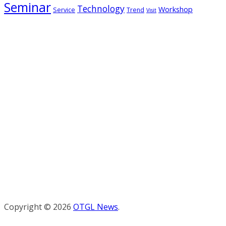
Seminar
Technology
Workshop
Service
Trend
Visit
Copyright © 2026
OTGL News
.