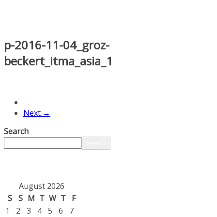
p-2016-11-04_groz-
beckert_itma_asia_1
Next →
Search
Search
August 2026
S
S
M
T
W
T
F
1
2
3
4
5
6
7