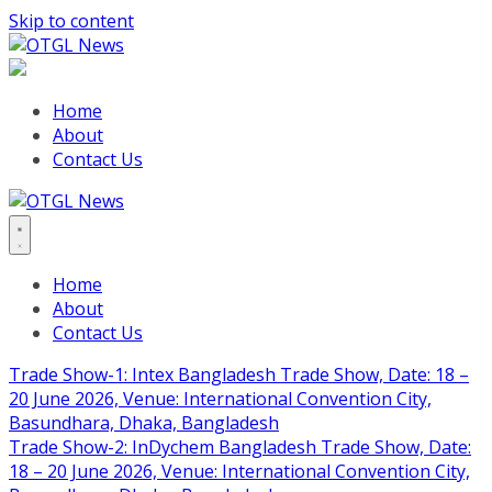
Skip to content
Home
About
Contact Us
Home
About
Contact Us
Trade Show-1: Intex Bangladesh Trade Show, Date: 18 –
20 June 2026, Venue: International Convention City,
Basundhara, Dhaka, Bangladesh
Trade Show-2: InDychem Bangladesh Trade Show, Date:
18 – 20 June 2026, Venue: International Convention City,