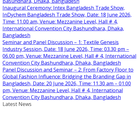
Basundhara, Dhaka, Bangladesh
Inaugural Ceremony: Intex Bangladesh Trade Show,
InDychem Bangladesh Trade Show, Date: 18 June 2026,
Time: 11.00 am, Venue: Mezzanine Level, Hall # 4,
International Convention City Bashundhara, Dhaka,
Bangladesh
Seminar and Panel Discussion – 1: Textile Genesis
Industry Session, Date: 18 June 2026, Time: 03.30 pm –
06.00 pm, Venue: Mezzanine Level, Hall # 4, International
Convention City Bashundhara, Dhaka, Bangladesh
Panel Discussion and Seminar – 2: From Factory Floor to
Global Fashion Influence: Bridging the Branding Gap in
Bangladesh, Date: 20 June 2026, Time: 11.30 am – 01.00
pm, Venue: Mezzanine Level, Hall # 4, International
Convention City Bashundhara, Dhaka, Bangladesh
Latest News