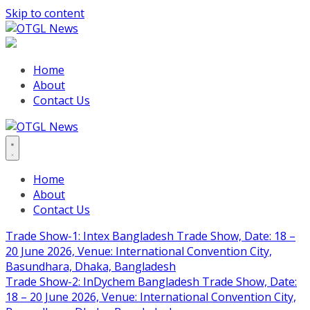
Skip to content
Home
About
Contact Us
Home
About
Contact Us
Trade Show-1: Intex Bangladesh Trade Show, Date: 18 –
20 June 2026, Venue: International Convention City,
Basundhara, Dhaka, Bangladesh
Trade Show-2: InDychem Bangladesh Trade Show, Date:
18 – 20 June 2026, Venue: International Convention City,