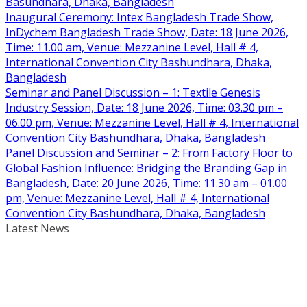
Basundhara, Dhaka, Bangladesh
Inaugural Ceremony: Intex Bangladesh Trade Show,
InDychem Bangladesh Trade Show, Date: 18 June 2026,
Time: 11.00 am, Venue: Mezzanine Level, Hall # 4,
International Convention City Bashundhara, Dhaka,
Bangladesh
Seminar and Panel Discussion – 1: Textile Genesis
Industry Session, Date: 18 June 2026, Time: 03.30 pm –
06.00 pm, Venue: Mezzanine Level, Hall # 4, International
Convention City Bashundhara, Dhaka, Bangladesh
Panel Discussion and Seminar – 2: From Factory Floor to
Global Fashion Influence: Bridging the Branding Gap in
Bangladesh, Date: 20 June 2026, Time: 11.30 am – 01.00
pm, Venue: Mezzanine Level, Hall # 4, International
Convention City Bashundhara, Dhaka, Bangladesh
Latest News