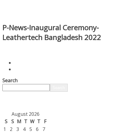
P-News-Inaugural Ceremony-
Leathertech Bangladesh 2022
Search
Search
August 2026
S
S
M
T
W
T
F
1
2
3
4
5
6
7