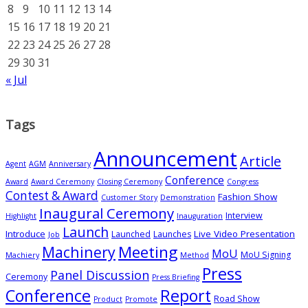
8
9
10
11
12
13
14
15
16
17
18
19
20
21
22
23
24
25
26
27
28
29
30
31
« Jul
Tags
Announcement
Article
Agent
AGM
Anniversary
Conference
Award
Award Ceremony
Closing Ceremony
Congress
Contest & Award
Fashion Show
Customer Story
Demonstration
Inaugural Ceremony
Interview
Highlight
Inauguration
Launch
Introduce
Live Video Presentation
Launched
Launches
Job
Meeting
Machinery
MoU
MoU Signing
Machiery
Method
Press
Panel Discussion
Ceremony
Press Briefing
Conference
Report
Road Show
Product
Promote