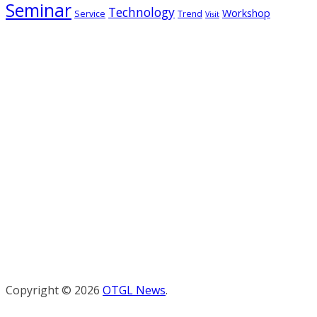
Seminar
Technology
Workshop
Service
Trend
Visit
Copyright © 2026
OTGL News
.