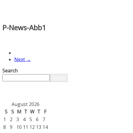
P-News-Abb1
Next →
Search
Search
August 2026
S
S
M
T
W
T
F
1
2
3
4
5
6
7
8
9
10
11
12
13
14