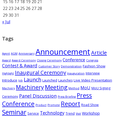
15
16
17
18
19
20
21
22
23
24
25
26
27
28
29
30
31
« Jul
Tags
Announcement
Article
Agent
AGM
Anniversary
Conference
Award
Award Ceremony
Closing Ceremony
Congress
Contest & Award
Fashion Show
Customer Story
Demonstration
Inaugural Ceremony
Interview
Highlight
Inauguration
Launch
Introduce
Live Video Presentation
Launched
Launches
Job
Meeting
Machinery
MoU
MoU Signing
Machiery
Method
Press
Panel Discussion
Ceremony
Press Briefing
Conference
Report
Road Show
Product
Promote
Seminar
Technology
Workshop
Service
Trend
Visit