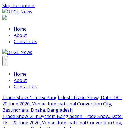
Skip to content
Home
About
Contact Us
Home
About
Contact Us
Trade Show-1: Intex Bangladesh Trade Show, Date: 18 –
20 June 2026, Venue: International Convention City,
Basundhara, Dhaka, Bangladesh
Trade Show-2: InDychem Bangladesh Trade Show, Date:
18 – 20 June 2026, Venue: International Convention City,