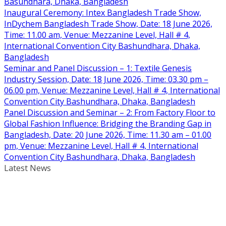
Basundhara, Dhaka, Bangladesh
Inaugural Ceremony: Intex Bangladesh Trade Show,
InDychem Bangladesh Trade Show, Date: 18 June 2026,
Time: 11.00 am, Venue: Mezzanine Level, Hall # 4,
International Convention City Bashundhara, Dhaka,
Bangladesh
Seminar and Panel Discussion – 1: Textile Genesis
Industry Session, Date: 18 June 2026, Time: 03.30 pm –
06.00 pm, Venue: Mezzanine Level, Hall # 4, International
Convention City Bashundhara, Dhaka, Bangladesh
Panel Discussion and Seminar – 2: From Factory Floor to
Global Fashion Influence: Bridging the Branding Gap in
Bangladesh, Date: 20 June 2026, Time: 11.30 am – 01.00
pm, Venue: Mezzanine Level, Hall # 4, International
Convention City Bashundhara, Dhaka, Bangladesh
Latest News