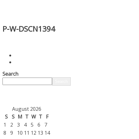
P-W-DSCN1394
Search
Search
August 2026
S
S
M
T
W
T
F
1
2
3
4
5
6
7
8
9
10
11
12
13
14