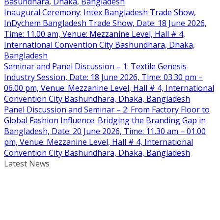
Basundhara, Dhaka, Bangladesh
Inaugural Ceremony: Intex Bangladesh Trade Show,
InDychem Bangladesh Trade Show, Date: 18 June 2026,
Time: 11.00 am, Venue: Mezzanine Level, Hall # 4,
International Convention City Bashundhara, Dhaka,
Bangladesh
Seminar and Panel Discussion – 1: Textile Genesis
Industry Session, Date: 18 June 2026, Time: 03.30 pm –
06.00 pm, Venue: Mezzanine Level, Hall # 4, International
Convention City Bashundhara, Dhaka, Bangladesh
Panel Discussion and Seminar – 2: From Factory Floor to
Global Fashion Influence: Bridging the Branding Gap in
Bangladesh, Date: 20 June 2026, Time: 11.30 am – 01.00
pm, Venue: Mezzanine Level, Hall # 4, International
Convention City Bashundhara, Dhaka, Bangladesh
Latest News