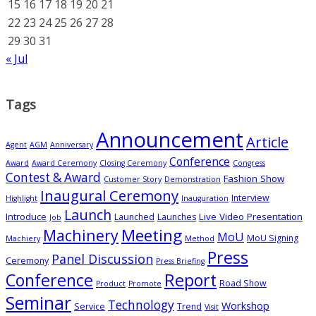
15
16
17
18
19
20
21
22
23
24
25
26
27
28
29
30
31
« Jul
Tags
Announcement
Article
Agent
AGM
Anniversary
Conference
Award
Award Ceremony
Closing Ceremony
Congress
Contest & Award
Fashion Show
Customer Story
Demonstration
Inaugural Ceremony
Interview
Highlight
Inauguration
Launch
Introduce
Live Video Presentation
Launched
Launches
Job
Meeting
Machinery
MoU
MoU Signing
Machiery
Method
Press
Panel Discussion
Ceremony
Press Briefing
Conference
Report
Road Show
Product
Promote
Seminar
Technology
Workshop
Service
Trend
Visit