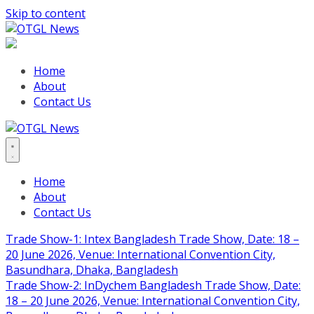
Skip to content
Home
About
Contact Us
Home
About
Contact Us
Trade Show-1: Intex Bangladesh Trade Show, Date: 18 –
20 June 2026, Venue: International Convention City,
Basundhara, Dhaka, Bangladesh
Trade Show-2: InDychem Bangladesh Trade Show, Date:
18 – 20 June 2026, Venue: International Convention City,