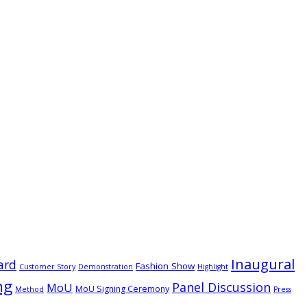
Inaugural
ard
Fashion Show
Customer Story
Demonstration
Highlight
ng
Panel Discussion
MoU
MoU Signing Ceremony
Method
Press