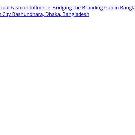
obal Fashion Influence: Bridging the Branding Gap in Bangla
on City Bashundhara, Dhaka, Bangladesh