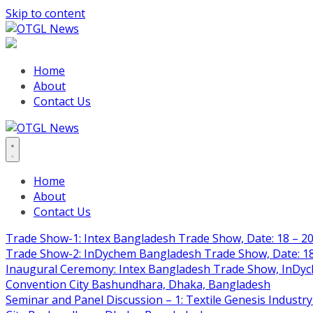
Skip to content
Home
About
Contact Us
Home
About
Contact Us
Trade Show-1: Intex Bangladesh Trade Show, Date: 18 – 20
Trade Show-2: InDychem Bangladesh Trade Show, Date: 18 
Inaugural Ceremony: Intex Bangladesh Trade Show, InDyche
Convention City Bashundhara, Dhaka, Bangladesh
Seminar and Panel Discussion – 1: Textile Genesis Industry