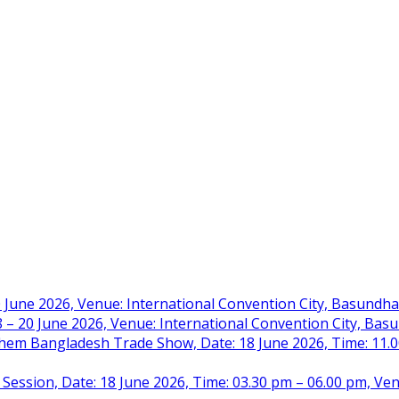
 June 2026, Venue: International Convention City, Basundh
– 20 June 2026, Venue: International Convention City, Ba
m Bangladesh Trade Show, Date: 18 June 2026, Time: 11.00 
 Session, Date: 18 June 2026, Time: 03.30 pm – 06.00 pm, Ve