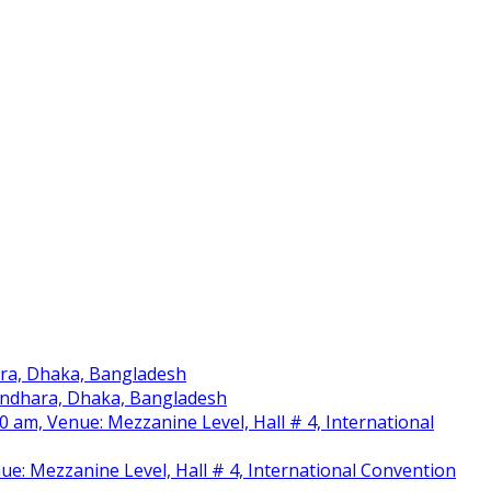
ara, Dhaka, Bangladesh
sundhara, Dhaka, Bangladesh
am, Venue: Mezzanine Level, Hall # 4, International
nue: Mezzanine Level, Hall # 4, International Convention