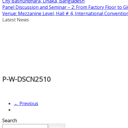
City Bashundhara, Dhaka, Bangladesh
Panel Discussion and Seminar – 2: From Factory Floor to Gl
Venue: Mezzanine Level, Hall # 4, International Conventi
Latest News
P-W-DSCN2510
← Previous
Search
Search