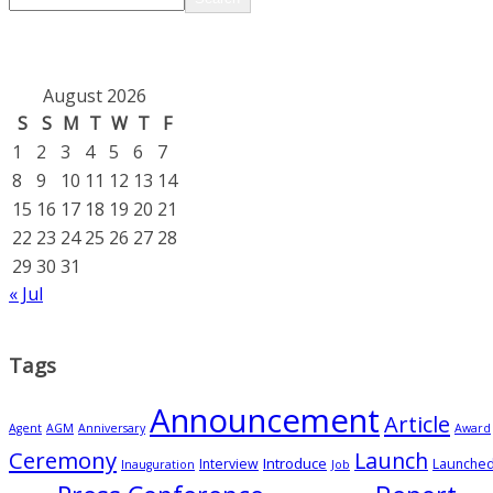
August 2026
S
S
M
T
W
T
F
1
2
3
4
5
6
7
8
9
10
11
12
13
14
15
16
17
18
19
20
21
22
23
24
25
26
27
28
29
30
31
« Jul
Tags
Announcement
Article
Agent
AGM
Anniversary
Award
Ceremony
Launch
Introduce
Interview
Launche
Inauguration
Job