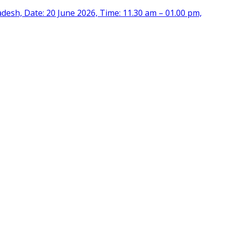
desh, Date: 20 June 2026, Time: 11.30 am – 01.00 pm,