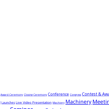
Contest & Aw
Conference
Award Ceremony
Closing Ceremony
Congress
Meeti
Machinery
Live Video Presentation
d
Launches
Machiery