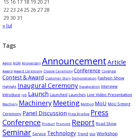
15
16
17
18
19
20
21
22
23
24
25
26
27
28
29
30
31
« Jul
Tags
Announcement
Article
Agent
AGM
Anniversary
Conference
Award
Award Ceremony
Closing Ceremony
Congress
Contest & Award
Fashion Show
Customer Story
Demonstration
Inaugural Ceremony
Interview
Highlight
Inauguration
Launch
Introduce
Live Video Presentation
Launched
Launches
Job
Meeting
Machinery
MoU
MoU Signing
Machiery
Method
Press
Panel Discussion
Ceremony
Press Briefing
Conference
Report
Road Show
Product
Promote
Seminar
Technology
Workshop
Service
Trend
Visit