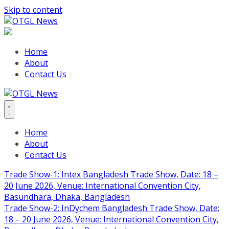
Skip to content
Home
About
Contact Us
Home
About
Contact Us
Trade Show-1: Intex Bangladesh Trade Show, Date: 18 –
20 June 2026, Venue: International Convention City,
Basundhara, Dhaka, Bangladesh
Trade Show-2: InDychem Bangladesh Trade Show, Date:
18 – 20 June 2026, Venue: International Convention City,