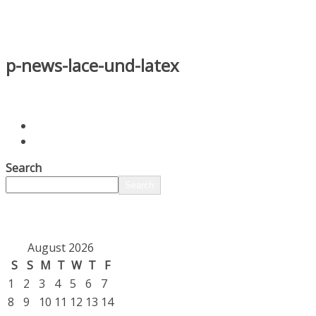
p-news-lace-und-latex
Search
Search
August 2026
S
S
M
T
W
T
F
1
2
3
4
5
6
7
8
9
10
11
12
13
14