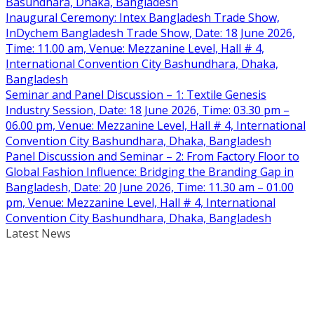
Basundhara, Dhaka, Bangladesh
Inaugural Ceremony: Intex Bangladesh Trade Show,
InDychem Bangladesh Trade Show, Date: 18 June 2026,
Time: 11.00 am, Venue: Mezzanine Level, Hall # 4,
International Convention City Bashundhara, Dhaka,
Bangladesh
Seminar and Panel Discussion – 1: Textile Genesis
Industry Session, Date: 18 June 2026, Time: 03.30 pm –
06.00 pm, Venue: Mezzanine Level, Hall # 4, International
Convention City Bashundhara, Dhaka, Bangladesh
Panel Discussion and Seminar – 2: From Factory Floor to
Global Fashion Influence: Bridging the Branding Gap in
Bangladesh, Date: 20 June 2026, Time: 11.30 am – 01.00
pm, Venue: Mezzanine Level, Hall # 4, International
Convention City Bashundhara, Dhaka, Bangladesh
Latest News