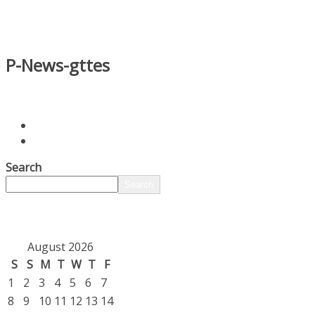
P-News-gttes
Search
Search
August 2026
S
S
M
T
W
T
F
1
2
3
4
5
6
7
8
9
10
11
12
13
14