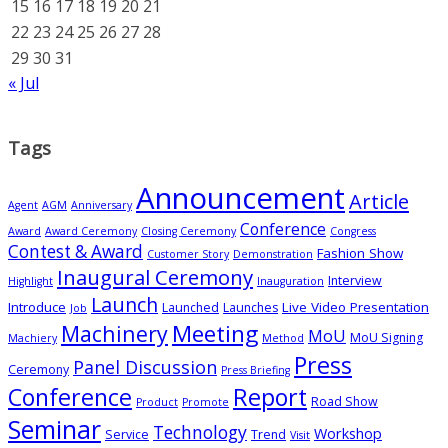
15
16
17
18
19
20
21
22
23
24
25
26
27
28
29
30
31
« Jul
Tags
Announcement
Article
Agent
AGM
Anniversary
Conference
Award
Award Ceremony
Closing Ceremony
Congress
Contest & Award
Fashion Show
Customer Story
Demonstration
Inaugural Ceremony
Interview
Highlight
Inauguration
Launch
Introduce
Live Video Presentation
Launched
Launches
Job
Meeting
Machinery
MoU
MoU Signing
Machiery
Method
Press
Panel Discussion
Ceremony
Press Briefing
Conference
Report
Road Show
Product
Promote
Seminar
Technology
Workshop
Service
Trend
Visit