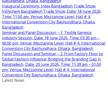
Basundhara, Dhaka, Bangladesh
Inaugural Ceremony: Intex Bangladesh Trade Show,
InDychem Bangladesh Trade Show, Date: 18 June 2026,
Time: 11.00 am, Venue: Mezzanine Level, Hall # 4,
International Convention City Bashundhara, Dhaka,
Bangladesh
Seminar and Panel Discussion – 1: Textile Genesis
Industry Session, Date: 18 June 2026, Time: 03.30 pm –
06.00 pm, Venue: Mezzanine Level, Hall # 4, International
Convention City Bashundhara, Dhaka, Bangladesh
Panel Discussion and Seminar – 2: From Factory Floor to
Global Fashion Influence: Bridging the Branding Gap in
Bangladesh, Date: 20 June 2026, Time: 11.30 am – 01.00
pm, Venue: Mezzanine Level, Hall # 4, International
Convention City Bashundhara, Dhaka, Bangladesh
Latest News