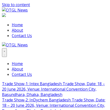
Skip to content
Home
About
Contact Us
Home
About
Contact Us
Trade Show-1: Intex Bangladesh Trade Show, Date: 18 –
20 June 2026, Venue: International Convention City,
Basundhara, Dhaka, Bangladesh
Trade Show-2: InDychem Bangladesh Trade Show, Date:
18 – 20 June 2026, Venue: International Convention City,