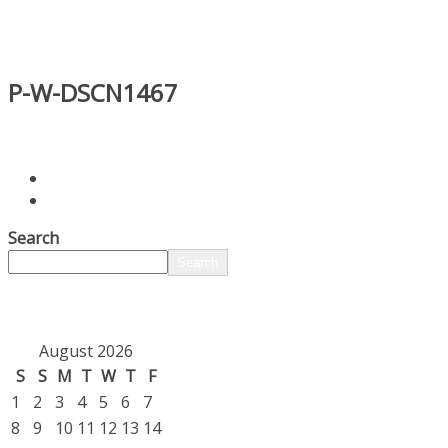
P-W-DSCN1467
Search
Search
August 2026
S
S
M
T
W
T
F
1
2
3
4
5
6
7
8
9
10
11
12
13
14