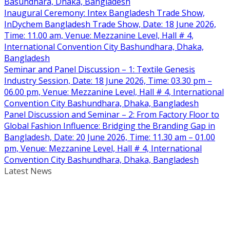
Basundhara, Dhaka, Bangladesh
Inaugural Ceremony: Intex Bangladesh Trade Show,
InDychem Bangladesh Trade Show, Date: 18 June 2026,
Time: 11.00 am, Venue: Mezzanine Level, Hall # 4,
International Convention City Bashundhara, Dhaka,
Bangladesh
Seminar and Panel Discussion – 1: Textile Genesis
Industry Session, Date: 18 June 2026, Time: 03.30 pm –
06.00 pm, Venue: Mezzanine Level, Hall # 4, International
Convention City Bashundhara, Dhaka, Bangladesh
Panel Discussion and Seminar – 2: From Factory Floor to
Global Fashion Influence: Bridging the Branding Gap in
Bangladesh, Date: 20 June 2026, Time: 11.30 am – 01.00
pm, Venue: Mezzanine Level, Hall # 4, International
Convention City Bashundhara, Dhaka, Bangladesh
Latest News