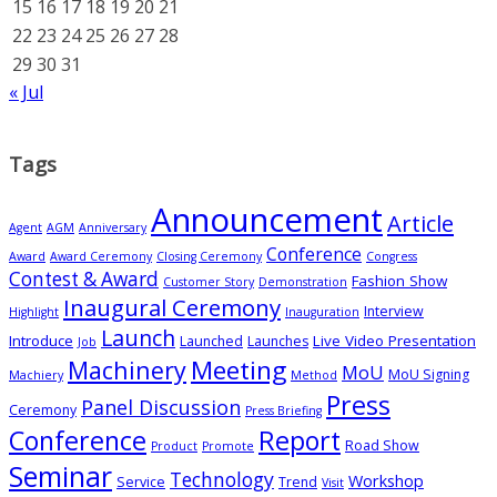
15
16
17
18
19
20
21
22
23
24
25
26
27
28
29
30
31
« Jul
Tags
Announcement
Article
Agent
AGM
Anniversary
Conference
Award
Award Ceremony
Closing Ceremony
Congress
Contest & Award
Fashion Show
Customer Story
Demonstration
Inaugural Ceremony
Interview
Highlight
Inauguration
Launch
Introduce
Live Video Presentation
Launched
Launches
Job
Meeting
Machinery
MoU
MoU Signing
Machiery
Method
Press
Panel Discussion
Ceremony
Press Briefing
Conference
Report
Road Show
Product
Promote
Seminar
Technology
Workshop
Service
Trend
Visit