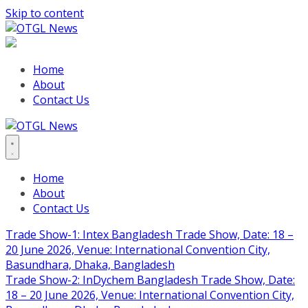
Skip to content
Home
About
Contact Us
Home
About
Contact Us
Trade Show-1: Intex Bangladesh Trade Show, Date: 18 –
20 June 2026, Venue: International Convention City,
Basundhara, Dhaka, Bangladesh
Trade Show-2: InDychem Bangladesh Trade Show, Date:
18 – 20 June 2026, Venue: International Convention City,