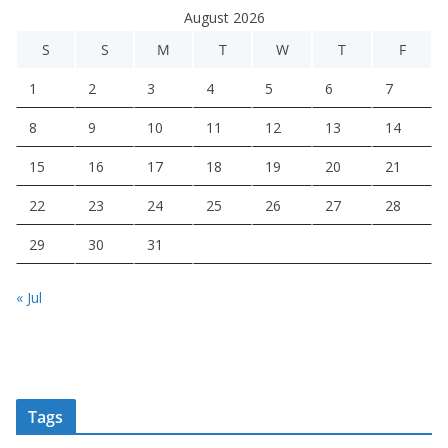
August 2026
S
S
M
T
W
T
F
1
2
3
4
5
6
7
8
9
10
11
12
13
14
15
16
17
18
19
20
21
22
23
24
25
26
27
28
29
30
31
« Jul
Tags