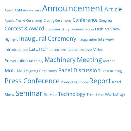
Announcement
Article
Agent
AGM
Anniversary
Conference
Award
Award Ceremony
Closing Ceremony
Congress
Contest & Award
Fashion Show
Customer Story
Demonstration
Inaugural Ceremony
Interview
Highlight
Inauguration
Launch
Introduce
Live Video
Launched
Launches
Job
Meeting
Machinery
Presentation
Machiery
Method
Panel Discussion
MoU
MoU Signing Ceremony
Press Briefing
Press Conference
Report
Road
Product
Promote
Seminar
Technology
Workshop
Show
Service
Trend
Visit