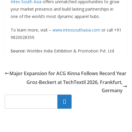
Intex South Asia
offers unmatched opportunities to grow
your market presence and build lasting partnerships in
one of the world’s most dynamic apparel hubs.
To learn more, visit –
www.intexsouthasia.com
or call +91
9820028359.
Source:
Worldex India Exhibition & Promotion Pvt. Ltd
Major Expansion for ACG Kinna Follows Record Year
Groz-Beckert at TechTextil 2026, Frankfurt,
Germany
Search