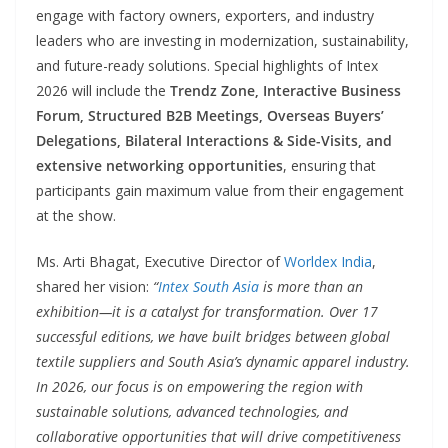
engage with factory owners, exporters, and industry
leaders who are investing in modernization, sustainability,
and future-ready solutions. Special highlights of Intex
2026 will include the
Trendz Zone, Interactive Business
Forum, Structured B2B Meetings, Overseas Buyers’
Delegations, Bilateral Interactions & Side-Visits, and
extensive networking opportunities
, ensuring that
participants gain maximum value from their engagement
at the show.
Ms. Arti Bhagat, Executive Director of
Worldex India
,
shared her vision:
“
Intex South Asia
is more than an
exhibition—it is a catalyst for transformation. Over 17
successful editions, we have built bridges between global
textile suppliers and South Asia’s dynamic apparel industry.
In 2026, our focus is on empowering the region with
sustainable solutions, advanced technologies, and
collaborative opportunities that will drive competitiveness