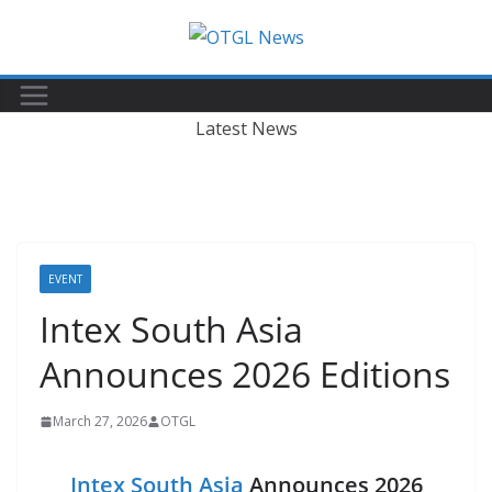
Skip
to
content
Latest News
EVENT
Intex South Asia
Announces 2026 Editions
March 27, 2026
OTGL
Intex South Asia
Announces 2026