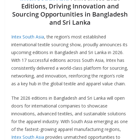
Editions, Driving Innovation and
Sourcing Opportunities in Bangladesh
and Sri Lanka
Intex South Asia
, the region’s most established
international textile sourcing show, proudly announces its
upcoming editions in Bangladesh and Sri Lanka in 2026.
With 17 successful editions across South Asia, Intex has
consistently delivered a world-class platform for sourcing,
networking, and innovation, reinforcing the region’s role
as a key hub in the global textile and apparel value chain.
The 2026 editions in Bangladesh and Sri Lanka will open
doors for international companies to showcase
innovations, advanced textiles, and sustainable solutions
for the apparel industry. With South Asia emerging as one
of the fastest-growing apparel manufacturing regions,
Intex South Asia
provides unmatched opportunities to