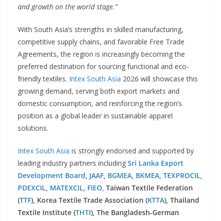
and growth on the world stage.”
With South Asia’s strengths in skilled manufacturing,
competitive supply chains, and favorable Free Trade
Agreements, the region is increasingly becoming the
preferred destination for sourcing functional and eco-
friendly textiles.
Intex South Asia
2026 will showcase this
growing demand, serving both export markets and
domestic consumption, and reinforcing the region’s
position as a global leader in sustainable apparel
solutions.
Intex South Asia
is strongly endorsed and supported by
leading industry partners including
Sri Lanka Export
Development Board
,
JAAF
,
BGMEA
,
BKMEA
,
TEXPROCIL
,
PDEXCIL
,
MATEXCIL
,
FIEO,
Taiwan Textile Federation
(
TTF
), Korea Textile Trade Association (
KTTA
), Thailand
Textile Institute (
THTI
), The Bangladesh-German