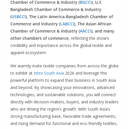
Chamber of Commerce & Industry (
BGCCI
), U.S
Bangladesh Chamber of Commerce & Industry
(
USBCCI
), The Latin America-Bangladesh Chamber of
Commerce and Industry (
LABCCI
),
The Asian African
Chamber of Commerce & Industry (
AACCI
), and many
other chambers of commerce
, reflecting the show’s
credibility and importance across the global textile and
apparel ecosystem.
We warmly invite textile companies from across the globe
to exhibit at
Intex South Asia
2026 and leverage this
powerful platform to expand their business in South Asia
and beyond. By showcasing your innovations, advanced
technologies, and sustainable solutions, you will connect
directly with decision-makers, buyers, and industry leaders
who are driving the region’s growth. With South Asia’s
strong manufacturing base, favorable trade agreements,
and rising demand for functional and eco-friendly textiles,