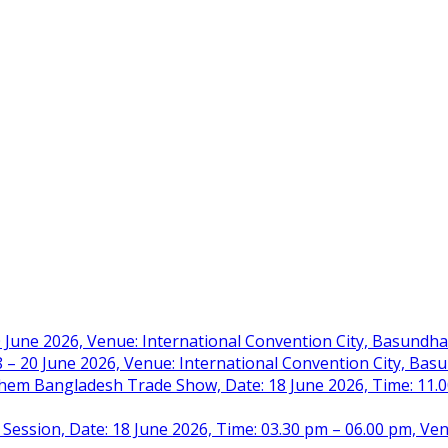
 June 2026, Venue: International Convention City, Basundh
– 20 June 2026, Venue: International Convention City, Ba
m Bangladesh Trade Show, Date: 18 June 2026, Time: 11.00 
 Session, Date: 18 June 2026, Time: 03.30 pm – 06.00 pm, Ve