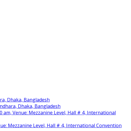
ara, Dhaka, Bangladesh
sundhara, Dhaka, Bangladesh
am, Venue: Mezzanine Level, Hall # 4, International
nue: Mezzanine Level, Hall # 4, International Convention