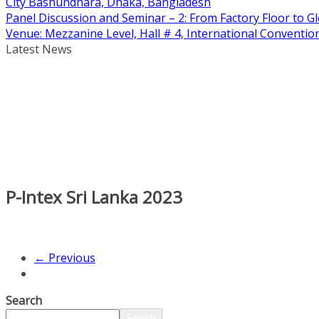
City Bashundhara, Dhaka, Bangladesh
Panel Discussion and Seminar – 2: From Factory Floor to Gl
Venue: Mezzanine Level, Hall # 4, International Conventi
Latest News
P-Intex Sri Lanka 2023
← Previous
Search
Search