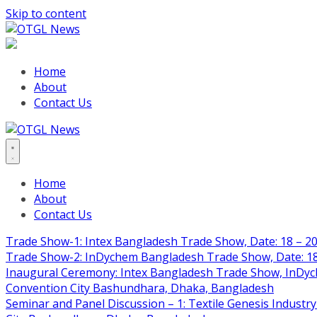
Skip to content
Home
About
Contact Us
Home
About
Contact Us
Trade Show-1: Intex Bangladesh Trade Show, Date: 18 – 20
Trade Show-2: InDychem Bangladesh Trade Show, Date: 18 
Inaugural Ceremony: Intex Bangladesh Trade Show, InDyche
Convention City Bashundhara, Dhaka, Bangladesh
Seminar and Panel Discussion – 1: Textile Genesis Industry