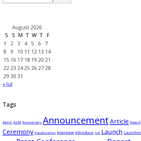
August 2026
S
S
M
T
W
T
F
1
2
3
4
5
6
7
8
9
10
11
12
13
14
15
16
17
18
19
20
21
22
23
24
25
26
27
28
29
30
31
« Jul
Tags
Announcement
Article
Agent
AGM
Anniversary
Award
Ceremony
Launch
Introduce
Interview
Launche
Inauguration
Job