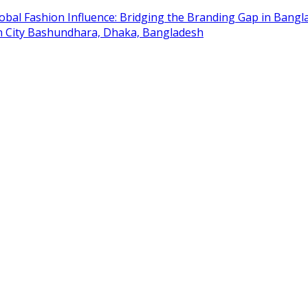
obal Fashion Influence: Bridging the Branding Gap in Bangla
on City Bashundhara, Dhaka, Bangladesh