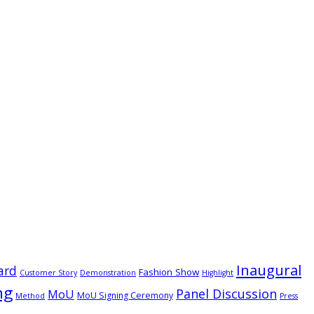
Inaugural
ard
Fashion Show
Customer Story
Demonstration
Highlight
ng
Panel Discussion
MoU
MoU Signing Ceremony
Method
Press