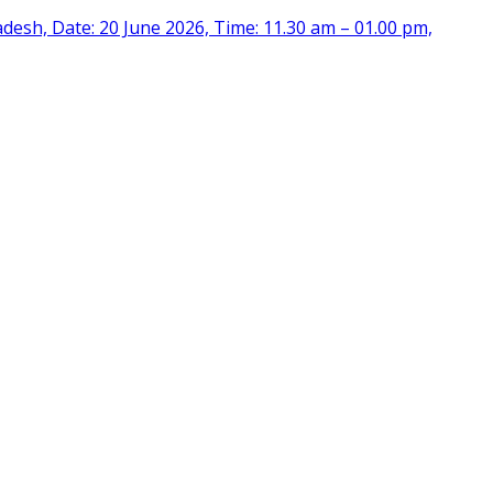
desh, Date: 20 June 2026, Time: 11.30 am – 01.00 pm,