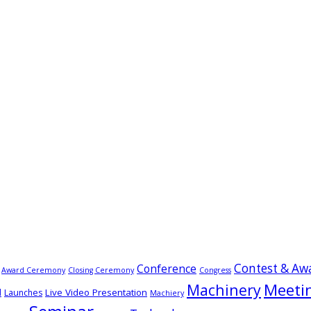
Contest & Aw
Conference
Award Ceremony
Closing Ceremony
Congress
Meeti
Machinery
Live Video Presentation
d
Launches
Machiery