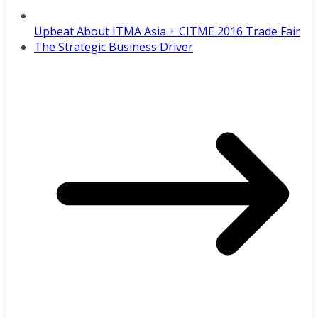
Upbeat About ITMA Asia + CITME 2016 Trade Fair
The Strategic Business Driver