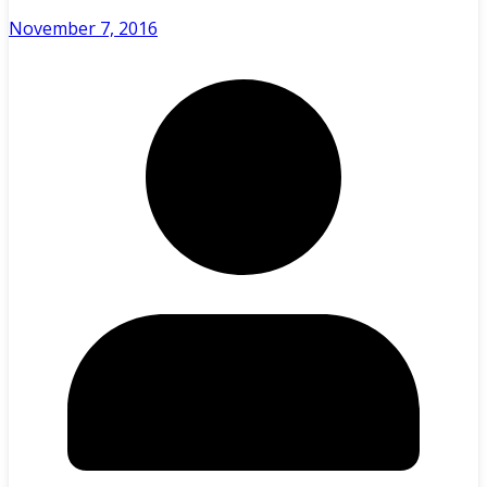
November 7, 2016