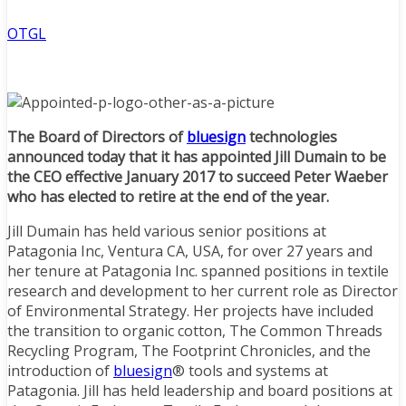
OTGL
The Board of Directors of
bluesign
technologies
announced today that it has appointed Jill Dumain to be
the CEO effective January 2017 to succeed Peter Waeber
who has elected to retire at the end of the year.
Jill Dumain has held various senior positions at
Patagonia Inc, Ventura CA, USA, for over 27 years and
her tenure at Patagonia Inc. spanned positions in textile
research and development to her current role as Director
of Environmental Strategy. Her projects have included
the transition to organic cotton, The Common Threads
Recycling Program, The Footprint Chronicles, and the
introduction of
bluesign
® tools and systems at
Patagonia. Jill has held leadership and board positions at