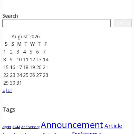
Search
Search
August 2026
S
S
M
T
W
T
F
1
2
3
4
5
6
7
8
9
10
11
12
13
14
15
16
17
18
19
20
21
22
23
24
25
26
27
28
29
30
31
« Jul
Tags
Announcement
Article
Agent
AGM
Anniversary