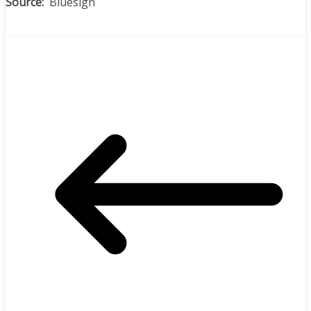
Source:
Bluesign