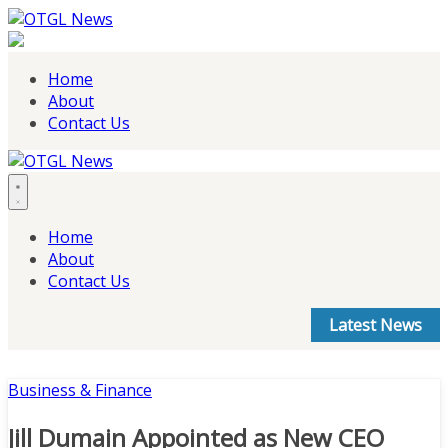
Skip
to
content
Home
About
Contact Us
Home
About
Contact Us
Latest News
Business & Finance
Jill Dumain Appointed as New CEO