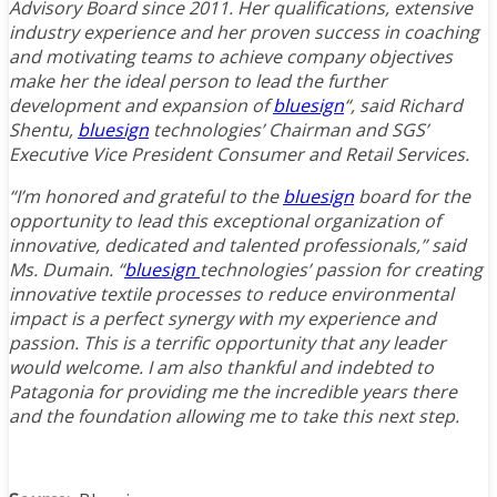
Advisory Board since 2011. Her qualifications, extensive
industry experience and her proven success in coaching
and motivating teams to achieve company objectives
make her the ideal person to lead the further
development and expansion of
bluesign
“, said Richard
Shentu,
bluesign
technologies’ Chairman and SGS’
Executive Vice President Consumer and Retail Services.
“I’m honored and grateful to the
bluesign
board for the
opportunity to lead this exceptional organization of
innovative, dedicated and talented professionals,” said
Ms. Dumain. “
bluesign
technologies’ passion for creating
innovative textile processes to reduce environmental
impact is a perfect synergy with my experience and
passion. This is a terrific opportunity that any leader
would welcome. I am also thankful and indebted to
Patagonia for providing me the incredible years there
and the foundation allowing me to take this next step.