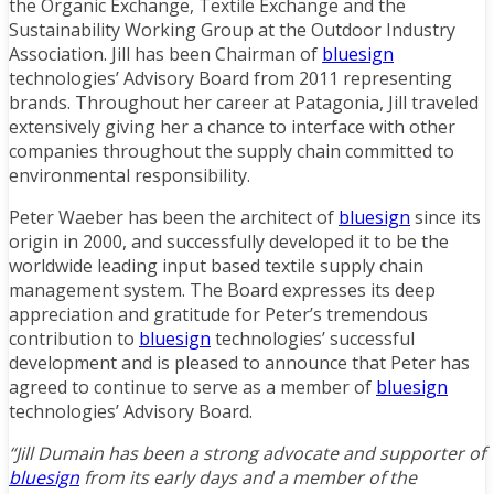
the Organic Exchange, Textile Exchange and the
Sustainability Working Group at the Outdoor Industry
Association. Jill has been Chairman of
bluesign
technologies’ Advisory Board from 2011 representing
brands. Throughout her career at Patagonia, Jill traveled
extensively giving her a chance to interface with other
companies throughout the supply chain committed to
environmental responsibility.
Peter Waeber has been the architect of
bluesign
since its
origin in 2000, and successfully developed it to be the
worldwide leading input based textile supply chain
management system. The Board expresses its deep
appreciation and gratitude for Peter’s tremendous
contribution to
bluesign
technologies’ successful
development and is pleased to announce that Peter has
agreed to continue to serve as a member of
bluesign
technologies’ Advisory Board.
“Jill Dumain has been a strong advocate and supporter of
bluesign
from its early days and a member of the