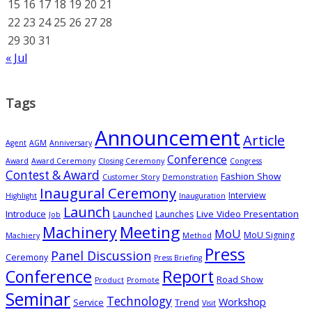
15
16
17
18
19
20
21
22
23
24
25
26
27
28
29
30
31
« Jul
Tags
Announcement
Article
Agent
AGM
Anniversary
Conference
Award
Award Ceremony
Closing Ceremony
Congress
Contest & Award
Fashion Show
Customer Story
Demonstration
Inaugural Ceremony
Interview
Highlight
Inauguration
Launch
Introduce
Live Video Presentation
Launched
Launches
Job
Meeting
Machinery
MoU
MoU Signing
Machiery
Method
Press
Panel Discussion
Ceremony
Press Briefing
Conference
Report
Road Show
Product
Promote
Seminar
Technology
Workshop
Service
Trend
Visit