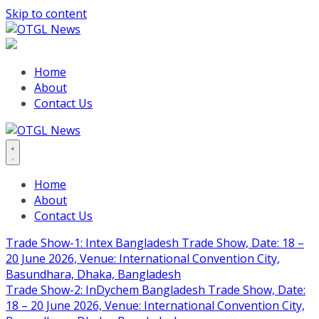
Skip to content
Home
About
Contact Us
Home
About
Contact Us
Trade Show-1: Intex Bangladesh Trade Show, Date: 18 –
20 June 2026, Venue: International Convention City,
Basundhara, Dhaka, Bangladesh
Trade Show-2: InDychem Bangladesh Trade Show, Date:
18 – 20 June 2026, Venue: International Convention City,