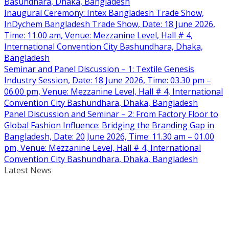
Basundhara, Dhaka, Bangladesh
Inaugural Ceremony: Intex Bangladesh Trade Show,
InDychem Bangladesh Trade Show, Date: 18 June 2026,
Time: 11.00 am, Venue: Mezzanine Level, Hall # 4,
International Convention City Bashundhara, Dhaka,
Bangladesh
Seminar and Panel Discussion – 1: Textile Genesis
Industry Session, Date: 18 June 2026, Time: 03.30 pm –
06.00 pm, Venue: Mezzanine Level, Hall # 4, International
Convention City Bashundhara, Dhaka, Bangladesh
Panel Discussion and Seminar – 2: From Factory Floor to
Global Fashion Influence: Bridging the Branding Gap in
Bangladesh, Date: 20 June 2026, Time: 11.30 am – 01.00
pm, Venue: Mezzanine Level, Hall # 4, International
Convention City Bashundhara, Dhaka, Bangladesh
Latest News