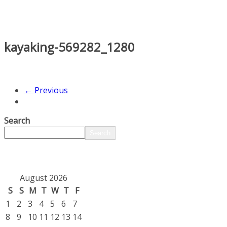
kayaking-569282_1280
← Previous
Search
Search
August 2026
S
S
M
T
W
T
F
1
2
3
4
5
6
7
8
9
10
11
12
13
14