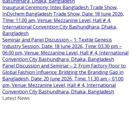
Basundhara, Dhaka, Bangladesh
Inaugural Ceremony: Intex Bangladesh Trade Show,
InDychem Bangladesh Trade Show, Date: 18 June 2026,
Time: 11.00 am, Venue: Mezzanine Level, Hall # 4,
International Convention City Bashundhara, Dhaka,
Bangladesh
Seminar and Panel Discussion – 1: Textile Genesis
Industry Session, Date: 18 June 2026, Time: 03.30 pm –
06.00 pm, Venue: Mezzanine Level, Hall # 4, International
Convention City Bashundhara, Dhaka, Bangladesh
Panel Discussion and Seminar – 2: From Factory Floor to
Global Fashion Influence: Bridging the Branding Gap in
Bangladesh, Date: 20 June 2026, Time: 11.30 am – 01.00
pm, Venue: Mezzanine Level, Hall # 4, International
Convention City Bashundhara, Dhaka, Bangladesh
Latest News