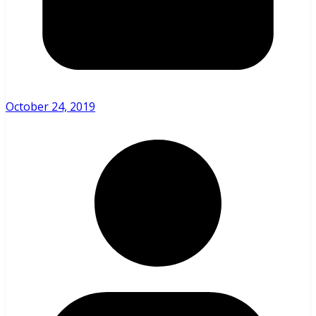
October 24, 2019