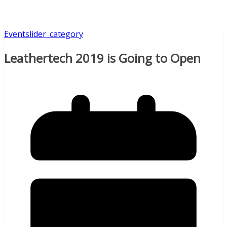
Event
slider_category
Leathertech 2019 is Going to Open