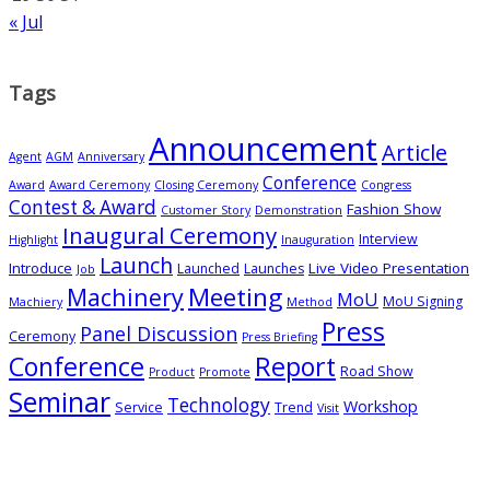
« Jul
Tags
Announcement
Article
Agent
AGM
Anniversary
Conference
Award
Award Ceremony
Closing Ceremony
Congress
Contest & Award
Fashion Show
Customer Story
Demonstration
Inaugural Ceremony
Interview
Highlight
Inauguration
Launch
Introduce
Live Video Presentation
Launched
Launches
Job
Meeting
Machinery
MoU
MoU Signing
Machiery
Method
Press
Panel Discussion
Ceremony
Press Briefing
Conference
Report
Road Show
Product
Promote
Seminar
Technology
Workshop
Service
Trend
Visit