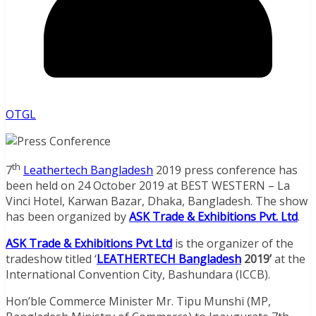
OTGL
th
7
Leathertech Bangladesh
2019 press conference has
been held on 24 October 2019 at BEST WESTERN – La
Vinci Hotel, Karwan Bazar, Dhaka, Bangladesh. The show
has been organized by
ASK Trade & Exhibitions Pvt. Ltd
.
ASK Trade & Exhibitions Pvt Ltd
is the organizer of the
tradeshow titled ‘
LEATHERTECH Bangladesh
2019’
at the
International Convention City, Bashundara (ICCB).
Hon’ble Commerce Minister Mr. Tipu Munshi (MP,