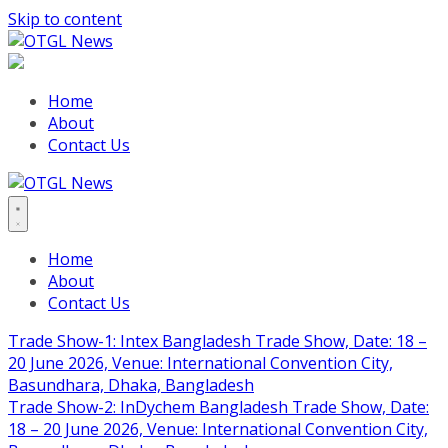
Skip to content
Home
About
Contact Us
Home
About
Contact Us
Trade Show-1: Intex Bangladesh Trade Show, Date: 18 –
20 June 2026, Venue: International Convention City,
Basundhara, Dhaka, Bangladesh
Trade Show-2: InDychem Bangladesh Trade Show, Date:
18 – 20 June 2026, Venue: International Convention City,