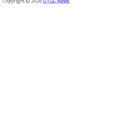
Copyright © 2026
OTGL News
.