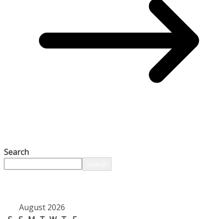
Search
Search
August 2026