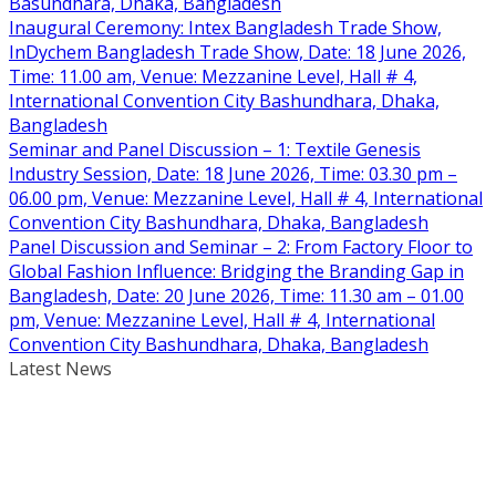
Basundhara, Dhaka, Bangladesh
Inaugural Ceremony: Intex Bangladesh Trade Show,
InDychem Bangladesh Trade Show, Date: 18 June 2026,
Time: 11.00 am, Venue: Mezzanine Level, Hall # 4,
International Convention City Bashundhara, Dhaka,
Bangladesh
Seminar and Panel Discussion – 1: Textile Genesis
Industry Session, Date: 18 June 2026, Time: 03.30 pm –
06.00 pm, Venue: Mezzanine Level, Hall # 4, International
Convention City Bashundhara, Dhaka, Bangladesh
Panel Discussion and Seminar – 2: From Factory Floor to
Global Fashion Influence: Bridging the Branding Gap in
Bangladesh, Date: 20 June 2026, Time: 11.30 am – 01.00
pm, Venue: Mezzanine Level, Hall # 4, International
Convention City Bashundhara, Dhaka, Bangladesh
Latest News