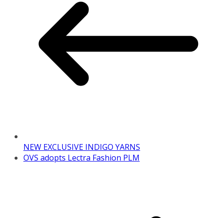
NEW EXCLUSIVE INDIGO YARNS
OVS adopts Lectra Fashion PLM