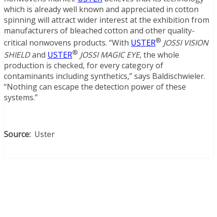
which is already well known and appreciated in cotton
spinning will attract wider interest at the exhibition from
manufacturers of bleached cotton and other quality-
®
critical nonwovens products. “With
USTER
JOSSI VISION
®
SHIELD
and
USTER
JOSSI MAGIC EYE
, the whole
production is checked, for every category of
contaminants including synthetics,” says Baldischwieler.
“Nothing can escape the detection power of these
systems.”
Source:
Uster