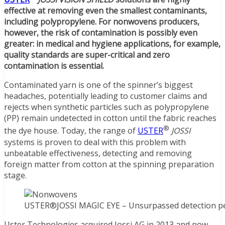
effective at removing even the smallest contaminants,
including polypropylene. For nonwovens producers,
however, the risk of contamination is possibly even
greater: in medical and hygiene applications, for example,
quality standards are super-critical and zero
contamination is essential.
Contaminated yarn is one of the spinner’s biggest
headaches, potentially leading to customer claims and
rejects when synthetic particles such as polypropylene
(PP) remain undetected in cotton until the fabric reaches
®
the dye house. Today, the range of
USTER
JOSSI
systems is proven to deal with this problem with
unbeatable effectiveness, detecting and removing
foreign matter from cotton at the spinning preparation
stage.
USTER®JOSSI MAGIC EYE – Unsurpassed detection perf
Uster Technologies acquired Jossi AG in 2013 and now