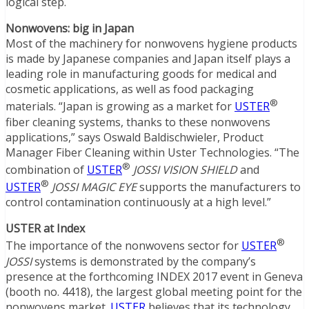
logical step.
Nonwovens: big in Japan
Most of the machinery for nonwovens hygiene products
is made by Japanese companies and Japan itself plays a
leading role in manufacturing goods for medical and
cosmetic applications, as well as food packaging
®
materials. “Japan is growing as a market for
USTER
fiber cleaning systems, thanks to these nonwovens
applications,” says Oswald Baldischwieler, Product
Manager Fiber Cleaning within Uster Technologies. “The
®
combination of
USTER
JOSSI VISION SHIELD
and
®
USTER
JOSSI MAGIC EYE
supports the manufacturers to
control contamination continuously at a high level.”
USTER at Index
®
The importance of the nonwovens sector for
USTER
JOSSI
systems is demonstrated by the company’s
presence at the forthcoming INDEX 2017 event in Geneva
(booth no. 4418), the largest global meeting point for the
nonwovens market.
USTER
believes that its technology