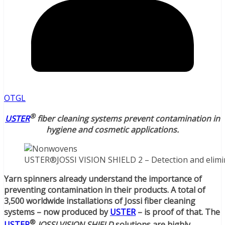
OTGL
®
USTER
fiber cleaning systems prevent contamination in
hygiene and cosmetic applications.
USTER®JOSSI VISION SHIELD 2 – Detection and elimin
Yarn spinners already understand the importance of
preventing contamination in their products. A total of
3,500 worldwide installations of Jossi fiber cleaning
systems – now produced by
USTER
– is proof of that. The
®
USTER
JOSSI VISION SHIELD
solutions are highly