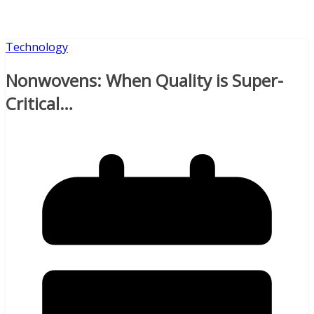
Technology
Nonwovens: When Quality is Super-
Critical…