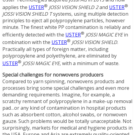
®
®
applies the
USTER
JOSSI VISION SHIELD 2
and
USTER
JOSSI VISION SHIELD T
systems, using multiple detection
principles to eject all polypropylene particles, however
minute. The finest white PP contamination is reliably and
®
efficiently detected with the
USTER
JOSSI MAGIC EYE
in
®
combination with the
USTER
JOSSI VISION SHIELD
.
Practically all types of foreign matter, including
polypropylene and polyethylene, are eliminated by
®
USTER
JOSSI MAGIC EYE
, with a minimum of waste.
Special challenges for nonwovens producers
Compared to yarn spinning, nonwovens products and
processes bring some special challenges and even more
demanding requirements. Imagine, for example, a
scratchy remnant of polypropylene in a make-up removal
pad…or any kind of contamination in hospital products
such as absorbent cotton, alcohol swabs, or nonwoven
gauze. Such problems would be totally unacceptable. Not
surprisingly, markets for medical and hygiene products in
the USA, Europe and Asia are extremely quality-oriented.