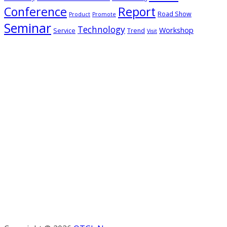
Conference
Report
Road Show
Product
Promote
Seminar
Technology
Workshop
Service
Trend
Visit