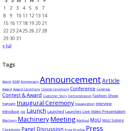
S
S
M
T
W
T
F
1
2
3
4
5
6
7
8
9
10
11
12
13
14
15
16
17
18
19
20
21
22
23
24
25
26
27
28
29
30
31
« Jul
Tags
Announcement
Article
Agent
AGM
Anniversary
Conference
Award
Award Ceremony
Closing Ceremony
Congress
Contest & Award
Fashion Show
Customer Story
Demonstration
Inaugural Ceremony
Interview
Highlight
Inauguration
Launch
Introduce
Live Video Presentation
Launched
Launches
Job
Meeting
Machinery
MoU
MoU Signing
Machiery
Method
Press
Panel Discussion
Ceremony
Press Briefing