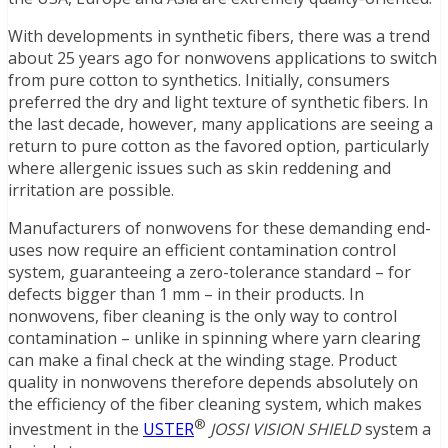
With developments in synthetic fibers, there was a trend
about 25 years ago for nonwovens applications to switch
from pure cotton to synthetics. Initially, consumers
preferred the dry and light texture of synthetic fibers. In
the last decade, however, many applications are seeing a
return to pure cotton as the favored option, particularly
where allergenic issues such as skin reddening and
irritation are possible.
Manufacturers of nonwovens for these demanding end-
uses now require an efficient contamination control
system, guaranteeing a zero-tolerance standard – for
defects bigger than 1 mm – in their products. In
nonwovens, fiber cleaning is the only way to control
contamination – unlike in spinning where yarn clearing
can make a final check at the winding stage. Product
quality in nonwovens therefore depends absolutely on
the efficiency of the fiber cleaning system, which makes
®
investment in the
USTER
JOSSI VISION SHIELD
system a