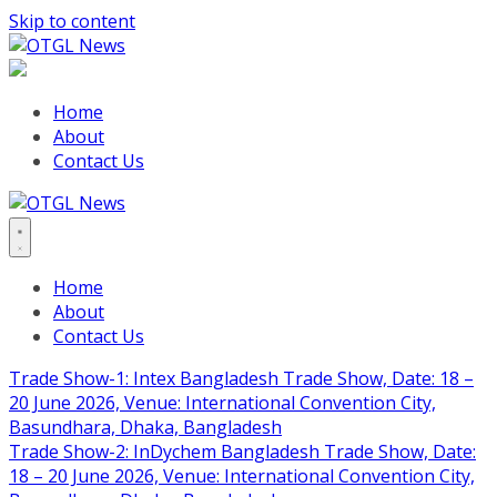
Skip to content
Home
About
Contact Us
Home
About
Contact Us
Trade Show-1: Intex Bangladesh Trade Show, Date: 18 –
20 June 2026, Venue: International Convention City,
Basundhara, Dhaka, Bangladesh
Trade Show-2: InDychem Bangladesh Trade Show, Date:
18 – 20 June 2026, Venue: International Convention City,