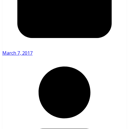
March 7, 2017