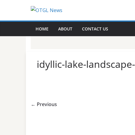
Skip
to
content
HOME
ABOUT
CONTACT US
idyllic-lake-landscap
← Previous