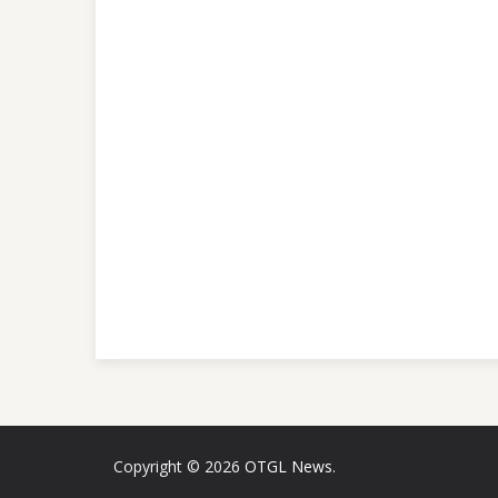
Copyright © 2026
OTGL News
.