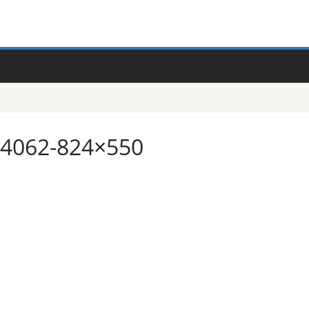
e-4062-824×550