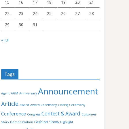
15
16
17
18
19
20
21
22
23
24
25
26
27
28
29
30
31
« Jul
Tags
Announcement
Agent
AGM
Anniversary
Article
Award
Award Ceremony
Closing Ceremony
Contest & Award
Conference
Congress
Customer
Fashion Show
Story
Demonstration
Highlight