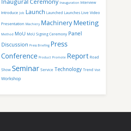
Inaugural Ceremony
Interview
Inauguration
Launch
Introduce
Live Video
Launched
Launches
Job
Meeting
Machinery
Presentation
Machiery
Panel
MoU
MoU Signing Ceremony
Method
Press
Discussion
Press Briefing
Conference
Report
Road
Product
Promote
Seminar
Technology
Show
Service
Trend
Visit
Workshop