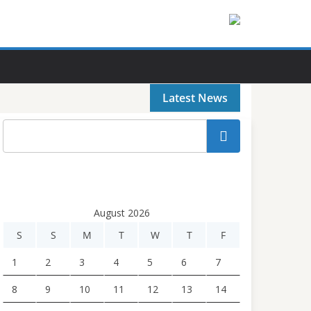
Latest News
Search
August 2026
S
S
M
T
W
T
F
1
2
3
4
5
6
7
8
9
10
11
12
13
14