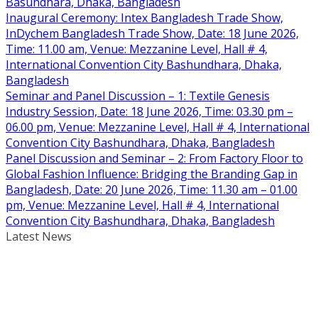
Basundhara, Dhaka, Bangladesh
Inaugural Ceremony: Intex Bangladesh Trade Show,
InDychem Bangladesh Trade Show, Date: 18 June 2026,
Time: 11.00 am, Venue: Mezzanine Level, Hall # 4,
International Convention City Bashundhara, Dhaka,
Bangladesh
Seminar and Panel Discussion – 1: Textile Genesis
Industry Session, Date: 18 June 2026, Time: 03.30 pm –
06.00 pm, Venue: Mezzanine Level, Hall # 4, International
Convention City Bashundhara, Dhaka, Bangladesh
Panel Discussion and Seminar – 2: From Factory Floor to
Global Fashion Influence: Bridging the Branding Gap in
Bangladesh, Date: 20 June 2026, Time: 11.30 am – 01.00
pm, Venue: Mezzanine Level, Hall # 4, International
Convention City Bashundhara, Dhaka, Bangladesh
Latest News