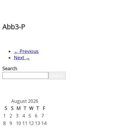
Abb3-P
← Previous
Next →
Search
Search
August 2026
S
S
M
T
W
T
F
1
2
3
4
5
6
7
8
9
10
11
12
13
14