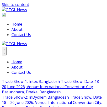
Skip to content
Home
About
Contact Us
Home
About
Contact Us
Trade Show-1: Intex Bangladesh Trade Show, Date: 18 –
20 June 2026, Venue: International Convention City,
Basundhara, Dhaka, Bangladesh
Trade Show-2: InDychem Bangladesh Trade Show, Date:
18 – 20 June 2026, Venue: International Convention City,