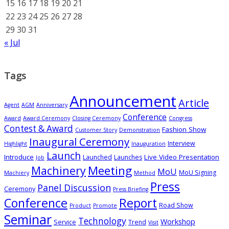
15
16
17
18
19
20
21
22
23
24
25
26
27
28
29
30
31
« Jul
Tags
Announcement
Article
Agent
AGM
Anniversary
Conference
Award
Award Ceremony
Closing Ceremony
Congress
Contest & Award
Fashion Show
Customer Story
Demonstration
Inaugural Ceremony
Interview
Highlight
Inauguration
Launch
Introduce
Live Video Presentation
Launched
Launches
Job
Meeting
Machinery
MoU
MoU Signing
Machiery
Method
Press
Panel Discussion
Ceremony
Press Briefing
Conference
Report
Road Show
Product
Promote
Seminar
Technology
Workshop
Service
Trend
Visit