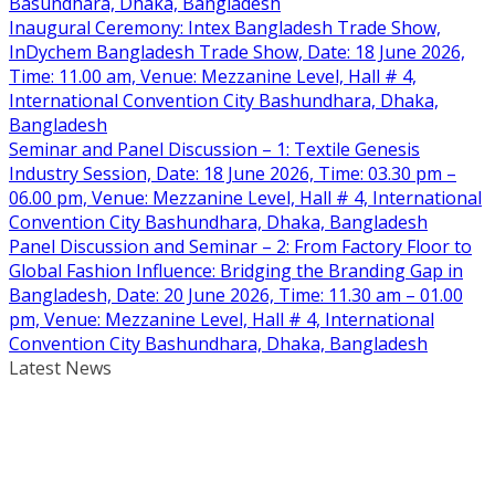
Basundhara, Dhaka, Bangladesh
Inaugural Ceremony: Intex Bangladesh Trade Show,
InDychem Bangladesh Trade Show, Date: 18 June 2026,
Time: 11.00 am, Venue: Mezzanine Level, Hall # 4,
International Convention City Bashundhara, Dhaka,
Bangladesh
Seminar and Panel Discussion – 1: Textile Genesis
Industry Session, Date: 18 June 2026, Time: 03.30 pm –
06.00 pm, Venue: Mezzanine Level, Hall # 4, International
Convention City Bashundhara, Dhaka, Bangladesh
Panel Discussion and Seminar – 2: From Factory Floor to
Global Fashion Influence: Bridging the Branding Gap in
Bangladesh, Date: 20 June 2026, Time: 11.30 am – 01.00
pm, Venue: Mezzanine Level, Hall # 4, International
Convention City Bashundhara, Dhaka, Bangladesh
Latest News