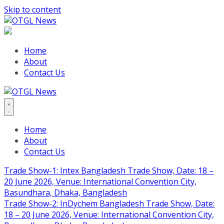
Skip to content
Home
About
Contact Us
Home
About
Contact Us
Trade Show-1: Intex Bangladesh Trade Show, Date: 18 –
20 June 2026, Venue: International Convention City,
Basundhara, Dhaka, Bangladesh
Trade Show-2: InDychem Bangladesh Trade Show, Date:
18 – 20 June 2026, Venue: International Convention City,