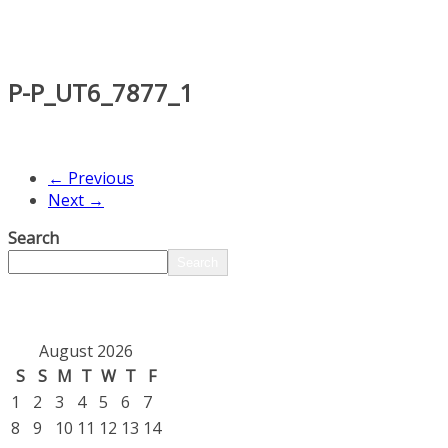
P-P_UT6_7877_1
← Previous
Next →
Search
Search
August 2026
S
S
M
T
W
T
F
1
2
3
4
5
6
7
8
9
10
11
12
13
14