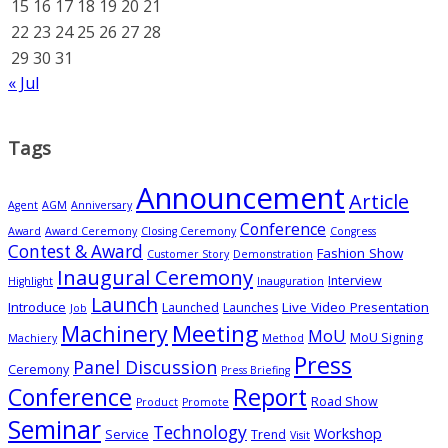
15
16
17
18
19
20
21
22
23
24
25
26
27
28
29
30
31
« Jul
Tags
Announcement
Article
Agent
AGM
Anniversary
Conference
Award
Award Ceremony
Closing Ceremony
Congress
Contest & Award
Fashion Show
Customer Story
Demonstration
Inaugural Ceremony
Interview
Highlight
Inauguration
Launch
Introduce
Live Video Presentation
Launched
Launches
Job
Meeting
Machinery
MoU
MoU Signing
Machiery
Method
Press
Panel Discussion
Ceremony
Press Briefing
Conference
Report
Road Show
Product
Promote
Seminar
Technology
Workshop
Service
Trend
Visit