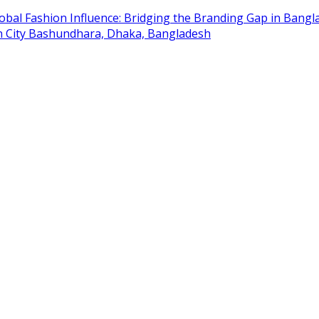
obal Fashion Influence: Bridging the Branding Gap in Bangla
on City Bashundhara, Dhaka, Bangladesh