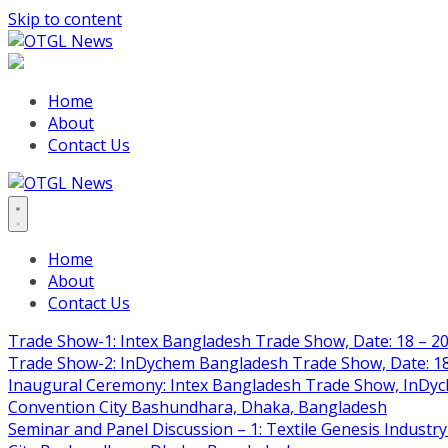
Skip to content
Home
About
Contact Us
Home
About
Contact Us
Trade Show-1: Intex Bangladesh Trade Show, Date: 18 – 20
Trade Show-2: InDychem Bangladesh Trade Show, Date: 18 
Inaugural Ceremony: Intex Bangladesh Trade Show, InDyche
Convention City Bashundhara, Dhaka, Bangladesh
Seminar and Panel Discussion – 1: Textile Genesis Industry