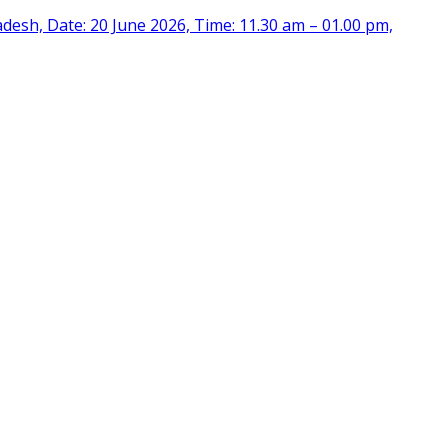
desh, Date: 20 June 2026, Time: 11.30 am – 01.00 pm,