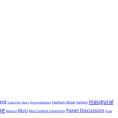
Inaugural
ard
Fashion Show
Customer Story
Demonstration
Highlight
ng
Panel Discussion
MoU
MoU Signing Ceremony
Method
Press