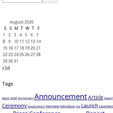
August 2026
S
S
M
T
W
T
F
1
2
3
4
5
6
7
8
9
10
11
12
13
14
15
16
17
18
19
20
21
22
23
24
25
26
27
28
29
30
31
« Jul
Tags
Announcement
Article
Agent
AGM
Anniversary
Award
Ceremony
Launch
Introduce
Interview
Launche
Inauguration
Job