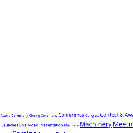
Contest & Aw
Conference
Award Ceremony
Closing Ceremony
Congress
Meeti
Machinery
Live Video Presentation
d
Launches
Machiery