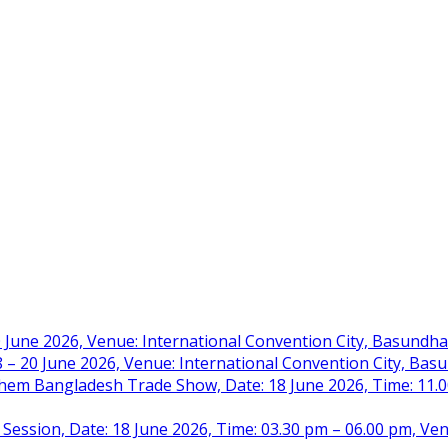
 June 2026, Venue: International Convention City, Basundh
– 20 June 2026, Venue: International Convention City, Ba
m Bangladesh Trade Show, Date: 18 June 2026, Time: 11.00 
 Session, Date: 18 June 2026, Time: 03.30 pm – 06.00 pm, Ve