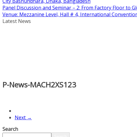
City Bashundhara, Dhaka, Bangladesh
Panel Discussion and Seminar – 2: From Factory Floor to Gl
Venue: Mezzanine Level, Hall # 4, International Conventi
Latest News
P-News-MACH2XS123
Next →
Search
Search