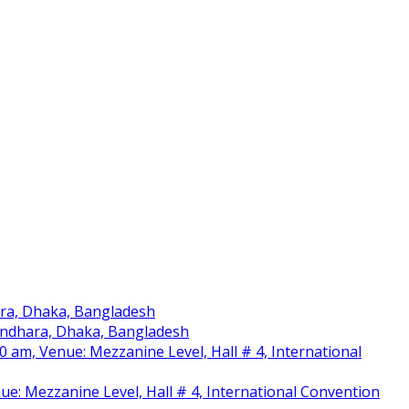
ara, Dhaka, Bangladesh
sundhara, Dhaka, Bangladesh
am, Venue: Mezzanine Level, Hall # 4, International
nue: Mezzanine Level, Hall # 4, International Convention