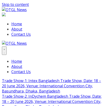
Skip to content
Home
About
Contact Us
Home
About
Contact Us
Trade Show-1: Intex Bangladesh Trade Show, Date: 18 –
20 June 2026, Venue: International Convention City,
Basundhara, Dhaka, Bangladesh
Trade Show-2: InDychem Bangladesh Trade Show, Date:
18 – 20 June 2026, Venue: International Convention City,