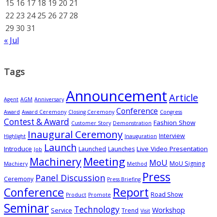
15
16
17
18
19
20
21
22
23
24
25
26
27
28
29
30
31
« Jul
Tags
Announcement
Article
Agent
AGM
Anniversary
Conference
Award
Award Ceremony
Closing Ceremony
Congress
Contest & Award
Fashion Show
Customer Story
Demonstration
Inaugural Ceremony
Interview
Highlight
Inauguration
Launch
Introduce
Live Video Presentation
Launched
Launches
Job
Meeting
Machinery
MoU
MoU Signing
Machiery
Method
Press
Panel Discussion
Ceremony
Press Briefing
Conference
Report
Road Show
Product
Promote
Seminar
Technology
Workshop
Service
Trend
Visit