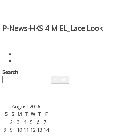
P-News-HKS 4 M EL_Lace Look
Search
Search
August 2026
S
S
M
T
W
T
F
1
2
3
4
5
6
7
8
9
10
11
12
13
14