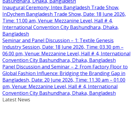
Basundhara, Dhaka, Bangladesh
Inaugural Ceremony: Intex Bangladesh Trade Show,
InDychem Bangladesh Trade Show, Date: 18 June 2026,
Time: 11.00 am, Venue: Mezzanine Level, Hall # 4,
International Convention City Bashundhara, Dhaka,
Bangladesh
Seminar and Panel Discussion – 1: Textile Genesis
Industry Session, Date: 18 June 2026, Time: 03.30 pm –
06.00 pm, Venue: Mezzanine Level, Hall # 4, International
Convention City Bashundhara, Dhaka, Bangladesh
Panel Discussion and Seminar – 2: From Factory Floor to
Global Fashion Influence: Bridging the Branding Gap in
Bangladesh, Date: 20 June 2026, Time: 11.30 am – 01.00
pm, Venue: Mezzanine Level, Hall # 4, International
Convention City Bashundhara, Dhaka, Bangladesh
Latest News