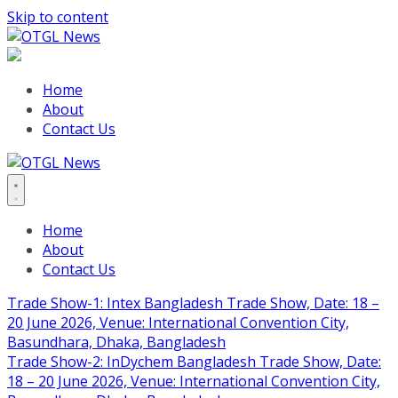
Skip to content
Home
About
Contact Us
Home
About
Contact Us
Trade Show-1: Intex Bangladesh Trade Show, Date: 18 –
20 June 2026, Venue: International Convention City,
Basundhara, Dhaka, Bangladesh
Trade Show-2: InDychem Bangladesh Trade Show, Date:
18 – 20 June 2026, Venue: International Convention City,