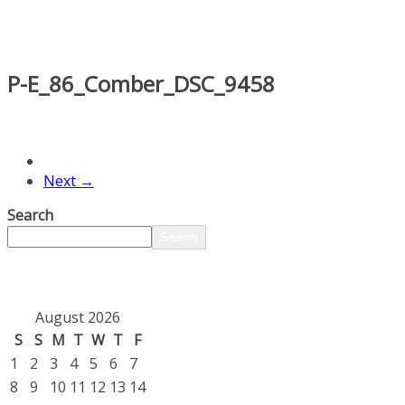
P-E_86_Comber_DSC_9458
Next →
Search
Search
August 2026
S
S
M
T
W
T
F
1
2
3
4
5
6
7
8
9
10
11
12
13
14