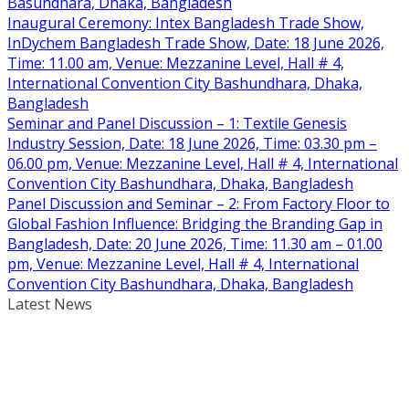
Basundhara, Dhaka, Bangladesh
Inaugural Ceremony: Intex Bangladesh Trade Show,
InDychem Bangladesh Trade Show, Date: 18 June 2026,
Time: 11.00 am, Venue: Mezzanine Level, Hall # 4,
International Convention City Bashundhara, Dhaka,
Bangladesh
Seminar and Panel Discussion – 1: Textile Genesis
Industry Session, Date: 18 June 2026, Time: 03.30 pm –
06.00 pm, Venue: Mezzanine Level, Hall # 4, International
Convention City Bashundhara, Dhaka, Bangladesh
Panel Discussion and Seminar – 2: From Factory Floor to
Global Fashion Influence: Bridging the Branding Gap in
Bangladesh, Date: 20 June 2026, Time: 11.30 am – 01.00
pm, Venue: Mezzanine Level, Hall # 4, International
Convention City Bashundhara, Dhaka, Bangladesh
Latest News