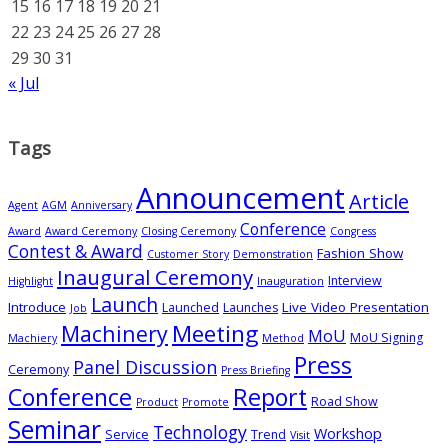
15
16
17
18
19
20
21
22
23
24
25
26
27
28
29
30
31
« Jul
Tags
Announcement
Article
Agent
AGM
Anniversary
Conference
Award
Award Ceremony
Closing Ceremony
Congress
Contest & Award
Fashion Show
Customer Story
Demonstration
Inaugural Ceremony
Interview
Highlight
Inauguration
Launch
Introduce
Live Video Presentation
Launched
Launches
Job
Meeting
Machinery
MoU
MoU Signing
Machiery
Method
Press
Panel Discussion
Ceremony
Press Briefing
Conference
Report
Road Show
Product
Promote
Seminar
Technology
Workshop
Service
Trend
Visit