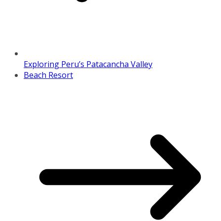
Exploring Peru’s Patacancha Valley
Beach Resort