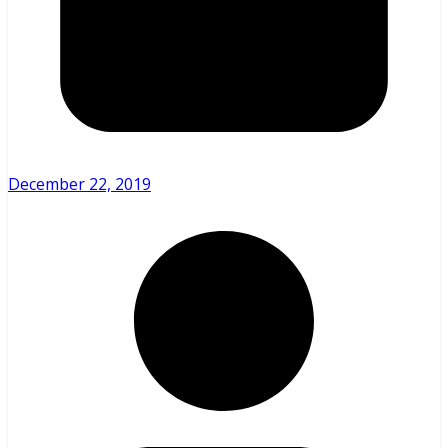
December 22, 2019