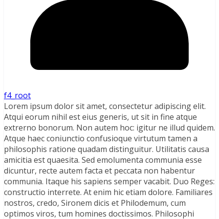
f4_root
Lorem ipsum dolor sit amet, consectetur adipiscing elit.
Atqui eorum nihil est eius generis, ut sit in fine atque
extrerno bonorum. Non autem hoc: igitur ne illud quidem.
Atque haec coniunctio confusioque virtutum tamen a
philosophis ratione quadam distinguitur. Utilitatis causa
amicitia est quaesita. Sed emolumenta communia esse
dicuntur, recte autem facta et peccata non habentur
communia. Itaque his sapiens semper vacabit. Duo Reges:
constructio interrete. At enim hic etiam dolore. Familiares
nostros, credo, Sironem dicis et Philodemum, cum
optimos viros, tum homines doctissimos. Philosophi