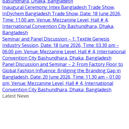
Basundhara, Dhaka, Bangladesh
Inaugural Ceremony: Intex Bangladesh Trade Show,
InDychem Bangladesh Trade Show, Date: 18 June 2026,
Time: 11.00 am, Venue: Mezzanine Level, Hall # 4,
International Convention City Bashundhara, Dhaka,
Bangladesh
Seminar and Panel Discussion – 1: Textile Genesis
Industry Session, Date: 18 June 2026, Time: 03.30 pm –
06.00 pm, Venue: Mezzanine Level, Hall # 4, International
Convention City Bashundhara, Dhaka, Bangladesh
Panel Discussion and Seminar – 2: From Factory Floor to
Global Fashion Influence: Bridging the Branding Gap in
Bangladesh, Date: 20 June 2026, Time: 11.30 am – 01.00
pm, Venue: Mezzanine Level, Hall # 4, International
Convention City Bashundhara, Dhaka, Bangladesh
Latest News