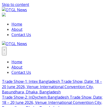
Skip to content
Home
About
Contact Us
Home
About
Contact Us
Trade Show-1: Intex Bangladesh Trade Show, Date: 18 –
20 June 2026, Venue: International Convention City,
Basundhara, Dhaka, Bangladesh
Trade Show-2: InDychem Bangladesh Trade Show, Date:
18 – 20 June 2026, Venue: International Convention City,