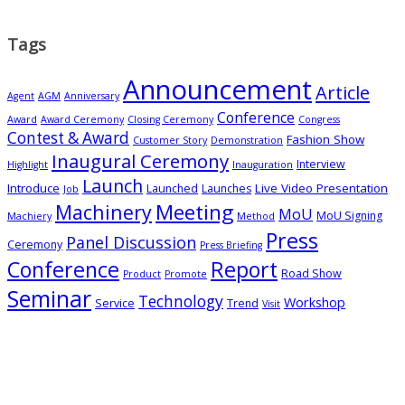
Tags
Announcement
Article
Agent
AGM
Anniversary
Conference
Award
Award Ceremony
Closing Ceremony
Congress
Contest & Award
Fashion Show
Customer Story
Demonstration
Inaugural Ceremony
Interview
Highlight
Inauguration
Launch
Introduce
Live Video Presentation
Launched
Launches
Job
Meeting
Machinery
MoU
MoU Signing
Machiery
Method
Press
Panel Discussion
Ceremony
Press Briefing
Conference
Report
Road Show
Product
Promote
Seminar
Technology
Workshop
Service
Trend
Visit