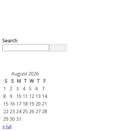
Search
Search
August 2026
S
S
M
T
W
T
F
1
2
3
4
5
6
7
8
9
10
11
12
13
14
15
16
17
18
19
20
21
22
23
24
25
26
27
28
29
30
31
« Jul