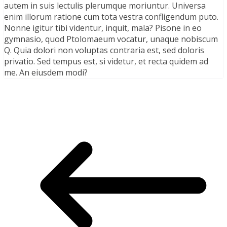
autem in suis lectulis plerumque moriuntur. Universa
enim illorum ratione cum tota vestra confligendum puto.
Nonne igitur tibi videntur, inquit, mala? Pisone in eo
gymnasio, quod Ptolomaeum vocatur, unaque nobiscum
Q. Quia dolori non voluptas contraria est, sed doloris
privatio. Sed tempus est, si videtur, et recta quidem ad
me. An eiusdem modi?