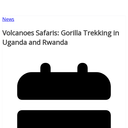
News
Volcanoes Safaris: Gorilla Trekking in
Uganda and Rwanda