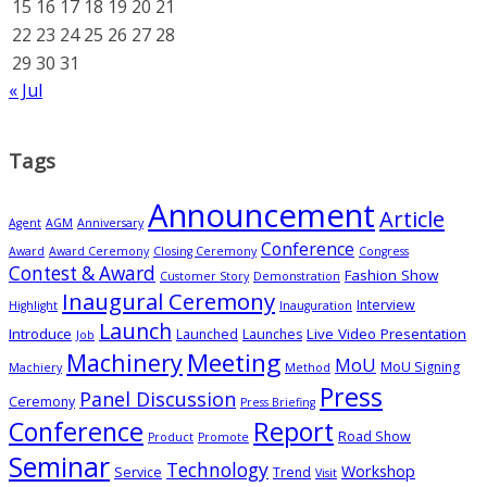
15
16
17
18
19
20
21
22
23
24
25
26
27
28
29
30
31
« Jul
Tags
Announcement
Article
Agent
AGM
Anniversary
Conference
Award
Award Ceremony
Closing Ceremony
Congress
Contest & Award
Fashion Show
Customer Story
Demonstration
Inaugural Ceremony
Interview
Highlight
Inauguration
Launch
Introduce
Live Video Presentation
Launched
Launches
Job
Meeting
Machinery
MoU
MoU Signing
Machiery
Method
Press
Panel Discussion
Ceremony
Press Briefing
Conference
Report
Road Show
Product
Promote
Seminar
Technology
Workshop
Service
Trend
Visit