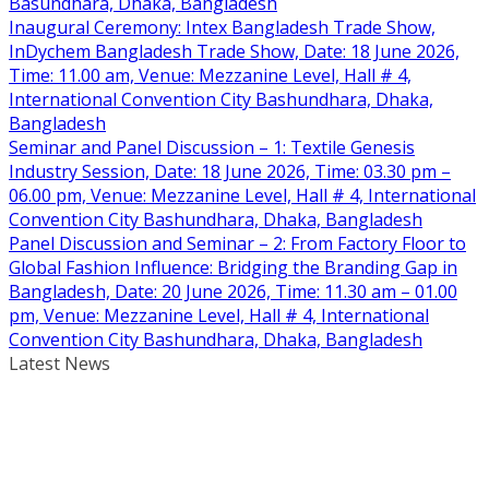
Basundhara, Dhaka, Bangladesh
Inaugural Ceremony: Intex Bangladesh Trade Show,
InDychem Bangladesh Trade Show, Date: 18 June 2026,
Time: 11.00 am, Venue: Mezzanine Level, Hall # 4,
International Convention City Bashundhara, Dhaka,
Bangladesh
Seminar and Panel Discussion – 1: Textile Genesis
Industry Session, Date: 18 June 2026, Time: 03.30 pm –
06.00 pm, Venue: Mezzanine Level, Hall # 4, International
Convention City Bashundhara, Dhaka, Bangladesh
Panel Discussion and Seminar – 2: From Factory Floor to
Global Fashion Influence: Bridging the Branding Gap in
Bangladesh, Date: 20 June 2026, Time: 11.30 am – 01.00
pm, Venue: Mezzanine Level, Hall # 4, International
Convention City Bashundhara, Dhaka, Bangladesh
Latest News