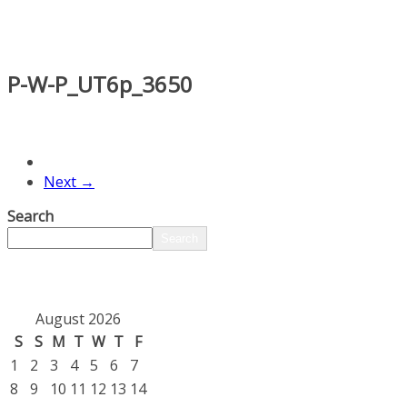
P-W-P_UT6p_3650
Next →
Search
Search
August 2026
S
S
M
T
W
T
F
1
2
3
4
5
6
7
8
9
10
11
12
13
14