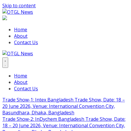
Skip to content
Home
About
Contact Us
Home
About
Contact Us
Trade Show-1: Intex Bangladesh Trade Show, Date: 18 –
20 June 2026, Venue: International Convention City,
Basundhara, Dhaka, Bangladesh
Trade Show-2: InDychem Bangladesh Trade Show, Date:
18 – 20 June 2026, Venue: International Convention City,