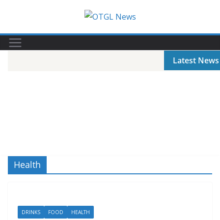
Skip
to
content
Latest News
Health
DRINKS
FOOD
HEALTH