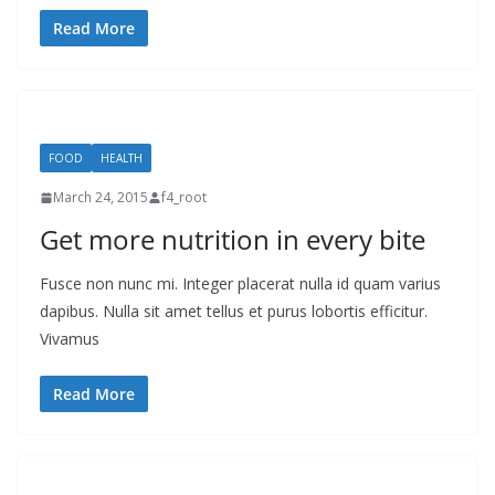
Read More
FOOD
HEALTH
March 24, 2015
f4_root
Get more nutrition in every bite
Fusce non nunc mi. Integer placerat nulla id quam varius
dapibus. Nulla sit amet tellus et purus lobortis efficitur.
Vivamus
Read More