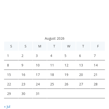
August 2026
S
S
M
T
W
T
F
1
2
3
4
5
6
7
8
9
10
11
12
13
14
15
16
17
18
19
20
21
22
23
24
25
26
27
28
29
30
31
« Jul