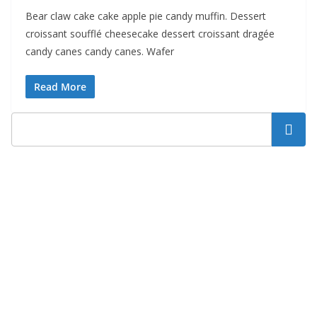
Bear claw cake cake apple pie candy muffin. Dessert
croissant soufflé cheesecake dessert croissant dragée
candy canes candy canes. Wafer
Read More
Search