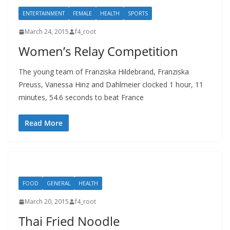
ENTERTAINMENT
FEMALE
HEALTH
SPORTS
March 24, 2015
f4_root
Women’s Relay Competition
The young team of Franziska Hildebrand, Franziska
Preuss, Vanessa Hinz and Dahlmeier clocked 1 hour, 11
minutes, 54.6 seconds to beat France
Read More
FOOD
GENERAL
HEALTH
March 20, 2015
f4_root
Thai Fried Noodle