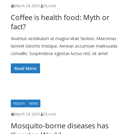
March 24, 2015
f4_root
Coffee is health food: Myth or
fact?
Vivamus vestibulum ut magna vitae facilisis. Maecenas
laoreet lobortis tristique. Aenean accumsan malesuada
convallis. Suspendisse egestas luctus nisl, sit amet
Read More
HEALTH
NEWS
March 24, 2015
f4_root
Mosquito-borne diseases has