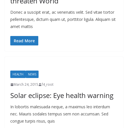
threaten World
Donec a suscipit erat, ac venenatis velit. Sed vitae tortor
pellentesque, dictum quam ut, porttitor ligula. Aliquam sit
amet mattis
Read More
HEALTH
NEWS
March 24, 2015
f4_root
Solar eclipse: Eye health warning
In lobortis malesuada neque, a maximus leo interdum
nec. Mauris sodales tempus sem non accumsan. Sed
congue turpis risus, quis