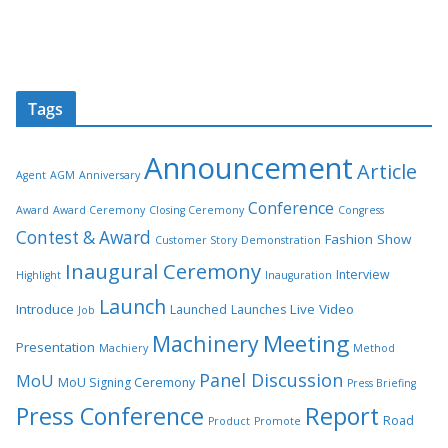
Tags
Announcement
Article
Agent
AGM
Anniversary
Conference
Award
Award Ceremony
Closing Ceremony
Congress
Contest & Award
Fashion Show
Customer Story
Demonstration
Inaugural Ceremony
Interview
Highlight
Inauguration
Launch
Introduce
Live Video
Launched
Launches
Job
Meeting
Machinery
Presentation
Machiery
Method
Panel Discussion
MoU
MoU Signing Ceremony
Press Briefing
Press Conference
Report
Road
Product
Promote