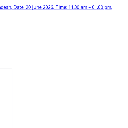
desh, Date: 20 June 2026, Time: 11.30 am – 01.00 pm,