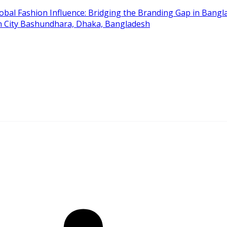
obal Fashion Influence: Bridging the Branding Gap in Bangla
on City Bashundhara, Dhaka, Bangladesh