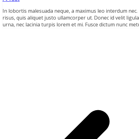
In lobortis malesuada neque, a maximus leo interdum nec
risus, quis aliquet justo ullamcorper ut. Donec id velit lig
urna, nec lacinia turpis lorem et mi. Fusce dictum nunc metu