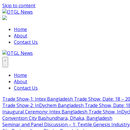
Skip to content
Home
About
Contact Us
Home
About
Contact Us
Trade Show-1: Intex Bangladesh Trade Show, Date: 18 – 20
Trade Show-2: InDychem Bangladesh Trade Show, Date: 18 
Inaugural Ceremony: Intex Bangladesh Trade Show, InDyche
Convention City Bashundhara, Dhaka, Bangladesh
Seminar and Panel Discussion – 1: Textile Genesis Industry