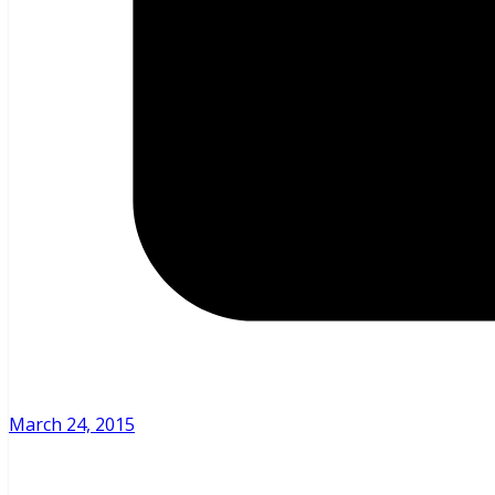
March 24, 2015