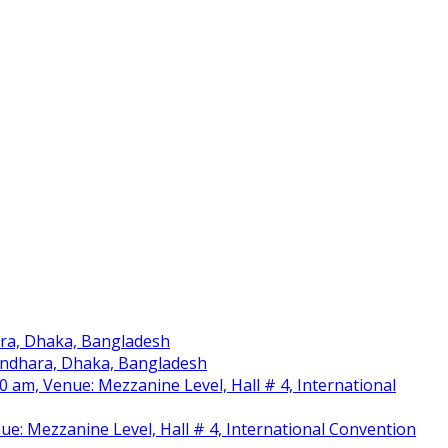
ara, Dhaka, Bangladesh
sundhara, Dhaka, Bangladesh
am, Venue: Mezzanine Level, Hall # 4, International
nue: Mezzanine Level, Hall # 4, International Convention