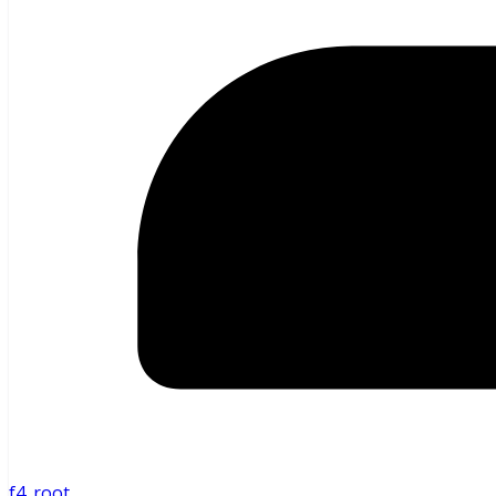
f4_root