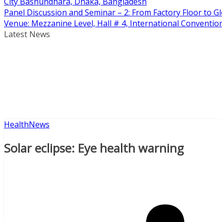
City Bashundhara, Dhaka, Bangladesh
Panel Discussion and Seminar – 2: From Factory Floor to Gl
Venue: Mezzanine Level, Hall # 4, International Conventi
Latest News
Health
News
Solar eclipse: Eye health warning