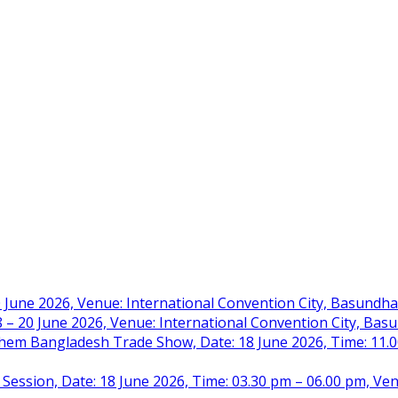
 June 2026, Venue: International Convention City, Basundh
– 20 June 2026, Venue: International Convention City, Ba
m Bangladesh Trade Show, Date: 18 June 2026, Time: 11.00 
 Session, Date: 18 June 2026, Time: 03.30 pm – 06.00 pm, Ve