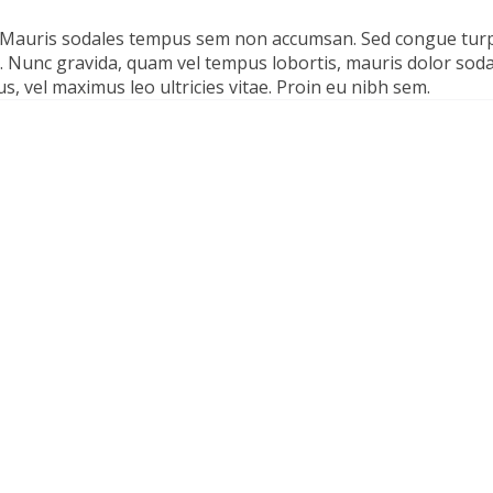
. Mauris sodales tempus sem non accumsan. Sed congue tur
ula. Nunc gravida, quam vel tempus lobortis, mauris dolor sod
s, vel maximus leo ultricies vitae. Proin eu nibh sem.