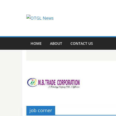
Skip
to
content
HOME
ABOUT
CONTACT US
job corner