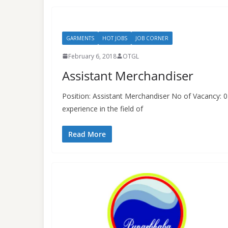
GARMENTS
HOT JOBS
JOB CORNER
February 6, 2018
OTGL
Assistant Merchandiser
Position: Assistant Merchandiser No of Vacancy:
experience in the field of
Read More