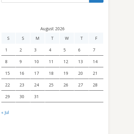
August 2026
S
S
M
T
W
T
F
1
2
3
4
5
6
7
8
9
10
11
12
13
14
15
16
17
18
19
20
21
22
23
24
25
26
27
28
29
30
31
« Jul