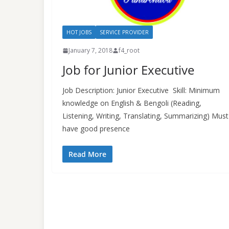
HOT JOBS
SERVICE PROVIDER
January 7, 2018
f4_root
Job for Junior Executive
Job Description: Junior Executive Skill: Minimum
knowledge on English & Bengoli (Reading,
Listening, Writing, Translating, Summarizing) Must
have good presence
Read More