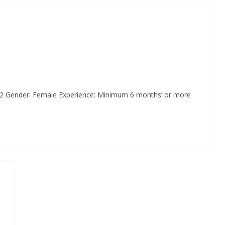
 02 Gender: Female Experience: Minimum 6 months’ or more