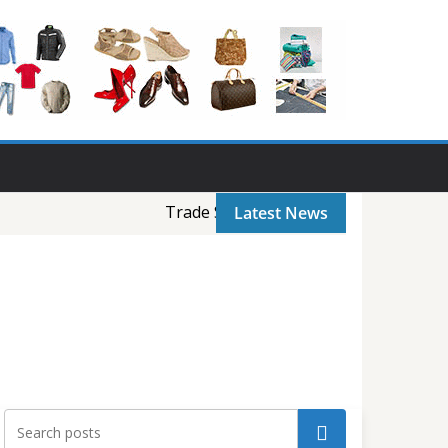
Trade Show-1: Intex Bangladesh Trade 
Latest News
Search