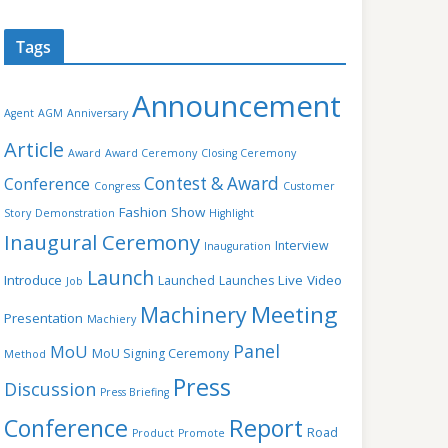
Tags
Announcement
Agent
AGM
Anniversary
Article
Award
Award Ceremony
Closing Ceremony
Contest & Award
Conference
Congress
Customer
Fashion Show
Story
Demonstration
Highlight
Inaugural Ceremony
Interview
Inauguration
Launch
Introduce
Live Video
Launched
Launches
Job
Meeting
Machinery
Presentation
Machiery
Panel
MoU
MoU Signing Ceremony
Method
Press
Discussion
Press Briefing
Conference
Report
Road
Product
Promote