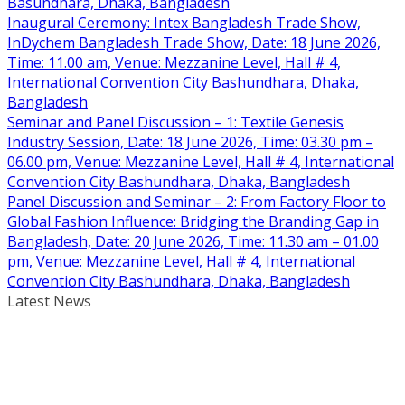
Basundhara, Dhaka, Bangladesh
Inaugural Ceremony: Intex Bangladesh Trade Show,
InDychem Bangladesh Trade Show, Date: 18 June 2026,
Time: 11.00 am, Venue: Mezzanine Level, Hall # 4,
International Convention City Bashundhara, Dhaka,
Bangladesh
Seminar and Panel Discussion – 1: Textile Genesis
Industry Session, Date: 18 June 2026, Time: 03.30 pm –
06.00 pm, Venue: Mezzanine Level, Hall # 4, International
Convention City Bashundhara, Dhaka, Bangladesh
Panel Discussion and Seminar – 2: From Factory Floor to
Global Fashion Influence: Bridging the Branding Gap in
Bangladesh, Date: 20 June 2026, Time: 11.30 am – 01.00
pm, Venue: Mezzanine Level, Hall # 4, International
Convention City Bashundhara, Dhaka, Bangladesh
Latest News