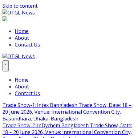
Skip to content
Home
About
Contact Us
Home
About
Contact Us
Trade Show-1: Intex Bangladesh Trade Show, Date: 18 –
20 June 2026, Venue: International Convention City,
Basundhara, Dhaka, Bangladesh
Trade Show-2: InDychem Bangladesh Trade Show, Date:
18 – 20 June 2026, Venue: International Convention City,