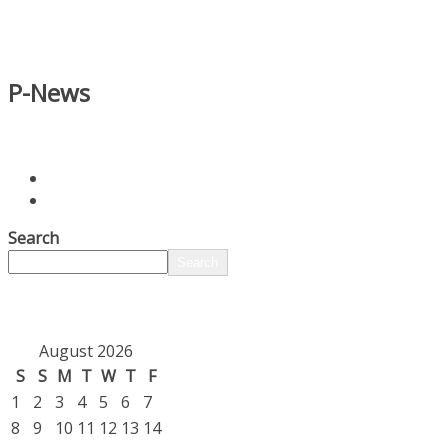
P-News
Search
Search
August 2026
S
S
M
T
W
T
F
1
2
3
4
5
6
7
8
9
10
11
12
13
14