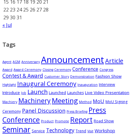
15
16
17
18
19
20
21
22
23
24
25
26
27
28
29
30
31
« Jul
Tags
Announcement
Article
Agent
AGM
Anniversary
Conference
Award
Award Ceremony
Closing Ceremony
Congress
Contest & Award
Fashion Show
Customer Story
Demonstration
Inaugural Ceremony
Interview
Highlight
Inauguration
Launch
Introduce
Live Video Presentation
Launched
Launches
Job
Meeting
Machinery
MoU
MoU Signing
Machiery
Method
Press
Panel Discussion
Ceremony
Press Briefing
Conference
Report
Road Show
Product
Promote
Seminar
Technology
Workshop
Service
Trend
Visit