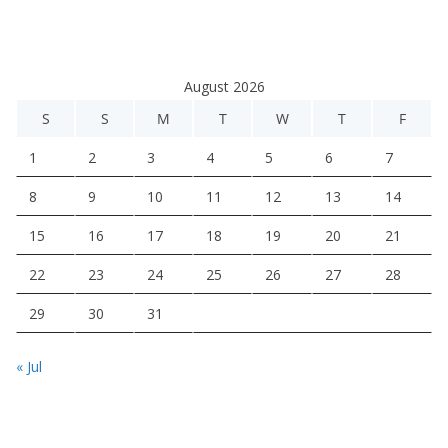
August 2026
S
S
M
T
W
T
F
1
2
3
4
5
6
7
8
9
10
11
12
13
14
15
16
17
18
19
20
21
22
23
24
25
26
27
28
29
30
31
« Jul