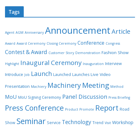
Tags
Announcement
Article
Agent
AGM
Anniversary
Conference
Award
Award Ceremony
Closing Ceremony
Congress
Contest & Award
Fashion Show
Customer Story
Demonstration
Inaugural Ceremony
Interview
Highlight
Inauguration
Launch
Introduce
Live Video
Launched
Launches
Job
Meeting
Machinery
Presentation
Machiery
Method
Panel Discussion
MoU
MoU Signing Ceremony
Press Briefing
Press Conference
Report
Road
Product
Promote
Seminar
Technology
Workshop
Show
Service
Trend
Visit