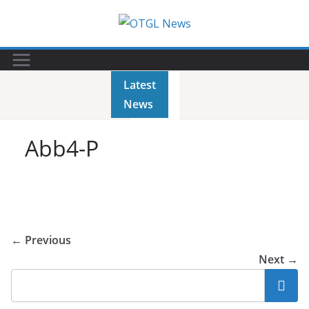
Skip
to
content
Latest
News
Abb4-P
← Previous
Next →
Search