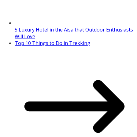
5 Luxury Hotel in the Aisa that Outdoor Enthusiasts
Will Love
Top 10 Things to Do in Trekking