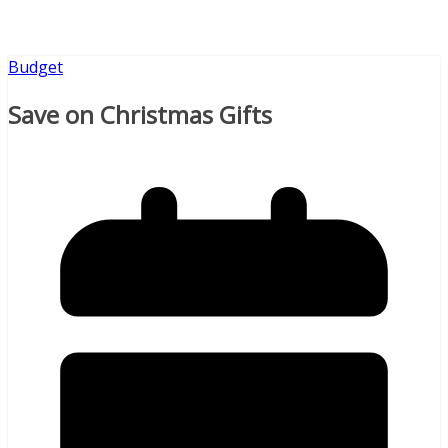
Budget
Save on Christmas Gifts