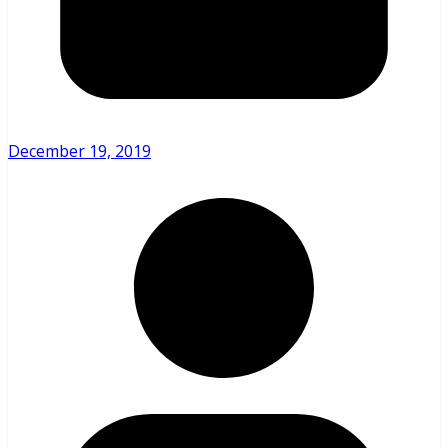
December 19, 2019