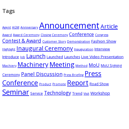
Tags
Announcement
Article
Agent
AGM
Anniversary
Conference
Award
Award Ceremony
Closing Ceremony
Congress
Contest & Award
Fashion Show
Customer Story
Demonstration
Inaugural Ceremony
Interview
Highlight
Inauguration
Launch
Introduce
Live Video Presentation
Launched
Launches
Job
Meeting
Machinery
MoU
MoU Signing
Machiery
Method
Press
Panel Discussion
Ceremony
Press Briefing
Conference
Report
Road Show
Product
Promote
Seminar
Technology
Workshop
Service
Trend
Visit