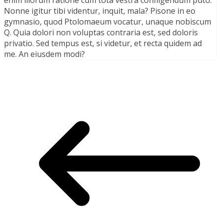
Nonne igitur tibi videntur, inquit, mala? Pisone in eo
gymnasio, quod Ptolomaeum vocatur, unaque nobiscum
Q. Quia dolori non voluptas contraria est, sed doloris
privatio. Sed tempus est, si videtur, et recta quidem ad
me. An eiusdem modi?