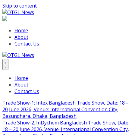
Skip to content
Home
About
Contact Us
Home
About
Contact Us
Trade Show-1: Intex Bangladesh Trade Show, Date: 18 –
20 June 2026, Venue: International Convention City,
Basundhara, Dhaka, Bangladesh
Trade Show-2: InDychem Bangladesh Trade Show, Date:
18 – 20 June 2026, Venue: International Convention City,