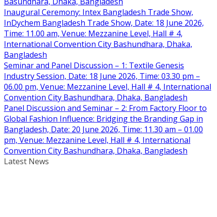
Basundhara, Dhaka, Bangladesh
Inaugural Ceremony: Intex Bangladesh Trade Show,
InDychem Bangladesh Trade Show, Date: 18 June 2026,
Time: 11.00 am, Venue: Mezzanine Level, Hall # 4,
International Convention City Bashundhara, Dhaka,
Bangladesh
Seminar and Panel Discussion – 1: Textile Genesis
Industry Session, Date: 18 June 2026, Time: 03.30 pm –
06.00 pm, Venue: Mezzanine Level, Hall # 4, International
Convention City Bashundhara, Dhaka, Bangladesh
Panel Discussion and Seminar – 2: From Factory Floor to
Global Fashion Influence: Bridging the Branding Gap in
Bangladesh, Date: 20 June 2026, Time: 11.30 am – 01.00
pm, Venue: Mezzanine Level, Hall # 4, International
Convention City Bashundhara, Dhaka, Bangladesh
Latest News