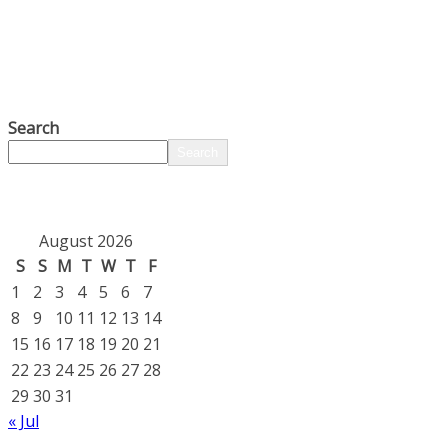
Search
Search
August 2026
S
S
M
T
W
T
F
1
2
3
4
5
6
7
8
9
10
11
12
13
14
15
16
17
18
19
20
21
22
23
24
25
26
27
28
29
30
31
« Jul