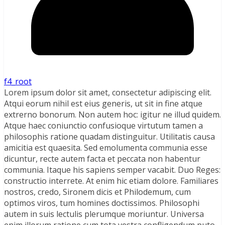
f4_root
Lorem ipsum dolor sit amet, consectetur adipiscing elit.
Atqui eorum nihil est eius generis, ut sit in fine atque
extrerno bonorum. Non autem hoc: igitur ne illud quidem.
Atque haec coniunctio confusioque virtutum tamen a
philosophis ratione quadam distinguitur. Utilitatis causa
amicitia est quaesita. Sed emolumenta communia esse
dicuntur, recte autem facta et peccata non habentur
communia. Itaque his sapiens semper vacabit. Duo Reges:
constructio interrete. At enim hic etiam dolore. Familiares
nostros, credo, Sironem dicis et Philodemum, cum
optimos viros, tum homines doctissimos. Philosophi
autem in suis lectulis plerumque moriuntur. Universa
enim illorum ratione cum tota vestra confligendum puto.