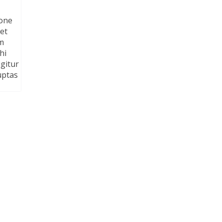
ione
et
am
hi
gitur
uptas