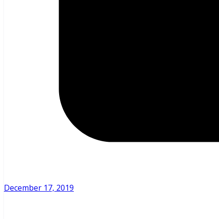
December 17, 2019