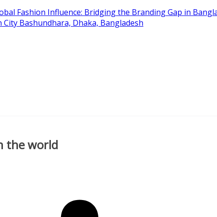
obal Fashion Influence: Bridging the Branding Gap in Bangla
on City Bashundhara, Dhaka, Bangladesh
n the world