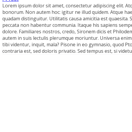
Lorem ipsum dolor sit amet, consectetur adipiscing elit. Atq
bonorum. Non autem hoc: igitur ne illud quidem. Atque ha
quadam distinguitur. Utilitatis causa amicitia est quaesit
peccata non habentur communia. Itaque his sapiens semper 
dolore. Familiares nostros, credo, Sironem dicis et Philo
autem in suis lectulis plerumque moriuntur. Universa enim
tibi videntur, inquit, mala? Pisone in eo gymnasio, quod 
contraria est, sed doloris privatio. Sed tempus est, si vide