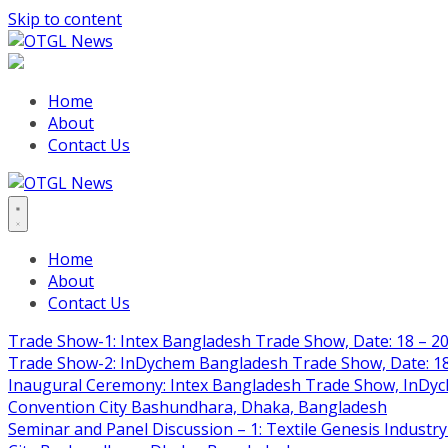
Skip to content
Home
About
Contact Us
Home
About
Contact Us
Trade Show-1: Intex Bangladesh Trade Show, Date: 18 – 20
Trade Show-2: InDychem Bangladesh Trade Show, Date: 18 
Inaugural Ceremony: Intex Bangladesh Trade Show, InDyche
Convention City Bashundhara, Dhaka, Bangladesh
Seminar and Panel Discussion – 1: Textile Genesis Industry