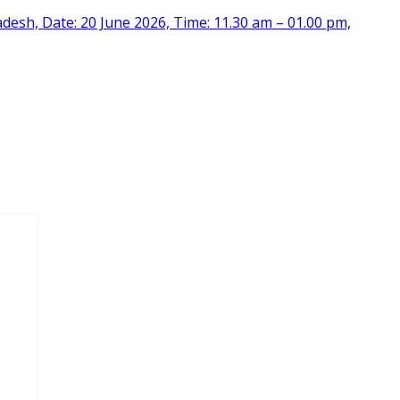
desh, Date: 20 June 2026, Time: 11.30 am – 01.00 pm,