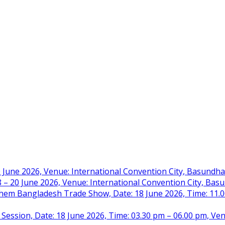
 June 2026, Venue: International Convention City, Basundh
– 20 June 2026, Venue: International Convention City, Ba
m Bangladesh Trade Show, Date: 18 June 2026, Time: 11.00 
 Session, Date: 18 June 2026, Time: 03.30 pm – 06.00 pm, Ve