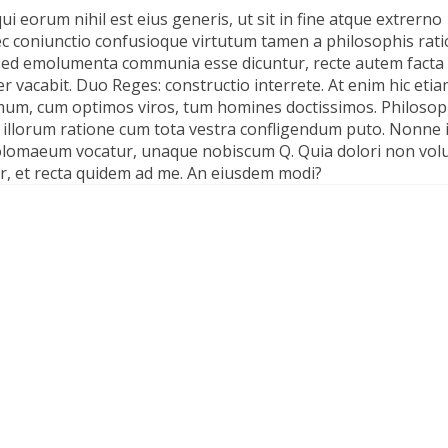
ui eorum nihil est eius generis, ut sit in fine atque extrerno
ec coniunctio confusioque virtutum tamen a philosophis rat
a. Sed emolumenta communia esse dicuntur, recte autem facta 
vacabit. Duo Reges: constructio interrete. At enim hic eti
demum, cum optimos viros, tum homines doctissimos. Philosop
 illorum ratione cum tota vestra confligendum puto. Nonne i
Ptolomaeum vocatur, unaque nobiscum Q. Quia dolori non vol
tur, et recta quidem ad me. An eiusdem modi?