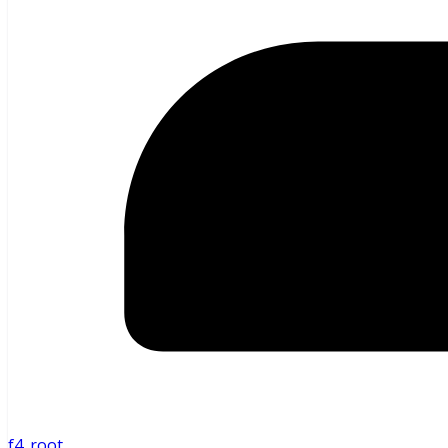
f4_root