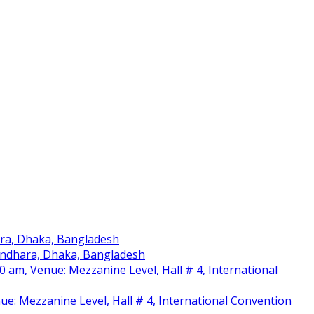
ara, Dhaka, Bangladesh
sundhara, Dhaka, Bangladesh
am, Venue: Mezzanine Level, Hall # 4, International
nue: Mezzanine Level, Hall # 4, International Convention