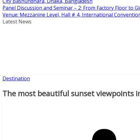
City Bashundhara, Dhaka, Bangladesh
Panel Discussion and Seminar – 2: From Factory Floor to Gl
Venue: Mezzanine Level, Hall # 4, International Conventi
Latest News
Destination
The most beautiful sunset viewpoints i