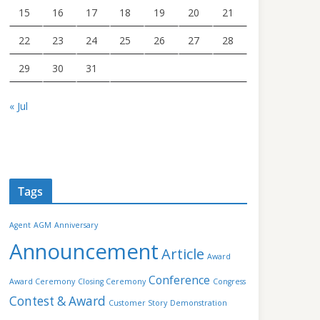
15
16
17
18
19
20
21
22
23
24
25
26
27
28
29
30
31
« Jul
Tags
Agent
AGM
Anniversary
Announcement
Article
Award
Conference
Award Ceremony
Closing Ceremony
Congress
Contest & Award
Customer Story
Demonstration