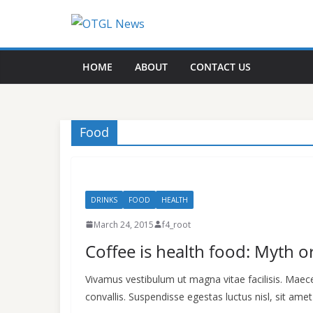
Skip
to
content
HOME
ABOUT
CONTACT US
Food
DRINKS
FOOD
HEALTH
March 24, 2015
f4_root
Coffee is health food: Myth or
Vivamus vestibulum ut magna vitae facilisis. Mae
convallis. Suspendisse egestas luctus nisl, sit amet