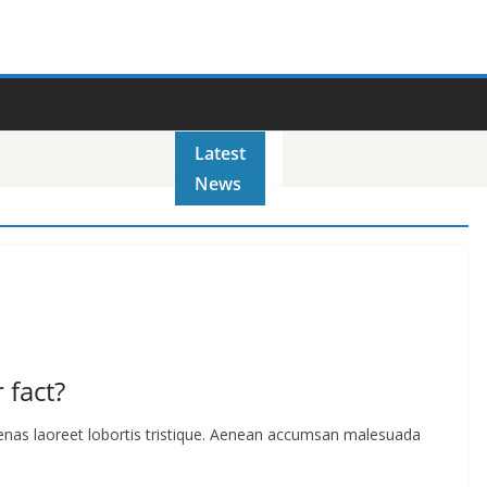
Latest
News
 fact?
cenas laoreet lobortis tristique. Aenean accumsan malesuada