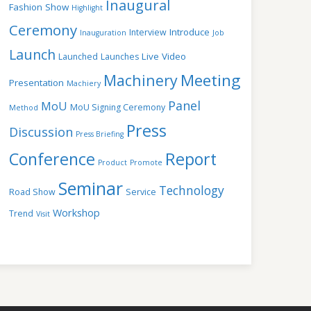
Inaugural
Fashion Show
Highlight
Ceremony
Introduce
Interview
Inauguration
Job
Launch
Live Video
Launched
Launches
Meeting
Machinery
Presentation
Machiery
Panel
MoU
MoU Signing Ceremony
Method
Press
Discussion
Press Briefing
Conference
Report
Product
Promote
Seminar
Technology
Road Show
Service
Workshop
Trend
Visit