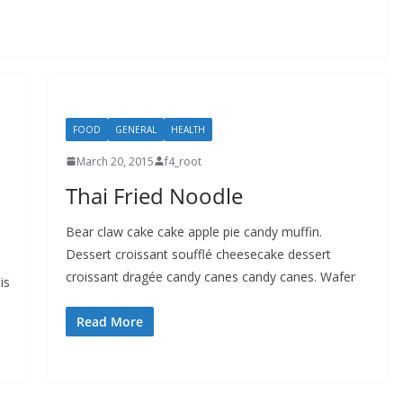
FOOD
GENERAL
HEALTH
March 20, 2015
f4_root
Thai Fried Noodle
Bear claw cake cake apple pie candy muffin.
Dessert croissant soufflé cheesecake dessert
croissant dragée candy canes candy canes. Wafer
is
Read More