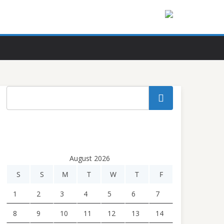
Search
August 2026
S
S
M
T
W
T
F
1
2
3
4
5
6
7
8
9
10
11
12
13
14