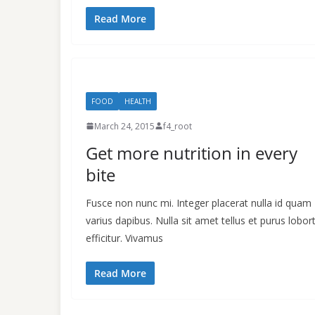
Read More
FOOD
HEALTH
March 24, 2015
f4_root
Get more nutrition in every
bite
Fusce non nunc mi. Integer placerat nulla id quam
varius dapibus. Nulla sit amet tellus et purus lobort
efficitur. Vivamus
Read More