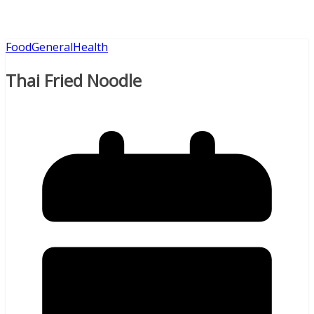
Food
General
Health
Thai Fried Noodle