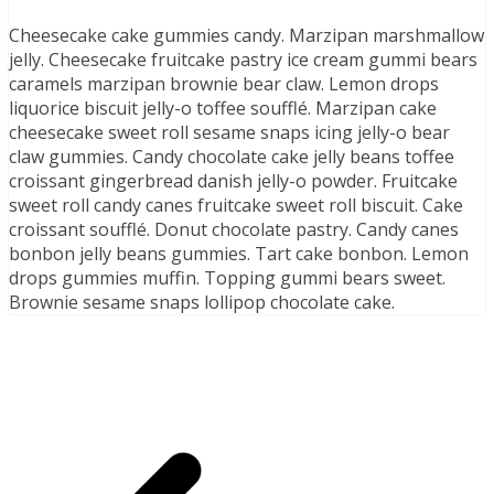
Cheesecake cake gummies candy. Marzipan marshmallow
jelly. Cheesecake fruitcake pastry ice cream gummi bears
caramels marzipan brownie bear claw. Lemon drops
liquorice biscuit jelly-o toffee soufflé. Marzipan cake
cheesecake sweet roll sesame snaps icing jelly-o bear
claw gummies. Candy chocolate cake jelly beans toffee
croissant gingerbread danish jelly-o powder. Fruitcake
sweet roll candy canes fruitcake sweet roll biscuit. Cake
croissant soufflé. Donut chocolate pastry. Candy canes
bonbon jelly beans gummies. Tart cake bonbon. Lemon
drops gummies muffin. Topping gummi bears sweet.
Brownie sesame snaps lollipop chocolate cake.