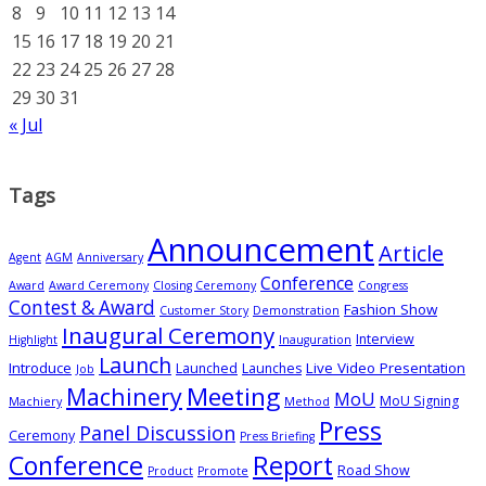
8
9
10
11
12
13
14
15
16
17
18
19
20
21
22
23
24
25
26
27
28
29
30
31
« Jul
Tags
Announcement
Article
Agent
AGM
Anniversary
Conference
Award
Award Ceremony
Closing Ceremony
Congress
Contest & Award
Fashion Show
Customer Story
Demonstration
Inaugural Ceremony
Interview
Highlight
Inauguration
Launch
Introduce
Live Video Presentation
Launched
Launches
Job
Meeting
Machinery
MoU
MoU Signing
Machiery
Method
Press
Panel Discussion
Ceremony
Press Briefing
Conference
Report
Road Show
Product
Promote