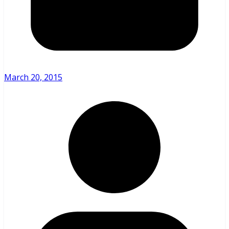
March 20, 2015