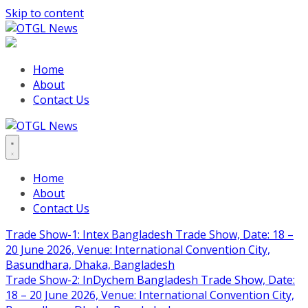
Skip to content
Home
About
Contact Us
Home
About
Contact Us
Trade Show-1: Intex Bangladesh Trade Show, Date: 18 –
20 June 2026, Venue: International Convention City,
Basundhara, Dhaka, Bangladesh
Trade Show-2: InDychem Bangladesh Trade Show, Date:
18 – 20 June 2026, Venue: International Convention City,