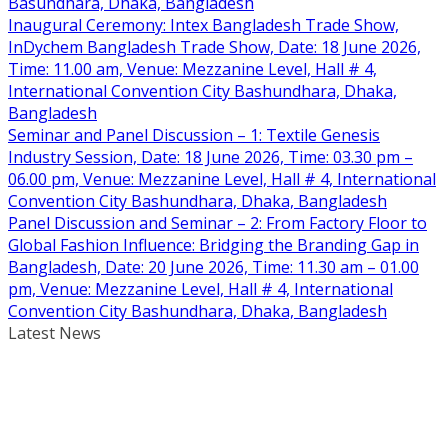
Basundhara, Dhaka, Bangladesh
Inaugural Ceremony: Intex Bangladesh Trade Show,
InDychem Bangladesh Trade Show, Date: 18 June 2026,
Time: 11.00 am, Venue: Mezzanine Level, Hall # 4,
International Convention City Bashundhara, Dhaka,
Bangladesh
Seminar and Panel Discussion – 1: Textile Genesis
Industry Session, Date: 18 June 2026, Time: 03.30 pm –
06.00 pm, Venue: Mezzanine Level, Hall # 4, International
Convention City Bashundhara, Dhaka, Bangladesh
Panel Discussion and Seminar – 2: From Factory Floor to
Global Fashion Influence: Bridging the Branding Gap in
Bangladesh, Date: 20 June 2026, Time: 11.30 am – 01.00
pm, Venue: Mezzanine Level, Hall # 4, International
Convention City Bashundhara, Dhaka, Bangladesh
Latest News