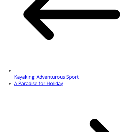
Kayaking: Adventurous Sport
A Paradise for Holiday