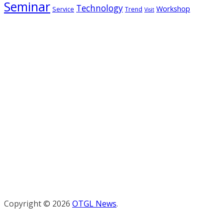
Seminar
Technology
Workshop
Service
Trend
Visit
Copyright © 2026
OTGL News
.