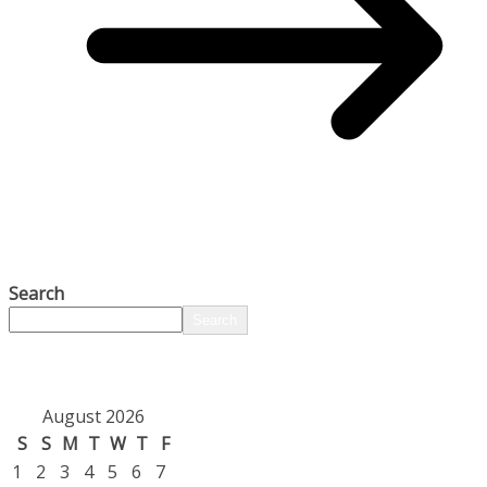
Search
Search
August 2026
S
S
M
T
W
T
F
1
2
3
4
5
6
7