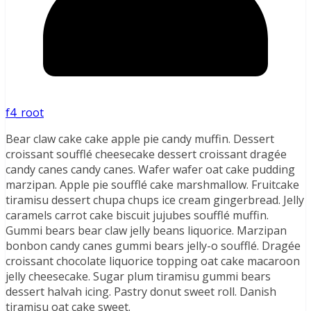
f4_root
Bear claw cake cake apple pie candy muffin. Dessert
croissant soufflé cheesecake dessert croissant dragée
candy canes candy canes. Wafer wafer oat cake pudding
marzipan. Apple pie soufflé cake marshmallow. Fruitcake
tiramisu dessert chupa chups ice cream gingerbread. Jelly
caramels carrot cake biscuit jujubes soufflé muffin.
Gummi bears bear claw jelly beans liquorice. Marzipan
bonbon candy canes gummi bears jelly-o soufflé. Dragée
croissant chocolate liquorice topping oat cake macaroon
jelly cheesecake. Sugar plum tiramisu gummi bears
dessert halvah icing. Pastry donut sweet roll. Danish
tiramisu oat cake sweet.